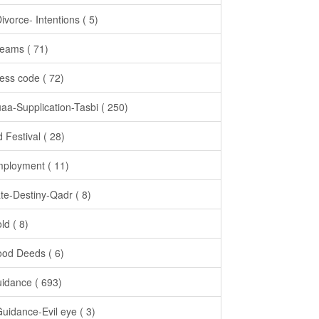
Divorce- Intentions ( 5)
eams ( 71)
ess code ( 72)
aa-Supplication-Tasbi ( 250)
d Festival ( 28)
ployment ( 11)
te-Destiny-Qadr ( 8)
ld ( 8)
od Deeds ( 6)
idance ( 693)
Guidance-Evil eye ( 3)