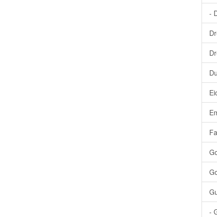
- 
Dr
Dr
Du
Ei
Em
Fa
Go
Go
Gu
- 