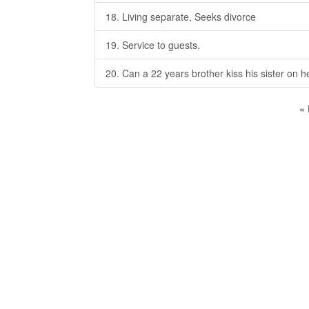
18. Living separate, Seeks divorce
19. Service to guests.
20. Can a 22 years brother kiss his sister on h
«