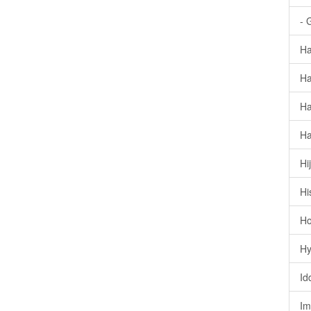
- 
Ha
Ha
Ha
Ha
Hi
Hi
Ho
Hy
Id
Im