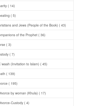
arity ( 14)
eating ( 5)
ristians and Jews (People of the Book) ( 43)
mpanions of the Prophet ( 36)
rse ( 3)
stody ( 7)
`waah (Invitation to Islam) ( 45)
ath ( 139)
vorce ( 195)
Divorce by woman (Khula) ( 17)
Divorce-Custody ( 4)