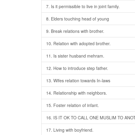
7. Is it permissible to live in joint family.
8. Elders touching head of young
9. Break relations with brother.
10. Relation with adopted brother.
11. Is sister husband mehram.
12. How to introduce step father.
13. Wifes relation towards In-laws
14. Relationship with neighbors.
15. Foster relation of infant.
16. IS IT OK TO CALL ONE MUSLIM TO AN
17. Living with boyfriend.