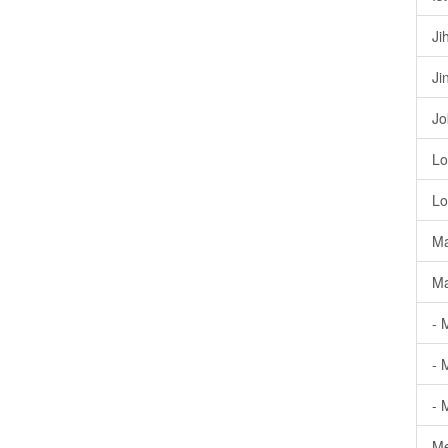
Ji
Ji
Jo
Lo
Lo
Ma
Ma
- 
- 
- 
Me