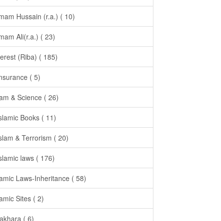
Imam Hussain (r.a.) ( 10)
Imam Ali(r.a.) ( 23)
terest (Riba) ( 185)
Insurance ( 5)
lam & Science ( 26)
Islamic Books ( 11)
Islam & Terrorism ( 20)
Islamic laws ( 176)
lamic Laws-Inheritance ( 58)
lamic Sites ( 2)
takhara ( 6)