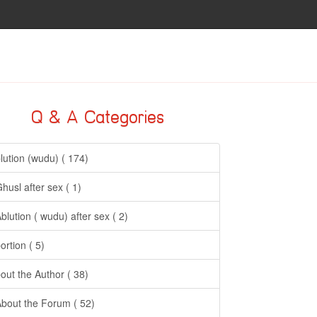
Q & A Categories
lution (wudu) ( 174)
Ghusl after sex ( 1)
Ablution ( wudu) after sex ( 2)
ortion ( 5)
out the Author ( 38)
About the Forum ( 52)