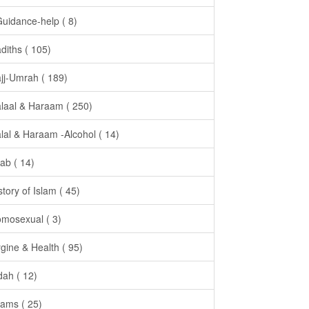
Guidance-help ( 8)
diths ( 105)
jj-Umrah ( 189)
laal & Haraam ( 250)
lal & Haraam -Alcohol ( 14)
jab ( 14)
story of Islam ( 45)
mosexual ( 3)
gine & Health ( 95)
dah ( 12)
ams ( 25)