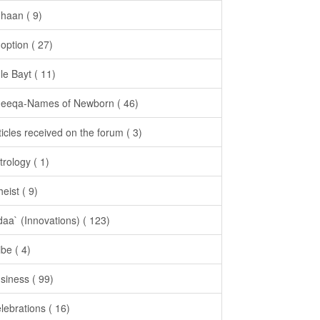
haan ( 9)
option ( 27)
le Bayt ( 11)
eeqa-Names of Newborn ( 46)
ticles received on the forum ( 3)
trology ( 1)
heist ( 9)
daa` (Innovations) ( 123)
ibe ( 4)
siness ( 99)
lebrations ( 16)