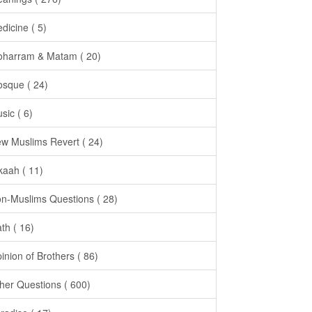
dicine ( 5)
harram & Matam ( 20)
sque ( 24)
sic ( 6)
w Muslims Revert ( 24)
kaah ( 11)
n-Muslims Questions ( 28)
th ( 16)
inion of Brothers ( 86)
her Questions ( 600)