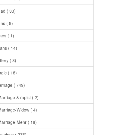
had ( 33)
nns ( 9)
kes ( 1)
ans ( 14)
ttery ( 3)
gic ( 18)
rriage ( 749)
Marriage & rapist ( 2)
Marriage-Widow ( 4)
Marriage-Mehr ( 18)
anings ( 276)