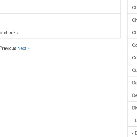
Ch
Ch
er cheeks.
Ch
Co
 Previous
Next »
Cu
Cu
Da
De
Di
- 
- 