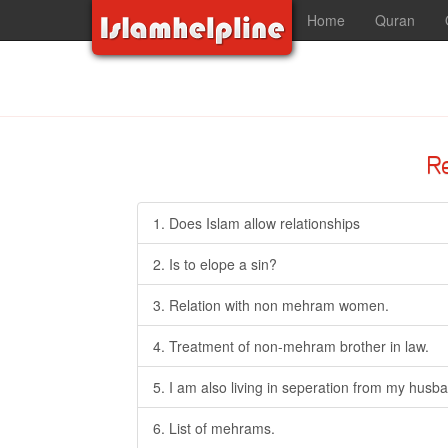
Home
Quran
R
1. Does Islam allow relationships
2. Is to elope a sin?
3. Relation with non mehram women.
4. Treatment of non-mehram brother in law.
5. I am also living in seperation from my husba
6. List of mehrams.