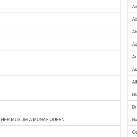
Ad
Ad
Ah
Aq
Ar
As
At
Bi
Br
OTHER MUSLIM A MUNAFIQUEEN.
Bu
Ce