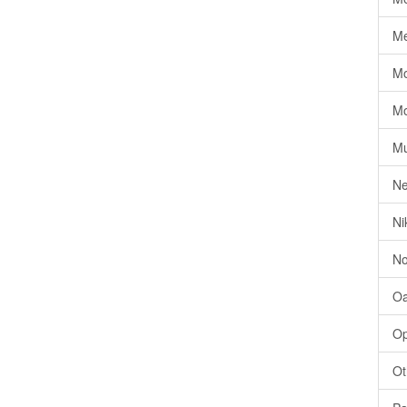
Me
Mo
Mo
Mu
Ne
Ni
No
Oa
Op
Ot