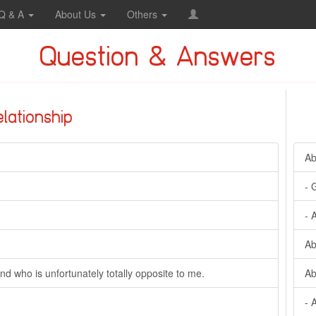
Q & A
About Us
Others
Question & Answers
elationship
Ab
- 
- 
Ab
nd who is unfortunately totally opposite to me.
Ab
- 