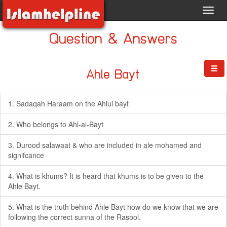
Toggl
navig
Question & Answers
Ahle Bayt
1. Sadaqah Haraam on the Ahlul bayt
2. Who belongs to Ahl-al-Bayt
3. Durood salawaat & who are included in ale mohamed and
signifcance
4. What is khums? It is heard that khums is to be given to the
Ahle Bayt.
5. What is the truth behind Ahle Bayt how do we know that we are
following the correct sunna of the Rasool.