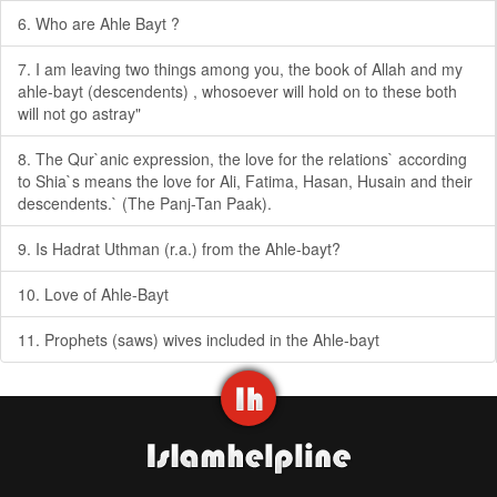
6. Who are Ahle Bayt ?
7. I am leaving two things among you, the book of Allah and my
ahle-bayt (descendents) , whosoever will hold on to these both
will not go astray"
8. The Qur`anic expression, the love for the relations` according
to Shia`s means the love for Ali, Fatima, Hasan, Husain and their
descendents.` (The Panj-Tan Paak).
9. Is Hadrat Uthman (r.a.) from the Ahle-bayt?
10. Love of Ahle-Bayt
11. Prophets (saws) wives included in the Ahle-bayt