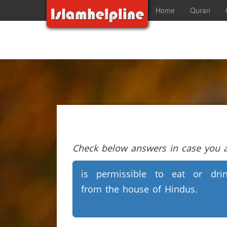
Home
Quran
Check below answers in case you ar
is permissible to eat or dri
from the house of Hindus.