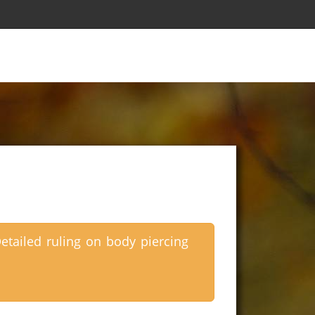
etailed ruling on body piercing