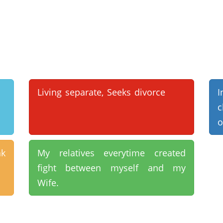
Living separate, Seeks divorce
I
c
o
nk
My relatives everytime created
fight between myself and my
Wife.