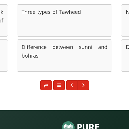
ck
Three types of Tawheed
N
of
Difference between sunni and
D
bohras