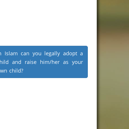
n Islam can you legally adopt a
hild and raise him/her as your
wn child?