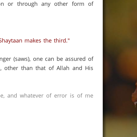
son or through any other form of
haytaan makes the third."
nger (saws),
one can be assured of
, other than that of Allah and His
ce, and whatever of error is of me