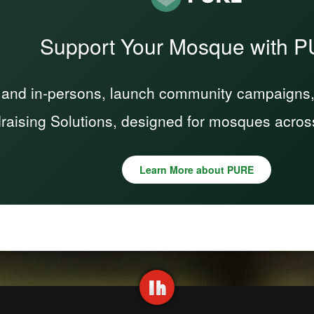
Support Your Mosque with 
 and in-persons, launch community campaigns, a
raising Solutions, designed for mosques acros
Learn More about PURE