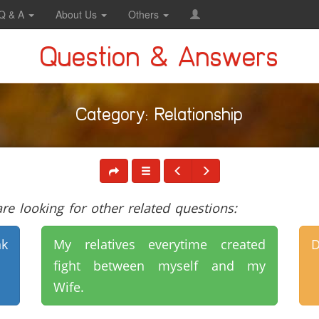
Q & A
About Us
Others
Question & Answers
Category: Relationship
e looking for other related questions:
nk
My relatives everytime created
D
fight between myself and my
Wife.