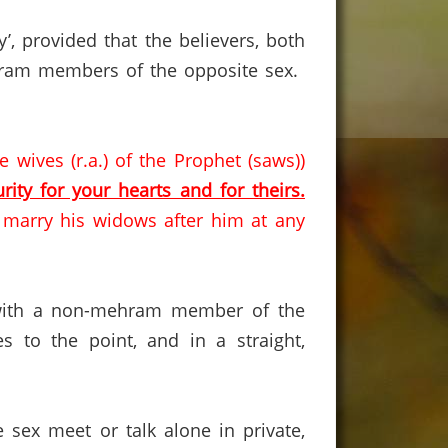
y’, provided that the believers, both
ram members of the opposite sex.
 wives (r.a.) of the Prophet (saws))
rity for your hearts and for theirs.
d marry his widows after him at any
ct with a non-mehram member of the
to the point, and in a straight,
 sex meet or talk alone in private,