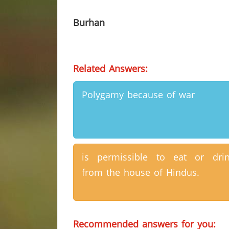
Burhan
Related Answers:
Polygamy because of war
is permissible to eat or dri
from the house of Hindus.
Recommended answers for you: