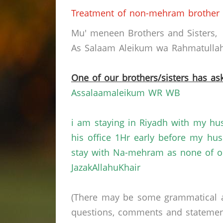
Treatment of non-mehram brother 
Mu' meneen Brothers and Sisters,
As Salaam Aleikum wa Rahmatullahi
One of our brothers/sisters has ask
Assalaamaleikum WR WB
i am staying in Riyadh with my hu
his office 1Hr early before my hu
stay with Na-mehram as none of ou
JazakAllahuKhair
(There may be some grammatical a
questions, comments and statements 