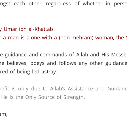
ngst each other, regardless of whether in per
y Umar ibn al-Khattab
r a man is alone with a (non-mehram) woman, the S
 the guidance and commands of Allah and His Messe
ne believes, obeys and follows any other guidance
ed of being led astray.
efit is only due to Allah’s Assistance and Guidan
He is the Only Source of Strength.
lam
,