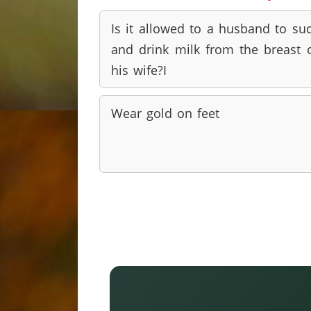
Is it allowed to a husband to su
and drink milk from the breast 
his wife?I
Wear gold on feet