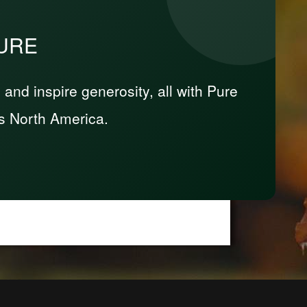
PURE
nd inspire generosity, all with Pure
s North America.