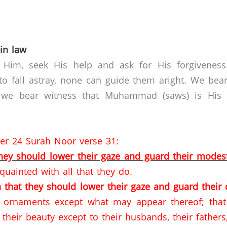
in law
 Him, seek His help and ask for His forgivenes
o fall astray, none can guide them aright. We bear
 we bear witness that Muhammad (saws) is His s
per 24 Surah Noor verse 31:
they should lower their gaze and guard their modes
quainted with all that they do.
 that they should lower their gaze
and guard their 
d ornaments except what may appear thereof; that 
their beauty except to their husbands, their fathe