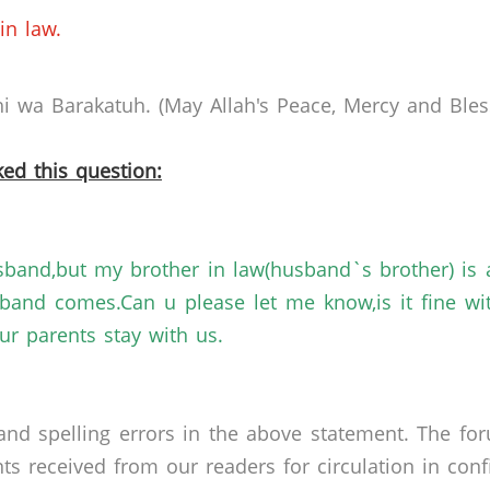
in law.
 wa Barakatuh. (May Allah's Peace, Mercy and Bless
ed this question:
sband,but my brother in law(husband`s brother) is 
sband comes.Can u please let me know,is it fine wi
r parents stay with us.
nd spelling errors in the above statement. The fo
received from our readers for circulation in confid