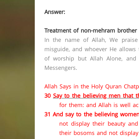
Answer:
Treatment of non-mehram brother 
In the name of Allah, We praise
misguide, and whoever He allows t
of worship but Allah Alone, and
Messengers.
Allah Says in the Holy Quran Chat
30
Say to the believing men that 
for them: and Allah is well ac
31
And say to the believing women
not display their beauty an
their bosoms and not display 