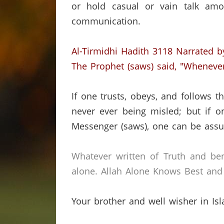
or hold casual or vain talk amo
communication.
Al-Tirmidhi Hadith 3118
Narrated b
The Prophet (saws) said, "Wheneve
If one trusts, obeys, and follows
never ever being misled;
but if o
Messenger (saws), one can be assur
Whatever written of Truth and ben
alone.
Allah Alone Knows Best and 
Your brother and well wisher in Is