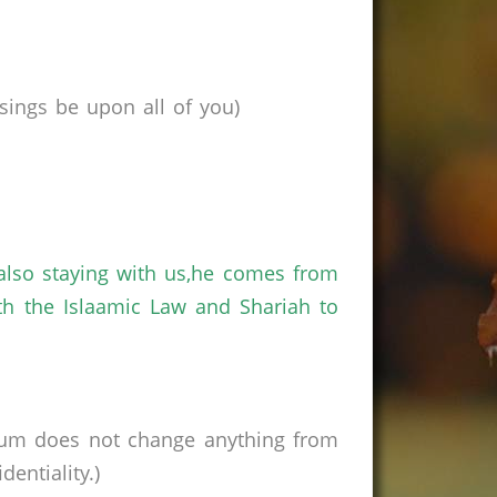
ings be upon all of you)
also staying with us,he comes from
th the Islaamic Law and Shariah to
rum does not change anything from
entiality.)