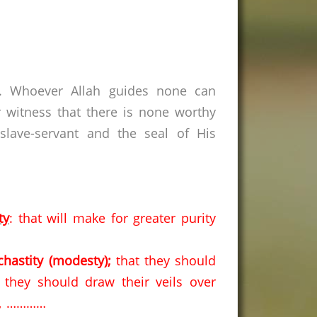
s. Whoever Allah guides none can
 witness that there is none worthy
lave-servant and the seal of His
ty
: that will make for greater purity
chastity (modesty);
that they should
they should draw their veils over
rs, …………