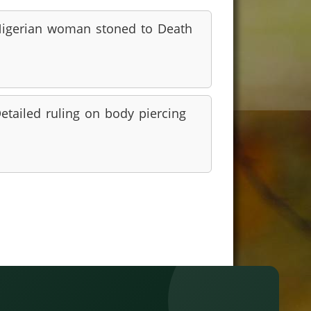
igerian woman stoned to Death
etailed ruling on body piercing