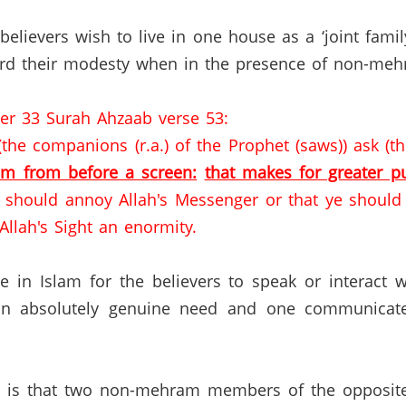
elievers wish to live in one house as a ‘joint famil
d their modesty when in the presence of non-meh
ter 33 Surah Ahzaab verse 53:
he companions (r.a.) of the Prophet (saws)) ask (the
em from before a screen:
that makes for greater pu
ye should annoy Allah's Messenger or that ye shoul
 Allah's Sight an enormity.
nce in Islam for the believers to speak or intera
an absolutely genuine need and one communicates 
am is that two non-mehram members of the opposite