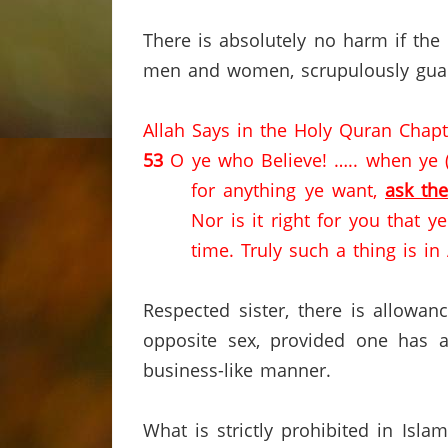
There is absolutely no harm if the b
men and women, scrupulously guar
Allah Says in the Holy Quran Chap
53
O ye who Believe! ….. when ye (t
for anything ye want,
ask th
Nor is it right for you that 
time.
Truly such a thing is in
Respected sister, there is allowa
opposite sex, provided one has 
business-like manner.
What is strictly prohibited in Isl