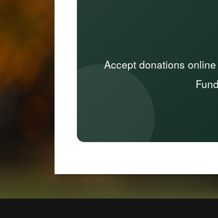
Accept donations online
Fund