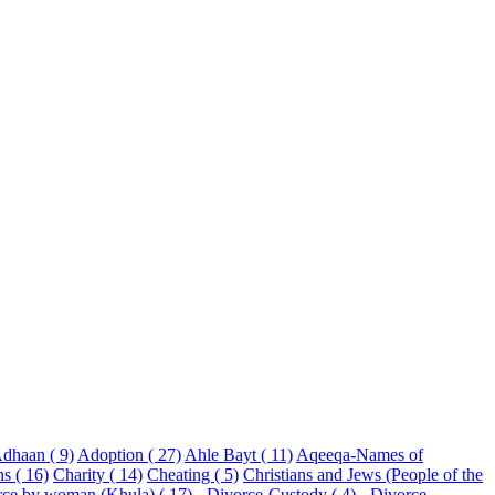
dhaan ( 9)
Adoption ( 27)
Ahle Bayt ( 11)
Aqeeqa-Names of
ns ( 16)
Charity ( 14)
Cheating ( 5)
Christians and Jews (People of the
rce by woman (Khula) ( 17)
- Divorce-Custody ( 4)
- Divorce-