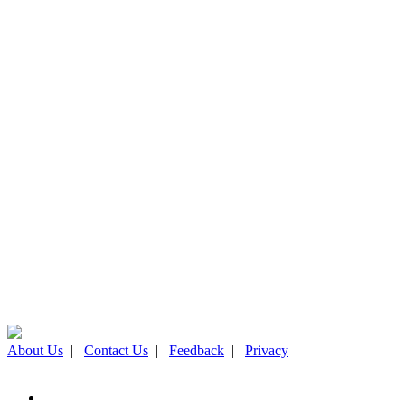
About Us
|
Contact Us
|
Feedback
|
Privacy