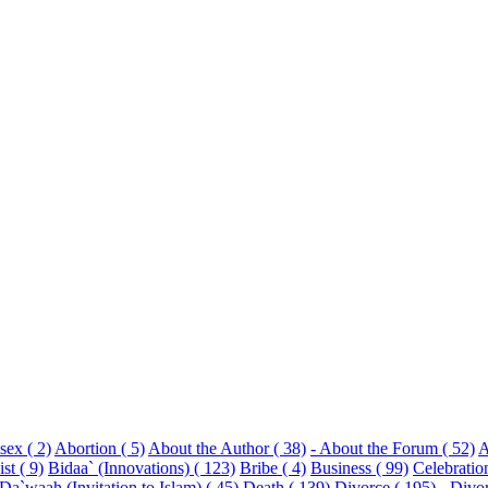
sex ( 2)
Abortion ( 5)
About the Author ( 38)
- About the Forum ( 52)
A
st ( 9)
Bidaa` (Innovations) ( 123)
Bribe ( 4)
Business ( 99)
Celebratio
Da`waah (Invitation to Islam) ( 45)
Death ( 139)
Divorce ( 195)
- Divo