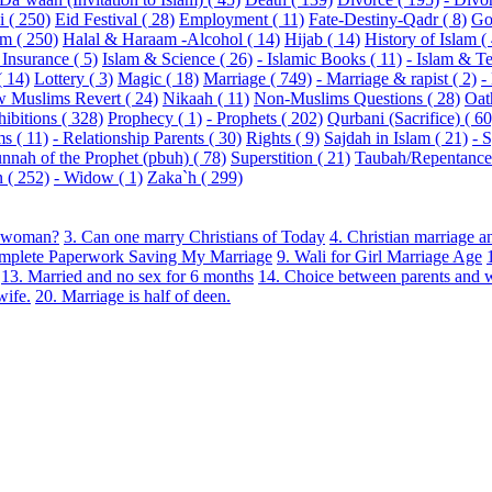
 ( 250)
Eid Festival ( 28)
Employment ( 11)
Fate-Destiny-Qadr ( 8)
Go
m ( 250)
Halal & Haraam -Alcohol ( 14)
Hijab ( 14)
History of Islam (
 Insurance ( 5)
Islam & Science ( 26)
- Islamic Books ( 11)
- Islam & Te
( 14)
Lottery ( 3)
Magic ( 18)
Marriage ( 749)
- Marriage & rapist ( 2)
-
 Muslims Revert ( 24)
Nikaah ( 11)
Non-Muslims Questions ( 28)
Oat
hibitions ( 328)
Prophecy ( 1)
- Prophets ( 202)
Qurbani (Sacrifice) ( 60
s ( 11)
- Relationship Parents ( 30)
Rights ( 9)
Sajdah in Islam ( 21)
- 
nnah of the Prophet (pbuh) ( 78)
Superstition ( 21)
Taubah/Repentance 
( 252)
- Widow ( 1)
Zaka`h ( 299)
du woman?
3. Can one marry Christians of Today
4. Christian marriage a
omplete Paperwork Saving My Marriage
9. Wali for Girl Marriage Age
13. Married and no sex for 6 months
14. Choice between parents and 
wife.
20. Marriage is half of deen.