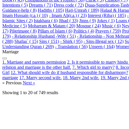
Intentions ( 5)
Dreams ( 71)
Dress code ( 72)
Duaa-Supplication-Tasbi
Guidance-help ( 8)
Hadiths ( 105)
Hajj-Umrah ( 189)
Halaal & Haraa
Imam Hussain (r.a.) ( 10)
- Imam Ali(r.a.) ( 23)
Interest (Riba) ( 185)
-
Islamic Sites ( 2)
Istakhara ( 6)
Jihad ( 33)
Jinns ( 9)
Jokes ( 1)
Loans 
Medicine ( 5)
Moharram & Matam ( 20)
Mosque ( 24)
Music ( 6)
New
17)
Pilgrimage ( 8)
Pillars of Islam ( 6)
Politics ( 4)
Prayers ( 759)
Pro
179)
- Relationship Husband -Wife ( 51)
- Relationship - Non Mehram
( 288)
Shafaa` ( 15)
Sins ( 151)
- Shirk ( 95)
- Sins-Illegal sex ( 12)
Su
Understanding Quran ( 269)
- Translation ( 56)
Unseen ( 164)
Women 
Marriage
1. Marriage and parents permission
2. Is it permissible to marry hin
religion and marriage is the other half.
7. Which girl to marry?
8. Inc
Girl
12. What should wife do if husband responsible for disharmony?
marriage
17. Marry second wife.
18. Marry 2nd wife.
19. Marry 2nd 
« Previous
Next »
Showing
1
to
20
of
749
results