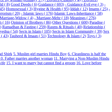
ld ( 8)
Good Deeds ( 6)
Guidance ( 693)
- Guidance-Evil eye ( 3)
-
 45)
Homosexual ( 3)
Hygine & Health ( 95)
Iddah ( 12)
Imams ( 25)
-
rrorism ( 20)
- Islamic laws ( 176)
Islamic Laws-Inheritance ( 58)
 Marriage-Widow ( 4)
- Marriage-Mehr ( 18)
Meanings ( 276)
h ( 16)
Opinion of Brothers ( 86)
Other Questions ( 600)
Paradise (
)
Ramadhan & Fasting ( 259)
Rasms & Rituals ( 40)
Relationship (
Syedna ( 54)
Sects in Islam ( 105)
Sects in Islam Community ( 39)
Sex
( 43)
Tauheed & Imaan ( 51)
Technology & Islam ( 2)
Toys ( 3)
nd Shirk
5. Muslim girl marries Hindu Boy
6. Cleanliness is half the
10. Father marries another woman
11. Marrying a Non-Muslim Hindu
wife
15. I want to marry but cannot find a groom
16. Love before