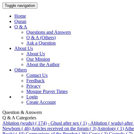
Toggle navigation
Home
Quran
Q & A
Questions and Answers
Q & A (Others)
Ask a Question
About Us
About Us
Our Mission
About the Author
Others
Contact Us
Feedback
Privacy
Mosque Prayer Times
Login
Create Account
Question & Answers
Q & A Categories
Ablution (wudu) ( 174)
- Ghusl after sex ( 1)
- Ablution ( wudu) after 
Newborn ( 46)
Articles received on the forum ( 3)
Astrology ( 1)
Athei
Book) ( 43)
Companions of the Prophet ( 36)
Curse ( 3)
Custody ( 7)