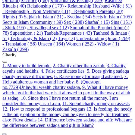
Qurbani (Sacrifice) ( 60)
Ramadhan & Fasting ( 259)
Rasms &
Rituals ( 40)
Relationship ( 179)
- Relationship Husband -Wife ( 51)
- Relationship - Non Mehrams ( 11)
- Relationship Parents ( 30)
Rights ( 9)
Sajdah in Islam ( 21)
- Syedna ( 54)
Sects in Islam ( 105)
Sects in Islam Community ( 39)
Sex ( 288)
Shafaa` ( 15)
Sins ( 151)
- Shirk ( 95)
- Sins-Illegal sex ( 12)
Sunnah of the Prophet (pbuh) (
78)
Superstition ( 21)
Taubah/Repentance ( 43)
Tauheed & Imaan (
51)
Technology & Islam ( 2)
Toys ( 3)
Understanding Quran ( 269)
- Translation ( 56)
Unseen ( 164)
Women ( 252)
- Widow ( 1)
Zaka`h ( 299)
Charity
1. Money to build temple.
2. Charity other than zakah.
3. Charity
aayahs and hadiths.
4. False certificates lies.
5. Does giving sadaqa
charity remove difficulties.
6. Raise money for masjid ashamed.
7.
Help adulterous woman and her baby.
8. (Questopn
no.7729)Unlawful wealth charity sadaqa.
9. What if i have money
which i got in the bad way is it allowed to pay it in the way of allah
as sadaq.
10. Since then I have not return all the money. I am
consider this money as a Loan.
11. Spend charity money on assests
12. How to respond to professional beggars
13. Is feeding the needy
is the only option or the money can be given to needy for treatment
also: Fidya details
14. Difference between sadaqa and gift: What are
the difference between sadaqa and gift in Islam?