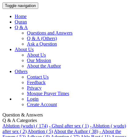
Toggle navigation
Home
Quran
Q & A
Questions and Answers
Q & A (Others)
Ask a Question
About Us
About Us
Our Mission
About the Author
Others
Contact Us
Feedback
Privacy
Mosque Prayer Times
Login
Create Account
Question & Answers
Q & A Categories
Ablution (wudu) ( 174)
- Ghusl after sex ( 1)
- Ablution ( wudu)
after sex ( 2)
Abortion ( 5)
About the Author ( 38)
- About the
Forum ( 52)
Adhaan ( 9)
Adoption ( 27)
Ahle Bayt ( 11)
Aqeeqa-