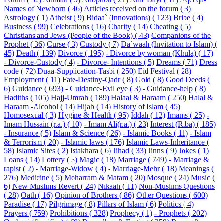
Names of Newborn ( 46)
Articles received on the forum ( 3)
Astrology ( 1)
Atheist ( 9)
Bidaa` (Innovations) ( 123)
Bribe ( 4)
Business ( 99)
Celebrations ( 16)
Charity ( 14)
Cheating ( 5)
Christians and Jews (People of the Book) ( 43)
Companions of the
Prophet ( 36)
Curse ( 3)
Custody ( 7)
Da`waah (Invitation to Islam) (
45)
Death ( 139)
Divorce ( 195)
- Divorce by woman (Khula) ( 17)
- Divorce-Custody ( 4)
- Divorce- Intentions ( 5)
Dreams ( 71)
Dress
code ( 72)
Duaa-Supplication-Tasbi ( 250)
Eid Festival ( 28)
Employment ( 11)
Fate-Destiny-Qadr ( 8)
Gold ( 8)
Good Deeds (
6)
Guidance ( 693)
- Guidance-Evil eye ( 3)
- Guidance-help ( 8)
Hadiths ( 105)
Hajj-Umrah ( 189)
Halaal & Haraam ( 250)
Halal &
Haraam -Alcohol ( 14)
Hijab ( 14)
History of Islam ( 45)
Homosexual ( 3)
Hygine & Health ( 95)
Iddah ( 12)
Imams ( 25)
-
Imam Hussain (r.a.) ( 10)
- Imam Ali(r.a.) ( 23)
Interest (Riba) ( 185)
- Insurance ( 5)
Islam & Science ( 26)
- Islamic Books ( 11)
- Islam
& Terrorism ( 20)
- Islamic laws ( 176)
Islamic Laws-Inheritance (
58)
Islamic Sites ( 2)
Istakhara ( 6)
Jihad ( 33)
Jinns ( 9)
Jokes ( 1)
Loans ( 14)
Lottery ( 3)
Magic ( 18)
Marriage ( 749)
- Marriage &
rapist ( 2)
- Marriage-Widow ( 4)
- Marriage-Mehr ( 18)
Meanings (
276)
Medicine ( 5)
Moharram & Matam ( 20)
Mosque ( 24)
Music (
6)
New Muslims Revert ( 24)
Nikaah ( 11)
Non-Muslims Questions
( 28)
Oath ( 16)
Opinion of Brothers ( 86)
Other Questions ( 600)
Paradise ( 17)
Pilgrimage ( 8)
Pillars of Islam ( 6)
Politics ( 4)
Prayers ( 759)
Prohibitions ( 328)
Prophecy ( 1)
- Prophets ( 202)