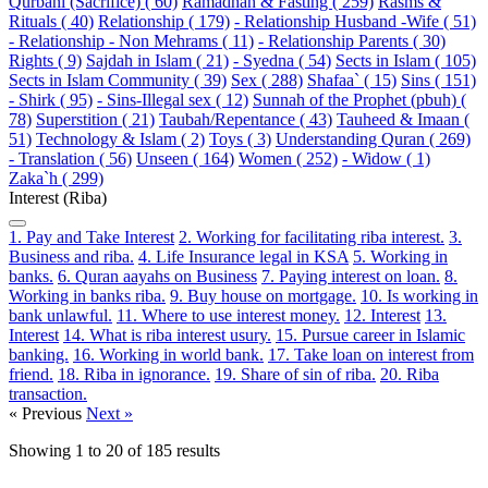
Qurbani (Sacrifice) ( 60)
Ramadhan & Fasting ( 259)
Rasms &
Rituals ( 40)
Relationship ( 179)
- Relationship Husband -Wife ( 51)
- Relationship - Non Mehrams ( 11)
- Relationship Parents ( 30)
Rights ( 9)
Sajdah in Islam ( 21)
- Syedna ( 54)
Sects in Islam ( 105)
Sects in Islam Community ( 39)
Sex ( 288)
Shafaa` ( 15)
Sins ( 151)
- Shirk ( 95)
- Sins-Illegal sex ( 12)
Sunnah of the Prophet (pbuh) (
78)
Superstition ( 21)
Taubah/Repentance ( 43)
Tauheed & Imaan (
51)
Technology & Islam ( 2)
Toys ( 3)
Understanding Quran ( 269)
- Translation ( 56)
Unseen ( 164)
Women ( 252)
- Widow ( 1)
Zaka`h ( 299)
Interest (Riba)
1. Pay and Take Interest
2. Working for facilitating riba interest.
3.
Business and riba.
4. Life Insurance legal in KSA
5. Working in
banks.
6. Quran aayahs on Business
7. Paying interest on loan.
8.
Working in banks riba.
9. Buy house on mortgage.
10. Is working in
bank unlawful.
11. Where to use interest money.
12. Interest
13.
Interest
14. What is riba interest usury.
15. Pursue career in Islamic
banking.
16. Working in world bank.
17. Take loan on interest from
friend.
18. Riba in ignorance.
19. Share of sin of riba.
20. Riba
transaction.
« Previous
Next »
Showing
1
to
20
of
185
results