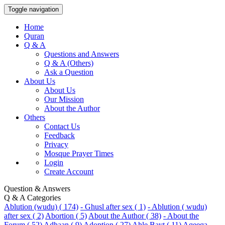
Toggle navigation
Home
Quran
Q & A
Questions and Answers
Q & A (Others)
Ask a Question
About Us
About Us
Our Mission
About the Author
Others
Contact Us
Feedback
Privacy
Mosque Prayer Times
Login
Create Account
Question & Answers
Q & A Categories
Ablution (wudu) ( 174)
- Ghusl after sex ( 1)
- Ablution ( wudu)
after sex ( 2)
Abortion ( 5)
About the Author ( 38)
- About the
Forum ( 52)
Adhaan ( 9)
Adoption ( 27)
Ahle Bayt ( 11)
Aqeeqa-