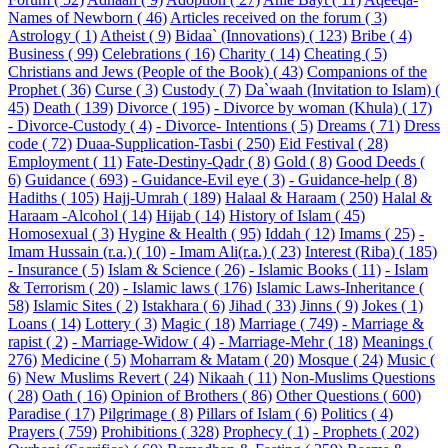
Names of Newborn ( 46)
Articles received on the forum ( 3)
Astrology ( 1)
Atheist ( 9)
Bidaa` (Innovations) ( 123)
Bribe ( 4)
Business ( 99)
Celebrations ( 16)
Charity ( 14)
Cheating ( 5)
Christians and Jews (People of the Book) ( 43)
Companions of the
Prophet ( 36)
Curse ( 3)
Custody ( 7)
Da`waah (Invitation to Islam) (
45)
Death ( 139)
Divorce ( 195)
- Divorce by woman (Khula) ( 17)
- Divorce-Custody ( 4)
- Divorce- Intentions ( 5)
Dreams ( 71)
Dress
code ( 72)
Duaa-Supplication-Tasbi ( 250)
Eid Festival ( 28)
Employment ( 11)
Fate-Destiny-Qadr ( 8)
Gold ( 8)
Good Deeds (
6)
Guidance ( 693)
- Guidance-Evil eye ( 3)
- Guidance-help ( 8)
Hadiths ( 105)
Hajj-Umrah ( 189)
Halaal & Haraam ( 250)
Halal &
Haraam -Alcohol ( 14)
Hijab ( 14)
History of Islam ( 45)
Homosexual ( 3)
Hygine & Health ( 95)
Iddah ( 12)
Imams ( 25)
-
Imam Hussain (r.a.) ( 10)
- Imam Ali(r.a.) ( 23)
Interest (Riba) ( 185)
- Insurance ( 5)
Islam & Science ( 26)
- Islamic Books ( 11)
- Islam
& Terrorism ( 20)
- Islamic laws ( 176)
Islamic Laws-Inheritance (
58)
Islamic Sites ( 2)
Istakhara ( 6)
Jihad ( 33)
Jinns ( 9)
Jokes ( 1)
Loans ( 14)
Lottery ( 3)
Magic ( 18)
Marriage ( 749)
- Marriage &
rapist ( 2)
- Marriage-Widow ( 4)
- Marriage-Mehr ( 18)
Meanings (
276)
Medicine ( 5)
Moharram & Matam ( 20)
Mosque ( 24)
Music (
6)
New Muslims Revert ( 24)
Nikaah ( 11)
Non-Muslims Questions
( 28)
Oath ( 16)
Opinion of Brothers ( 86)
Other Questions ( 600)
Paradise ( 17)
Pilgrimage ( 8)
Pillars of Islam ( 6)
Politics ( 4)
Prayers ( 759)
Prohibitions ( 328)
Prophecy ( 1)
- Prophets ( 202)