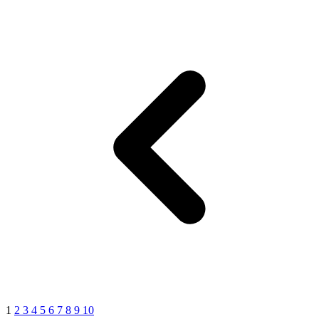
1
2
3
4
5
6
7
8
9
10