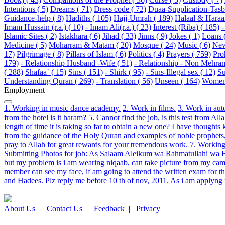
Intentions ( 5)
Dreams ( 71)
Dress code ( 72)
Duaa-Supplication-Tasbi
Guidance-help ( 8)
Hadiths ( 105)
Hajj-Umrah ( 189)
Halaal & Haraa
Imam Hussain (r.a.) ( 10)
- Imam Ali(r.a.) ( 23)
Interest (Riba) ( 185)
-
Islamic Sites ( 2)
Istakhara ( 6)
Jihad ( 33)
Jinns ( 9)
Jokes ( 1)
Loans 
Medicine ( 5)
Moharram & Matam ( 20)
Mosque ( 24)
Music ( 6)
New
17)
Pilgrimage ( 8)
Pillars of Islam ( 6)
Politics ( 4)
Prayers ( 759)
Pro
179)
- Relationship Husband -Wife ( 51)
- Relationship - Non Mehram
( 288)
Shafaa` ( 15)
Sins ( 151)
- Shirk ( 95)
- Sins-Illegal sex ( 12)
Su
Understanding Quran ( 269)
- Translation ( 56)
Unseen ( 164)
Women 
Employment
1. Working in music dance academy.
2. Work in films.
3. Work in auto
from the hotel is it haram?
5. Cannot find the job, is this test from All
length of time it is taking so far to obtain a new one? I have though
from the guidance of the Holy Quran and examples of noble prophets, 
pray to Allah for great rewards for your tremendous work.
7. Working
Submitting Photos for job: As Salaam Aleikum wa Rahmatullahi wa Bara
but my problem is i am wearing niqaab, can take picture from my cam bu
member can see my face, if am going to attend the written exam for th
and Hadees. Plz reply me before 10 th of nov, 2011. As i am applyng fo
About Us
|
Contact Us
|
Feedback
|
Privacy