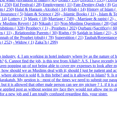
 ( 250)
Eid Festival ( 28)
Employment ( 11)
Fate-Destiny-Qadr ( 8)
Go
m ( 250)
Halal & Haraam -Alcohol ( 14)
Hijab ( 14)
History of Islam (
 Insurance ( 5)
Islam & Science ( 26)
- Islamic Books ( 11)
- Islam & Te
( 14)
Lottery ( 3)
Magic ( 18)
Marriage ( 749)
- Marriage & rapist ( 2)
-
 Muslims Revert ( 24)
Nikaah ( 11)
Non-Muslims Questions ( 28)
Oat
hibitions ( 328)
Prophecy ( 1)
- Prophets ( 202)
Qurbani (Sacrifice) ( 60
s ( 11)
- Relationship Parents ( 30)
Rights ( 9)
Sajdah in Islam ( 21)
- 
nnah of the Prophet (pbuh) ( 78)
Superstition ( 21)
Taubah/Repentance 
( 252)
- Widow ( 1)
Zaka`h ( 299)
 industry.
4. I am working in hotel industry where by as the nature of 
ah?
6. Cannot find the job, is this test from Allah?: A.S. I have recently
ts keep popping up of not being able to cover my expenses to look after
how should we as Muslims deal with it; should I just be patient and ac
 where alcohol is sold
8. Is this bribe? and is it allowed in Islam?
9. Is
katuh. My qestion is : most of the times we need to submit our passpo
t it is allowed that other male person can see my picture ? 1. if it is 
e applied post as without seeing my face they would not allow me to sit
r a new job and I am totally confused regarding this. your sister.