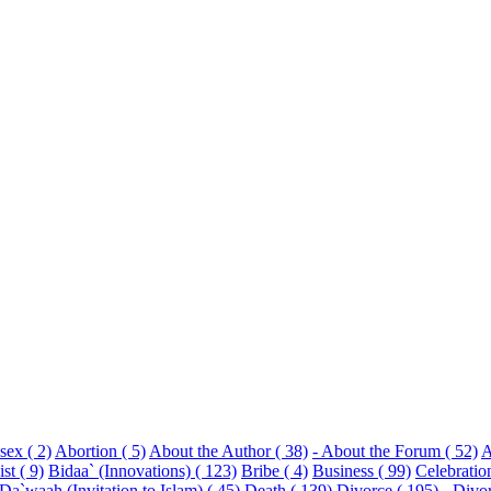
sex ( 2)
Abortion ( 5)
About the Author ( 38)
- About the Forum ( 52)
A
st ( 9)
Bidaa` (Innovations) ( 123)
Bribe ( 4)
Business ( 99)
Celebratio
Da`waah (Invitation to Islam) ( 45)
Death ( 139)
Divorce ( 195)
- Divo