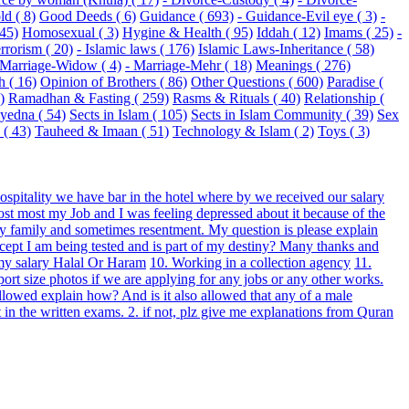
ld ( 8)
Good Deeds ( 6)
Guidance ( 693)
- Guidance-Evil eye ( 3)
-
 45)
Homosexual ( 3)
Hygine & Health ( 95)
Iddah ( 12)
Imams ( 25)
-
rrorism ( 20)
- Islamic laws ( 176)
Islamic Laws-Inheritance ( 58)
 Marriage-Widow ( 4)
- Marriage-Mehr ( 18)
Meanings ( 276)
h ( 16)
Opinion of Brothers ( 86)
Other Questions ( 600)
Paradise (
)
Ramadhan & Fasting ( 259)
Rasms & Rituals ( 40)
Relationship (
Syedna ( 54)
Sects in Islam ( 105)
Sects in Islam Community ( 39)
Sex
( 43)
Tauheed & Imaan ( 51)
Technology & Islam ( 2)
Toys ( 3)
hospitality we have bar in the hotel where by we received our salary
 lost most my Job and I was feeling depressed about it because of the
 my family and sometimes resentment. My question is please explain
cept I am being tested and is part of my destiny? Many thanks and
 my salary Halal Or Haram
10. Working in a collection agency
11.
rt size photos if we are applying for any jobs or any other works.
allowed explain how? And is it also allowed that any of a male
 in the written exams. 2. if not, plz give me explanations from Quran