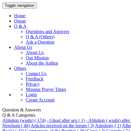
Toggle navigation
Home
Quran
Q & A
Questions and Answers
Q & A (Others)
Ask a Question
About Us
About Us
Our Mission
About the Author
Others
Contact Us
Feedback
Privacy
Mosque Prayer Times
Login
Create Account
Question & Answers
Q & A Categories
Ablution (wudu) ( 174)
- Ghusl after sex ( 1)
- Ablution ( wudu) after 
Newborn ( 46)
Articles received on the forum ( 3)
Astrology ( 1)
Athei
Book) ( 43)
Companions of the Prophet ( 36)
Curse ( 3)
Custody ( 7)