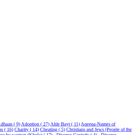
dhaan ( 9)
Adoption ( 27)
Ahle Bayt ( 11)
Aqeeqa-Names of
ns ( 16)
Charity ( 14)
Cheating ( 5)
Christians and Jews (People of the
rce by woman (Khula) ( 17)
- Divorce-Custody ( 4)
- Divorce-