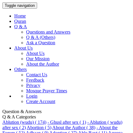
Toggle navigation
Home
Quran
Q & A
Questions and Answers
Q & A (Others)
Ask a Question
About Us
About Us
Our Mission
About the Author
Others
Contact Us
Feedback
Privacy
Mosque Prayer Times
Login
Create Account
Question & Answers
Q & A Categories
Ablution (wudu) ( 174)
- Ghusl after sex ( 1)
- Ablution ( wudu)
after sex ( 2)
Abortion ( 5)
About the Author ( 38)
- About the
Forum ( 52)
Adhaan ( 9)
Adoption ( 27)
Ahle Bayt ( 11)
Aqeeqa-