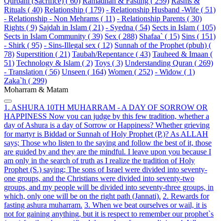
Qurbani (Sacrifice) ( 60)
Ramadhan & Fasting ( 259)
Rasms &
Rituals ( 40)
Relationship ( 179)
- Relationship Husband -Wife ( 51)
- Relationship - Non Mehrams ( 11)
- Relationship Parents ( 30)
Rights ( 9)
Sajdah in Islam ( 21)
- Syedna ( 54)
Sects in Islam ( 105)
Sects in Islam Community ( 39)
Sex ( 288)
Shafaa` ( 15)
Sins ( 151)
- Shirk ( 95)
- Sins-Illegal sex ( 12)
Sunnah of the Prophet (pbuh) (
78)
Superstition ( 21)
Taubah/Repentance ( 43)
Tauheed & Imaan (
51)
Technology & Islam ( 2)
Toys ( 3)
Understanding Quran ( 269)
- Translation ( 56)
Unseen ( 164)
Women ( 252)
- Widow ( 1)
Zaka`h ( 299)
Moharram & Matam
1. ASHURA 10TH MUHARRAM - A DAY OF SORROW OR
HAPPINESS Now you can judge by this few tradition, whether a
day of Ashura is a day of Sorrow or Happiness? Whether grieving
for martyr is Biddad or Sunnah of Holy Prophet (P.)? As ALLAH
says; Those who listen to the saying and follow the best of it, those
are guided by and they are the mindful. I leave upon you because I
am only in the search of truth as I realize the tradition of Holy
Prophet (S.) saying; The sons of Israel were divided into seventy-
one groups, and the Christians were divided into seventy-two
groups, and my people will be divided into seventy-three groups, in
which, only one will be on the right path (Jannati).
2. Rewards for
fasting ashura muharram.
3. When we beat ourselves or wail, it is
not for gaining anything, but it is respect to remember our prophet`s