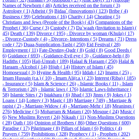
Names of Newborn ( 46)
Articles received on the forum ( 3)
Astrology ( 1)
Atheist ( 9)
Bidaa` (Innovations) ( 123)
Bribe ( 4)
Business ( 99)
Celebrations ( 16)
Charity ( 14)
Cheating ( 5)
Christians and Jews (People of the Book) ( 43)
Companions of the
Prophet ( 36)
Curse ( 3)
Custody ( 7)
Da`waah (Invitation to Islam) (
45)
Death ( 139)
Divorce ( 195)
- Divorce by woman (Khula) ( 17)
- Divorce-Custody ( 4)
- Divorce- Intentions ( 5)
Dreams ( 71)
Dress
code ( 72)
Duaa-Supplication-Tasbi ( 250)
Eid Festival ( 28)
Employment ( 11)
Fate-Destiny-Qadr ( 8)
Gold ( 8)
Good Deeds (
6)
Guidance ( 693)
- Guidance-Evil eye ( 3)
- Guidance-help ( 8)
Hadiths ( 105)
Hajj-Umrah ( 189)
Halaal & Haraam ( 250)
Halal &
Haraam -Alcohol ( 14)
Hijab ( 14)
History of Islam ( 45)
Homosexual ( 3)
Hygine & Health ( 95)
Iddah ( 12)
Imams ( 25)
-
Imam Hussain (r.a.) ( 10)
- Imam Ali(r.a.) ( 23)
Interest (Riba) ( 185)
- Insurance ( 5)
Islam & Science ( 26)
- Islamic Books ( 11)
- Islam
& Terrorism ( 20)
- Islamic laws ( 176)
Islamic Laws-Inheritance (
58)
Islamic Sites ( 2)
Istakhara ( 6)
Jihad ( 33)
Jinns ( 9)
Jokes ( 1)
Loans ( 14)
Lottery ( 3)
Magic ( 18)
Marriage ( 749)
- Marriage &
rapist ( 2)
- Marriage-Widow ( 4)
- Marriage-Mehr ( 18)
Meanings (
276)
Medicine ( 5)
Moharram & Matam ( 20)
Mosque ( 24)
Music (
6)
New Muslims Revert ( 24)
Nikaah ( 11)
Non-Muslims Questions
( 28)
Oath ( 16)
Opinion of Brothers ( 86)
Other Questions ( 600)
Paradise ( 17)
Pilgrimage ( 8)
Pillars of Islam ( 6)
Politics ( 4)
Prayers ( 759)
Prohibitions ( 328)
Prophecy ( 1)
- Prophets ( 202)