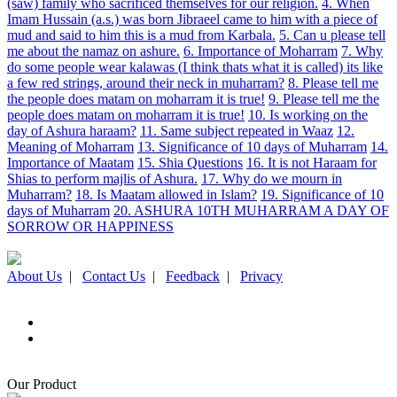
(saw) family who sacrificed themselves for our religion.
4. When
Imam Hussain (a.s.) was born Jibraeel came to him with a piece of
mud and said to him this is a mud from Karbala.
5. Can u please tell
me about the namaz on ashure.
6. Importance of Moharram
7. Why
do some people wear kalawas (I think thats what it is called) its like
a few red strings, around their neck in muharram?
8. Please tell me
the people does matam on moharram it is true!
9. Please tell me the
people does matam on moharram it is true!
10. Is working on the
day of Ashura haraam?
11. Same subject repeated in Waaz
12.
Meaning of Moharram
13. Significance of 10 days of Muharram
14.
Importance of Maatam
15. Shia Questions
16. It is not Haraam for
Shias to perform majlis of Ashura.
17. Why do we mourn in
Muharram?
18. Is Maatam allowed in Islam?
19. Significance of 10
days of Muharram
20. ASHURA 10TH MUHARRAM A DAY OF
SORROW OR HAPPINESS
About Us
|
Contact Us
|
Feedback
|
Privacy
Our Product