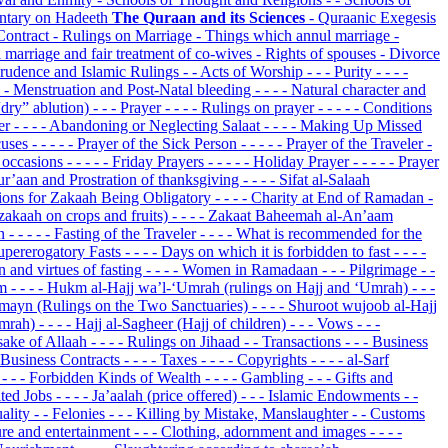
tary on Hadeeth
The Quraan and its Sciences
- Quraanic Exegesis
Contract
- Rulings on Marriage
- Things which annul marriage
-
l marriage and fair treatment of co-wives
- Rights of spouses
- Divorce
prudence and Islamic Rulings
- - Acts of Worship
- - - Purity
- - - -
 - - Menstruation and Post-Natal bleeding
- - - - Natural character and
“dry” ablution)
- - - Prayer
- - - - Rulings on prayer
- - - - - Conditions
yer
- - - - Abandoning or Neglecting Salaat
- - - - Making Up Missed
cuses
- - - - - Prayer of the Sick Person
- - - - - Prayer of the Traveler
-
s occasions
- - - - - Friday Prayers
- - - - - Holiday Prayer
- - - - - Prayer
Qur’aan and Prostration of thanksgiving
- - - - Sifat al-Salaah
itions for Zakaah Being Obligatory
- - - - Charity at End of Ramadan
-
(zakaah on crops and fruits)
- - - - Zakaat Baheemah al-An’aam
on
- - - - - Fasting of the Traveler
- - - - What is recommended for the
 Supererogatory Fasts
- - - - Days on which it is forbidden to fast
- - - -
on and virtues of fasting
- - - - Women in Ramadaan
- - - Pilgrimage
- -
am
- - - - Hukm al-Hajj wa’l-‘Umrah (rulings on Hajj and ‘Umrah)
- - -
amayn (Rulings on the Two Sanctuaries)
- - - - Shuroot wujoob al-Hajj
‘Umrah)
- - - - Hajj al-Sagheer (Hajj of children)
- - - Vows
- - -
 sake of Allaah
- - - - Rulings on Jihaad
- - Transactions
- - - Business
 - Business Contracts
- - - - Taxes
- - - - Copyrights
- - - - al-Sarf
s
- - - Forbidden Kinds of Wealth
- - - - Gambling
- - - Gifts and
bited Jobs
- - - - Ja’aalah (price offered)
- - - Islamic Endowments
- -
uality
- - Felonies
- - - Killing by Mistake, Manslaughter
- - Customs
sure and entertainment
- - - Clothing, adornment and images
- - - -