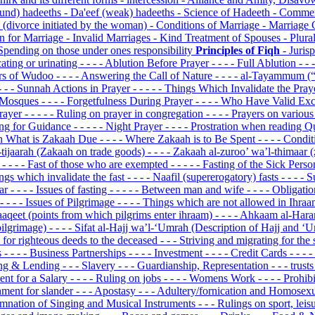
ound) hadeeths
- Da'eef (weak) hadeeths
- Science of Hadeeth
- Commen
' (divorce initiated by the woman)
- Conditions of Marriage
- Marriage 
n for Marriage
- Invalid Marriages
- Kind Treatment of Spouses
- Plura
Spending on those under ones responsibility
Principles of Fiqh
- Juris
cating or urinating
- - - - Ablution Before Prayer
- - - - Full Ablution
- -
fiers of Wudoo
- - - - Answering the Call of Nature
- - - - al-Tayammum (
 - - - Sunnah Actions in Prayer
- - - - - Things Which Invalidate the Pra
on Mosques
- - - - Forgetfulness During Prayer
- - - - Who Have Valid Ex
Prayer
- - - - - Ruling on prayer in congregation
- - - - Prayers on variou
king for Guidance
- - - - - Night Prayer
- - - - Prostration when reading 
 On What is Zakaah Due
- - - - Where Zakaah is to Be Spent
- - - - Cond
l-tijaarah (Zakaah on trade goods)
- - - - Zakaah al-zuroo’ wa’l-thimaar 
n
- - - - Fast of those who are exempted
- - - - - Fasting of the Sick Pers
hings which invalidate the fast
- - - - Naafil (supererogatory) fasts
- - - -
dar
- - - - Issues of fasting
- - - - - Between man and wife
- - - - Obligati
- - - - Issues of Pilgrimage
- - - - Things which are not allowed in Ihra
aaqeet (points from which pilgrims enter ihraam)
- - - - Ahkaam al-Har
pilgrimage)
- - - - Sifat al-Hajj wa’l-‘Umrah (Description of Hajj and 
d for righteous deeds to the deceased
- - - Striving and migrating for the
s
- - - - Business Partnerships
- - - - Investment
- - - - Credit Cards
- - -
ing & Lending
- - - Slavery
- - - Guardianship, Representation
- - - trust
ent for a Salary
- - - - Ruling on jobs
- - - - Womens Work
- - - - Prohi
hment for slander
- - - Apostasy
- - - Adultery/fornication and Homosex
emnation of Singing and Musical Instruments
- - - Rulings on sport, lei