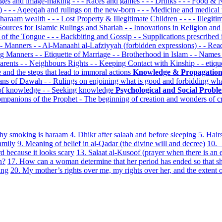
mages and image-making
- - - Races and games
- - - Drinks
- - - Food &
k)
- - - Aqeeqah and rulings on the new-born
- - - Medicine and medical
om haraam wealth
- - - Lost Property & Illegitimate Children
- - - - Illegit
 Sources for Islamic Rulings and Shariah
- - Innovations in Religion an
s of the Tongue
- - - Backbiting and Gossip
- - Supplications prescribed
- Manners
- - Al-Manaahi al-Lafziyyah (forbidden expressions)
- - Re
ing Manners
- - Etiquette of Marriage
- - Brotherhood in Islam
- - Name
Parents
- - Neighbours Rights
- - Keeping Contact with Kinship
- - etiq
e and the steps that lead to immoral actions
Knowledge & Propagatio
eans of Dawah
- - Rulings on enjoining what is good and forbidding wha
 of knowledge
- - Seeking knowledge
Psychological and Social Prob
ompanions of the Prophet
- The beginning of creation and wonders of c
hy smoking is haraam
4. Dhikr after salaah and before sleeping
5. Hair
amily
9. Meaning of belief in al-Qadar (the divine will and decree)
10. 
d because it looks scary
13. Salaat al-Kusoof (prayer when there is an e
n?
17. How can a woman determine that her period has ended so that s
ing
20. My mother’s rights over me, my rights over her, and the extent