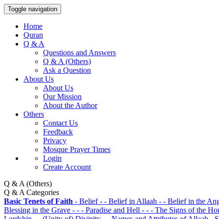
Toggle navigation
Home
Quran
Q & A
Questions and Answers
Q & A (Others)
Ask a Question
About Us
About Us
Our Mission
About the Author
Others
Contact Us
Feedback
Privacy
Mosque Prayer Times
Login
Create Account
Q & A (Others)
Q & A Categories
Basic Tenets of Faith
- Belief
- - Belief in Allaah
- - Belief in the An
Blessing in the Grave
- - - Paradise and Hell
- - - The Signs of the H
Lordship
- - (Unity of) Divinity
- - Names and Attributes of Allaah
- 