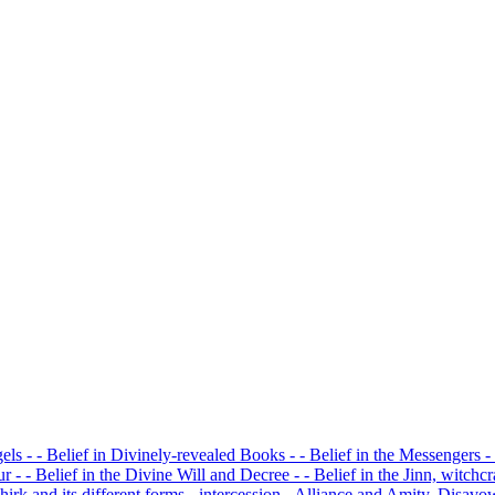
gels
- - Belief in Divinely-revealed Books
- - Belief in the Messengers
-
our
- - Belief in the Divine Will and Decree
- - Belief in the Jinn, witchc
Shirk and its different forms
- intercession
- Alliance and Amity, Disav