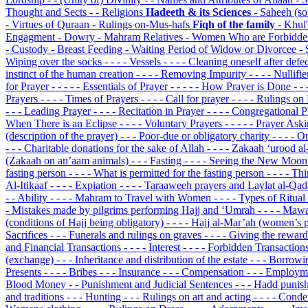
Thought and Sects
- - Religions
Hadeeth & its Sciences
- Saheeh (s
- Virtues of Quraan
- Rulings on-Mus-hafs
Fiqh of the family
- Khul
Engagment
- Dowry
- Mahram Relatives
- Women Who are Forbidde
- Custody
- Breast Feeding
- Waiting Period of Widow or Divorcee
- 
Wiping over the socks
- - - - Vessels
- - - - Cleaning oneself after defe
instinct of the human creation
- - - - Removing Impurity
- - - - Nulli
for Prayer
- - - - - Essentials of Prayer
- - - - - How Prayer is Done
- -
Prayers
- - - - Times of Prayers
- - - - Call for prayer
- - - - Rulings 
- - - Leading Prayer
- - - - Recitation in Prayer
- - - - Congregational 
When There is an Eclipse
- - - - Voluntary Prayers
- - - - - Prayer As
(description of the prayer)
- - - Poor-due or obligatory charity
- - - -
- - - Charitable donations for the sake of Allah
- - - - Zakaah ‘urood a
(Zakaah on an’aam animals)
- - - Fasting
- - - - Seeing the New Moo
fasting person
- - - - What is permitted for the fasting person
- - - - T
Al-Itikaaf
- - - - Expiation
- - - - Taraaweeh prayers and Laylat al-Qa
- - Ability
- - - - Mahram to Travel with Women
- - - - Types of Ritual
- Mistakes made by pilgrims performing Hajj and ‘Umrah
- - - - Maw
(conditions of Hajj being obligatory)
- - - - Hajj al-Mar’ah (women’s 
Sacrifices
- - - Funerals and rulings on graves
- - - - Giving the rewar
and Financial Transactions
- - - - Interest
- - - - Forbidden Transaction
(exchange)
- - - Inheritance and distribution of the estate
- - - Borrow
Presents
- - - - Bribes
- - - Insurance
- - - Compensation
- - - Employm
Blood Money
- - Punishment and Judicial Sentences
- - - Hadd punis
and traditions
- - - Hunting
- - - Rulings on art and acting
- - - - Cond