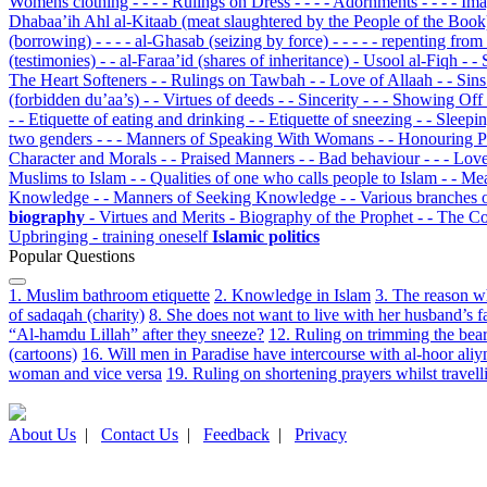
Womens clothing
- - - - Rulings on Dress
- - - - Adornments
- - - - I
Dhabaa’ih Ahl al-Kitaab (meat slaughtered by the People of the Boo
(borrowing)
- - - - al-Ghasab (seizing by force)
- - - - - repenting fr
(testimonies)
- - al-Faraa’id (shares of inheritance)
- Usool al-Fiqh
- -
The Heart Softeners
- - Rulings on Tawbah
- - Love of Allaah
- - Sin
(forbidden du’aa’s)
- - Virtues of deeds
- - Sincerity
- - - Showing Off
- - Etiquette of eating and drinking
- - Etiquette of sneezing
- - Sleep
two genders
- - - Manners of Speaking With Womans
- - Honouring 
Character and Morals
- - Praised Manners
- - Bad behaviour
- - - Lov
Muslims to Islam
- - Qualities of one who calls people to Islam
- - M
Knowledge
- - Manners of Seeking Knowledge
- - Various branches
biography
- Virtues and Merits
- Biography of the Prophet
- - The C
Upbringing
- training oneself
Islamic politics
Popular Questions
1. Muslim bathroom etiquette
2. Knowledge in Islam
3. The reason w
of sadaqah (charity)
8. She does not want to live with her husband’s f
“Al-hamdu Lillah” after they sneeze?
12. Ruling on trimming the bear
(cartoons)
16. Will men in Paradise have intercourse with al-hoor aliy
woman and vice versa
19. Ruling on shortening prayers whilst travell
About Us
|
Contact Us
|
Feedback
|
Privacy