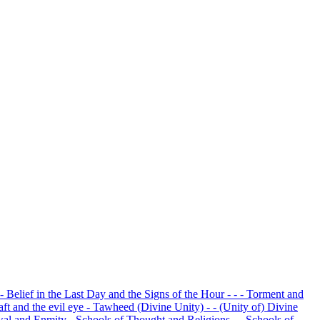
 - Belief in the Last Day and the Signs of the Hour
- - - Torment and
raft and the evil eye
- Tawheed (Divine Unity)
- - (Unity of) Divine
owal and Enmity
- Schools of Thought and Religions
- - Schools of