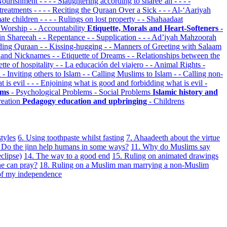
 Nourishment
- - - - Slaughtering according to sharee’ah
- - - -
 treatments
- - - - Reciting the Quraan Over a Sick
- - - Al-‘Aariyah
imate children
- - - - Rulings on lost property
- - Shahaadaat
d Worship
- - Accountability
Etiquette, Morals and Heart-Softeners
-
 in Shareeah
- - Repentance
- - Supplication
- - - Ad’iyah Mahzoorah
ading Quraan
- - Kissing-hugging
- - Manners of Greeting with Salaam
s and Nicknames
- - Etiquette of Dreams
- - Relationships between the
uette of hospitality
- - La educación del viajero
- - Animal Rights
-
n
- Inviting others to Islam
- - Calling Muslims to Islam
- - Calling non-
t is evil
- - - Enjoining what is good and forbidding what is evil
-
lems
- Psychological Problems
- Social Problems
Islamic history and
reation
Pedagogy education and upbringing
- Childrens
styles
6. Using toothpaste whilst fasting
7. Ahaadeeth about the virtue
Do the jinn help humans in some ways?
11. Why do Muslims say
clipse)
14. The way to a good end
15. Ruling on animated drawings
he can pray?
18. Ruling on a Muslim man marrying a non-Muslim
 of my independence