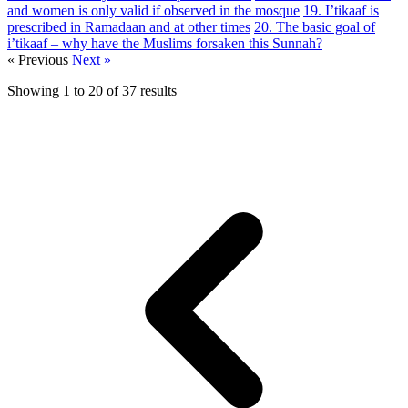
and women is only valid if observed in the mosque
19. I’tikaaf is
prescribed in Ramadaan and at other times
20. The basic goal of
i’tikaaf – why have the Muslims forsaken this Sunnah?
« Previous
Next »
Showing
1
to
20
of
37
results