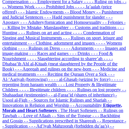
Compensation
- - - Employment for a Salary
- - - - Ruling on jobs
- -
- - Womens Work
- - - - Prohibited Jobs
- - - - Ja’aalah (price
offered)
- - - Islamic Endowments
- - Blood Money
- - Punishment
and Judicial Sentences
- - - Hadd punishment for slander
- - -
Apostasy
- - - Adultery/fornication and Homosexuality
- - Felonies
-
- - Killing by Mistake, Manslaughter
- - Customs and traditions
- - -
Hunting
- - - Rulings on art and acting
- - - - Condemnation of
Singing and Musical Instruments
- - - Rulings on sport, leisure and
entertainment
- - - Clothing, adornment and images
- - - - Womens
clothing
- - - - Rulings on Dress
- - - - Adornments
- - - - Images and
image-making
- - - Races and games
- - - Drinks
- - - Food &
Nourishment
- - - - Slaughtering according to sharee’ah
- - - -
Dhabaa’ih Ahl al-Kitaab (meat slaughtered by the People of the
Book)
- - - Aqeeqah and rulings on the new-born
- - - Medicine and
medical treatments
- - - - Reciting the Quraan Over a Sick
- - -
Al-‘Aariyah (borrowing)
- - - - al-Ghasab (seizing by force)
- - - - -
repenting from haraam wealth
- - - Lost Property & Illegitimate
Children
- - - - Illegitimate children
- - - - Rulings on lost property
- -
Shahaadaat (testimonies)
- - al-Faraa’id (shares of inheritance)
-
Usool al-Fiqh
- - Sources for Islamic Rulings and Shariah
- -
Innovations in Religion and Worship
- - Accountability
Etiquette,
Morals and Heart-Softeners
- The Heart Softeners
- - Rulings on
Tawbah
- - Love of Allaah
- - Sins of the Tongue
- - - Backbiting
and Gossip
- - Supplications prescribed in Shareeah
- - Repentance
-
- Supplication
- - - Ad’iyah Mahzoorah (forbidden du’aa’s)
- -