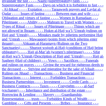
invalidate the fast
- - - - Naafil (supererogatory) fasts
- - - -
Supererogatory Fasts
- - - - Days on which it is forbidden to fast
- - -
- Al-Itikaaf
- - - - Expiation
- - - - Taraaweeh prayers and Laylat al-
Qadar
- - - - Issues of fasting
- - - - - Between man and wife
- - - -
Obligation and virtues of fasting
- - - - Women in Ramadaan
- - -
Pilgrimage
- - - - Ability
- - - - Mahram to Travel with Women
- - - -
Types of Ritual
- - - - Issues of Pilgrimage
- - - - Things which are
not allowed in Ihraam
- - - - Hukm al-Hajj wa’l-‘Umrah (rulings on
Hajj and ‘Umrah)
- - - - Mistakes made by pilgrims performing Hajj
and ‘Umrah
- - - - Mawaaqeet (points from which pilgrims enter
ihraam)
- - - - Ahkaam al-Haramayn (Rulings on the Two
Sanctuaries)
- - - - Shuroot wujoob al-Hajj (conditions of Hajj being
obligatory)
- - - - Hajj al-Mar’ah (women’s pilgrimage)
- - - - Sifat
al-Hajj wa’l-‘Umrah (Description of Hajj and ‘Umrah)
- - - - Hajj al-
Sagheer (Hajj of children)
- - - Vows
- - - Sacrifices
- - - Funerals
and rulings on graves
- - - - Giving the reward for righteous deeds to
the deceased
- - - Striving and migrating for the sake of Allaah
- - - -
Rulings on Jihaad
- - Transactions
- - - Business and Financial
Transactions
- - - - Interest
- - - - Forbidden Transactions
- - - -
Business Partnerships
- - - - Investment
- - - - Credit Cards
- - - -
Business Contracts
- - - - Taxes
- - - - Copyrights
- - - - al-Sarf
(exchange)
- - - Inheritance and distribution of the estate
- - -
Borrowing & Lending
- - - Slavery
- - - Guardianship,
Representation
- - - trusts
- - - Forbidden Kinds of Wealth
- - - -
Gambling
- - - Gifts and Presents
- - - - Bribes
- - - Insurance
- - -