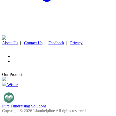
About Us
|
Contact Us
|
Feedback
|
Privacy
Our Product
Wister
Pure Fundraising Solutions
Copyright © 2026 Islamhelpline All rights reserved