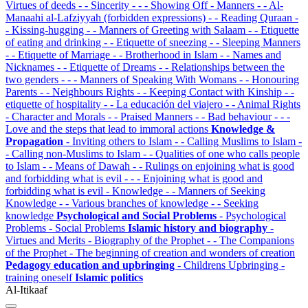
Virtues of deeds
- - Sincerity
- - - Showing Off
- Manners
- - Al-
Manaahi al-Lafziyyah (forbidden expressions)
- - Reading Quraan
-
- Kissing-hugging
- - Manners of Greeting with Salaam
- - Etiquette
of eating and drinking
- - Etiquette of sneezing
- - Sleeping Manners
- - Etiquette of Marriage
- - Brotherhood in Islam
- - Names and
Nicknames
- - Etiquette of Dreams
- - Relationships between the
two genders
- - - Manners of Speaking With Womans
- - Honouring
Parents
- - Neighbours Rights
- - Keeping Contact with Kinship
- -
etiquette of hospitality
- - La educación del viajero
- - Animal Rights
- Character and Morals
- - Praised Manners
- - Bad behaviour
- - -
Love and the steps that lead to immoral actions
Knowledge &
Propagation
- Inviting others to Islam
- - Calling Muslims to Islam
-
- Calling non-Muslims to Islam
- - Qualities of one who calls people
to Islam
- - Means of Dawah
- - Rulings on enjoining what is good
and forbidding what is evil
- - - Enjoining what is good and
forbidding what is evil
- Knowledge
- - Manners of Seeking
Knowledge
- - Various branches of knowledge
- - Seeking
knowledge
Psychological and Social Problems
- Psychological
Problems
- Social Problems
Islamic history and biography
-
Virtues and Merits
- Biography of the Prophet
- - The Companions
of the Prophet
- The beginning of creation and wonders of creation
Pedagogy education and upbringing
- Childrens Upbringing
-
training oneself
Islamic politics
Al-Itikaaf