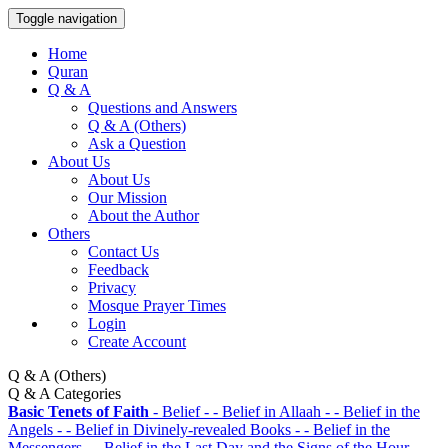
Toggle navigation
Home
Quran
Q & A
Questions and Answers
Q & A (Others)
Ask a Question
About Us
About Us
Our Mission
About the Author
Others
Contact Us
Feedback
Privacy
Mosque Prayer Times
Login
Create Account
Q & A (Others)
Q & A Categories
Basic Tenets of Faith
- Belief
- - Belief in Allaah
- - Belief in the
Angels
- - Belief in Divinely-revealed Books
- - Belief in the
Messengers
- - Belief in the Last Day and the Signs of the Hour
- - -