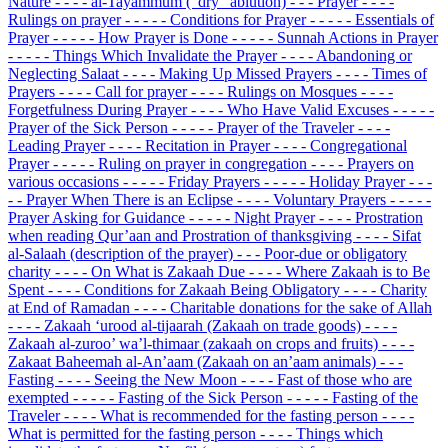
Nature
- - - - al-Tayammum (“dry” ablution)
- - - Prayer
- - - -
Rulings on prayer
- - - - - Conditions for Prayer
- - - - - Essentials of
Prayer
- - - - - How Prayer is Done
- - - - - Sunnah Actions in Prayer
- - - - - Things Which Invalidate the Prayer
- - - - Abandoning or
Neglecting Salaat
- - - - Making Up Missed Prayers
- - - - Times of
Prayers
- - - - Call for prayer
- - - - Rulings on Mosques
- - - -
Forgetfulness During Prayer
- - - - Who Have Valid Excuses
- - - - -
Prayer of the Sick Person
- - - - - Prayer of the Traveler
- - - -
Leading Prayer
- - - - Recitation in Prayer
- - - - Congregational
Prayer
- - - - - Ruling on prayer in congregation
- - - - Prayers on
various occasions
- - - - - Friday Prayers
- - - - - Holiday Prayer
- - -
- - Prayer When There is an Eclipse
- - - - Voluntary Prayers
- - - - -
Prayer Asking for Guidance
- - - - - Night Prayer
- - - - Prostration
when reading Qur’aan and Prostration of thanksgiving
- - - - Sifat
al-Salaah (description of the prayer)
- - - Poor-due or obligatory
charity
- - - - On What is Zakaah Due
- - - - Where Zakaah is to Be
Spent
- - - - Conditions for Zakaah Being Obligatory
- - - - Charity
at End of Ramadan
- - - - Charitable donations for the sake of Allah
- - - - Zakaah ‘urood al-tijaarah (Zakaah on trade goods)
- - - -
Zakaah al-zuroo’ wa’l-thimaar (zakaah on crops and fruits)
- - - -
Zakaat Baheemah al-An’aam (Zakaah on an’aam animals)
- - -
Fasting
- - - - Seeing the New Moon
- - - - Fast of those who are
exempted
- - - - - Fasting of the Sick Person
- - - - - Fasting of the
Traveler
- - - - What is recommended for the fasting person
- - - -
What is permitted for the fasting person
- - - - Things which