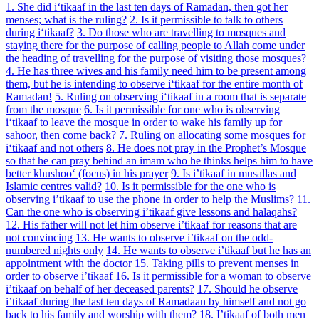
1. She did i‘tikaaf in the last ten days of Ramadan, then got her
menses; what is the ruling?
2. Is it permissible to talk to others
during i‘tikaaf?
3. Do those who are travelling to mosques and
staying there for the purpose of calling people to Allah come under
the heading of travelling for the purpose of visiting those mosques?
4. He has three wives and his family need him to be present among
them, but he is intending to observe i‘tikaaf for the entire month of
Ramadan!
5. Ruling on observing i‘tikaaf in a room that is separate
from the mosque
6. Is it permissible for one who is observing
i‘tikaaf to leave the mosque in order to wake his family up for
sahoor, then come back?
7. Ruling on allocating some mosques for
i‘tikaaf and not others
8. He does not pray in the Prophet’s Mosque
so that he can pray behind an imam who he thinks helps him to have
better khushoo‘ (focus) in his prayer
9. Is i’tikaaf in musallas and
Islamic centres valid?
10. Is it permissible for the one who is
observing i’tikaaf to use the phone in order to help the Muslims?
11.
Can the one who is observing i’tikaaf give lessons and halaqahs?
12. His father will not let him observe i’tikaaf for reasons that are
not convincing
13. He wants to observe i’tikaaf on the odd-
numbered nights only
14. He wants to observe i’tikaaf but he has an
appointment with the doctor
15. Taking pills to prevent menses in
order to observe i’tikaaf
16. Is it permissible for a woman to observe
i’tikaaf on behalf of her deceased parents?
17. Should he observe
i’tikaaf during the last ten days of Ramadaan by himself and not go
back to his family and worship with them?
18. I’tikaaf of both men