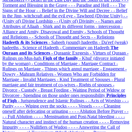
Torment and Blessing in the Grave
- - - Paradise and Hell
- - - The
Signs of the Hour
- - Belief in the Divine Will and Decree
- - Belief
in the Jinn, witchcraft and the evil eye
- Tawheed (Divine Unity)
- -
(Unity of) Divine Lordship
- - (Unity of) Divinity
- - Names and
Attributes of Allaah
- Shirk and its different forms
- intercession
-
Alliance and Amity, Disavowal and Enmity
- Schools of Thought
and Religions
- - Schools of Thought and Sects
- - Religions
Hadeeth & its Sciences
- Saheeh (sound) hadeeths
- Da'eef (weak)
hadeeths
- Science of Hadeeth
- Commentary on Hadeeth
The
Quraan and its Sciences
- Quraanic Exegesis
- Virtues of Quraan
-
Rulings on-Mus-hafs
Fiqh of the family
- Khul' (divorce initiated
by the woman)
- Conditions of Marriage
- Marriage Contract
-
Rulings on Marriage
- Things which annul marriage
- Engagment
-
Dowry
- Mahram Relatives
- Women Who are Forbidden for
Marriage
- Invalid Marriages
- Kind Treatment of Spouses
- Plural
marriage and fair treatment of co-wives
- Rights of spouses
-
Divorce
- Custody
- Breast Feeding
- Waiting Period of Widow or
Divorcee
- Spending on those under ones responsibility
Principles
of Fiqh
- Jurisprudence and Islamic Rulings
- - Acts of Worship
- - -
Purity
- - - - Wiping over the socks
- - - - Vessels
- - - - Cleaning
oneself after defecating or urinating
- - - - Ablution Before Prayer
- -
- - Full Ablution
- - - - Menstruation and Post-Natal bleeding
- - - -
Natural character and instinct of the human creation
- - - - Removing
Impurity
- - - - Nullifiers of Wudoo
- - - - Answering the Call of