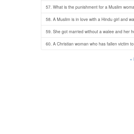
57. What is the punishment for a Muslim wom
58. A Muslim is in love with a Hindu girl and w
59. She got married without a walee and her h
60. A Christian woman who has fallen victim t
«