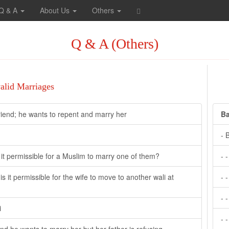
Q & A
About Us
Others
Q & A (Others)
valid Marriages
friend; he wants to repent and marry her
Ba
- 
it permissible for a Muslim to marry one of them?
- 
s it permissible for the wife to move to another wali at
- 
- 
i
- 