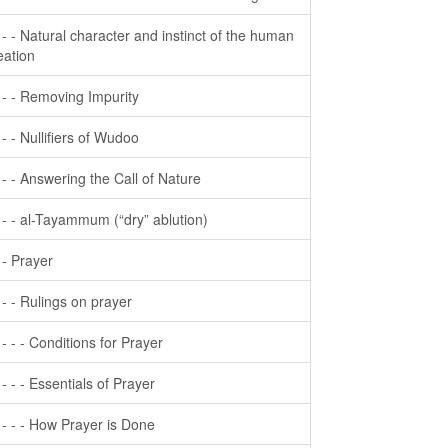
- - - Natural character and instinct of the human
eation
- - - Removing Impurity
- - - Nullifiers of Wudoo
- - - Answering the Call of Nature
- - - al-Tayammum (“dry” ablution)
- - Prayer
- - - Rulings on prayer
- - - - Conditions for Prayer
- - - - Essentials of Prayer
- - - - How Prayer is Done