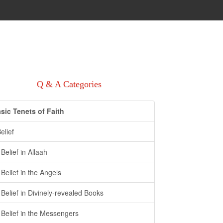
Q & A Categories
sic Tenets of Faith
Belief
- Belief in Allaah
- Belief in the Angels
- Belief in Divinely-revealed Books
- Belief in the Messengers