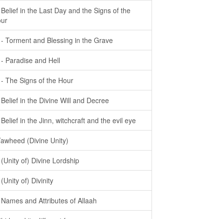
- Belief in the Last Day and the Signs of the
ur
- - Torment and Blessing in the Grave
- - Paradise and Hell
- - The Signs of the Hour
- Belief in the Divine Will and Decree
- Belief in the Jinn, witchcraft and the evil eye
Tawheed (Divine Unity)
- (Unity of) Divine Lordship
 (Unity of) Divinity
- Names and Attributes of Allaah