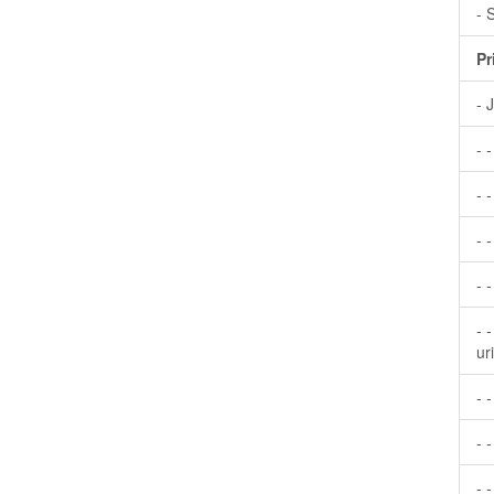
- 
Pr
- 
- 
- -
- 
- 
- 
ur
- 
- -
- 