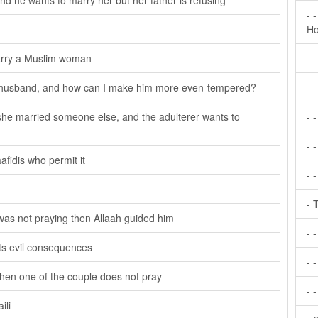
and he wants to marry her but her father is refusing
- 
Ho
arry a Muslim woman
- 
 a husband, and how can I make him more even-tempered?
- 
he married someone else, and the adulterer wants to
- 
- 
afidis who permit it
- 
- 
was not praying then Allaah guided him
- 
its evil consequences
- -
hen one of the couple does not pray
- 
ili