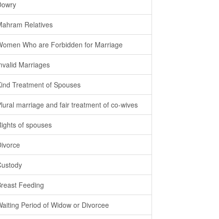
Dowry
Mahram Relatives
Women Who are Forbidden for Marriage
Invalid Marriages
Kind Treatment of Spouses
Plural marriage and fair treatment of co-wives
Rights of spouses
Divorce
Custody
Breast Feeding
Waiting Period of Widow or Divorcee