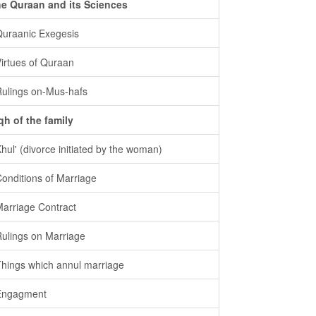
e Quraan and its Sciences
Quraanic Exegesis
Virtues of Quraan
Rulings on-Mus-hafs
qh of the family
Khul' (divorce initiated by the woman)
Conditions of Marriage
Marriage Contract
Rulings on Marriage
Things which annul marriage
Engagment