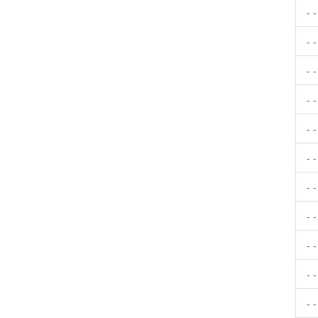
- 
- 
- 
- 
- 
- 
- 
- 
- 
- 
- 