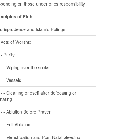
Spending on those under ones responsibility
inciples of Fiqh
Jurisprudence and Islamic Rulings
- Acts of Worship
 - Purity
- - - Wiping over the socks
- - - Vessels
- - - Cleaning oneself after defecating or
inating
- - - Ablution Before Prayer
 - - Full Ablution
- - - Menstruation and Post-Natal bleeding