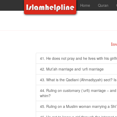
Home
Quran
In
41. He does not pray and he lives with his girl
42. Mut’ah marriage and ‘urfi marriage
43. What is the Qadiani (Ahmadiyyah) sect? Is 
44. Ruling on customary (‘urfi) marriage – and i
whim?
45. Ruling on a Muslim woman marrying a Shi’