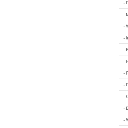
- 
- 
- 
- 
- 
- 
- 
- 
- 
- 
- 