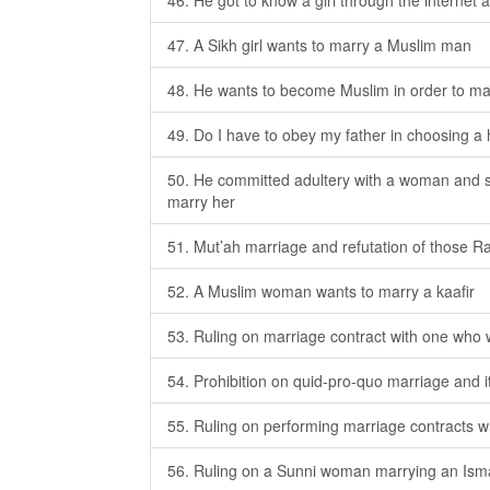
46. He got to know a girl through the internet 
47. A Sikh girl wants to marry a Muslim man
48. He wants to become Muslim in order to m
49. Do I have to obey my father in choosing
50. He committed adultery with a woman and s
marry her
51. Mut’ah marriage and refutation of those Ra
52. A Muslim woman wants to marry a kaafir
53. Ruling on marriage contract with one who 
54. Prohibition on quid-pro-quo marriage and 
55. Ruling on performing marriage contracts w
56. Ruling on a Sunni woman marrying an Isma