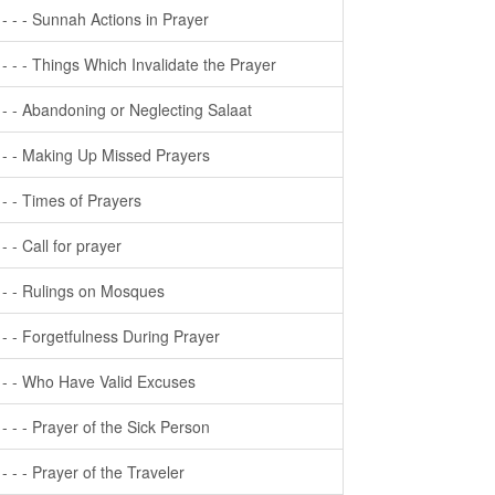
- - - - Sunnah Actions in Prayer
- - - - Things Which Invalidate the Prayer
- - - Abandoning or Neglecting Salaat
- - - Making Up Missed Prayers
- - - Times of Prayers
- - - Call for prayer
- - - Rulings on Mosques
- - - Forgetfulness During Prayer
- - - Who Have Valid Excuses
- - - - Prayer of the Sick Person
- - - - Prayer of the Traveler