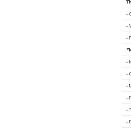
Th
- 
- 
- 
Fi
- 
- 
- 
- 
- 
- 