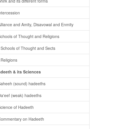
Shirk and its different forms
intercession
Alliance and Amity, Disavowal and Enmity
Schools of Thought and Religions
- Schools of Thought and Sects
- Religions
deeth & its Sciences
Saheeh (sound) hadeeths
Da'eef (weak) hadeeths
Science of Hadeeth
Commentary on Hadeeth