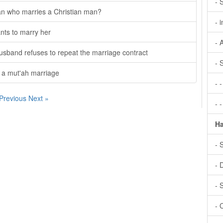
- 
an who marries a Christian man?
- 
ants to marry her
- 
usband refuses to repeat the marriage contract
- 
o a mut'ah marriage
- 
 Previous
Next »
- 
Ha
- 
- 
- 
- 