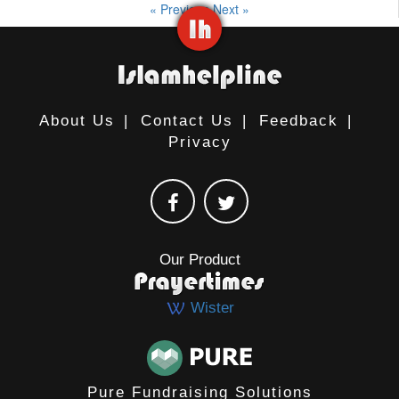
« Previous
Next »
About Us
|
Contact Us
|
Feedback
|
Privacy
Our Product
Wister
Pure Fundraising Solutions