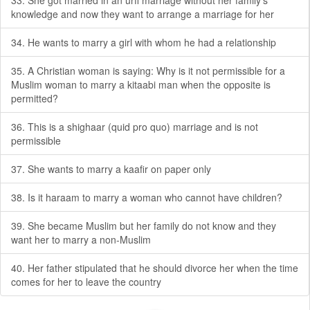
33. She got married in an urfi marriage without her family’s
knowledge and now they want to arrange a marriage for her
34. He wants to marry a girl with whom he had a relationship
35. A Christian woman is saying: Why is it not permissible for a
Muslim woman to marry a kitaabi man when the opposite is
permitted?
36. This is a shighaar (quid pro quo) marriage and is not
permissible
37. She wants to marry a kaafir on paper only
38. Is it haraam to marry a woman who cannot have children?
39. She became Muslim but her family do not know and they
want her to marry a non-Muslim
40. Her father stipulated that he should divorce her when the time
comes for her to leave the country