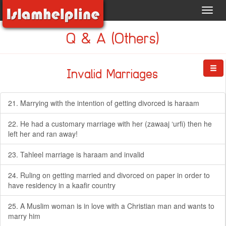
Toggl
navig
Q & A (Others)
Invalid Marriages
21. Marrying with the intention of getting divorced is haraam
22. He had a customary marriage with her (zawaaj ‘urfi) then he
left her and ran away!
23. Tahleel marriage is haraam and invalid
24. Ruling on getting married and divorced on paper in order to
have residency in a kaafir country
25. A Muslim woman is in love with a Christian man and wants to
marry him