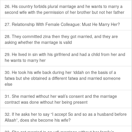
26. His country forbids plural marriage and he wants to marry a
second wife with the permission of her brother but not her father
27. Relationship With Female Colleague: Must He Marry Her?
28. They committed zina then they got married, and they are
asking whether the marriage is valid
29. He lived in sin with his girlfriend and had a child from her and
he wants to marry her
30. He took his wife back during her ‘iddah on the basis of a
fatwa but she obtained a different fatwa and married someone
else
31. She married without her wali’s consent and the marriage
contract was done without her being present
32. If he asks her to say “I accept So and so as a husband before
Allaah”, does she become his wife?