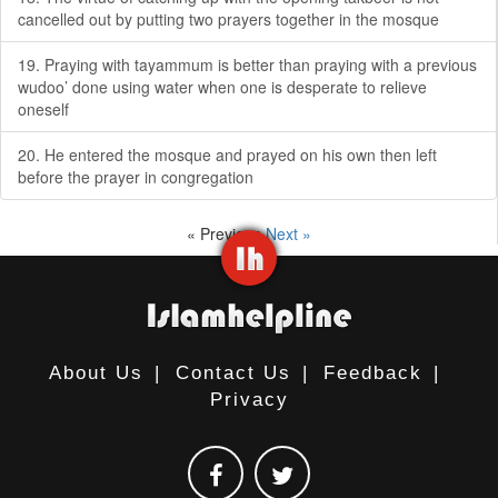
cancelled out by putting two prayers together in the mosque
19. Praying with tayammum is better than praying with a previous
wudoo’ done using water when one is desperate to relieve
oneself
20. He entered the mosque and prayed on his own then left
before the prayer in congregation
« Previous
Next »
About Us
|
Contact Us
|
Feedback
|
Privacy