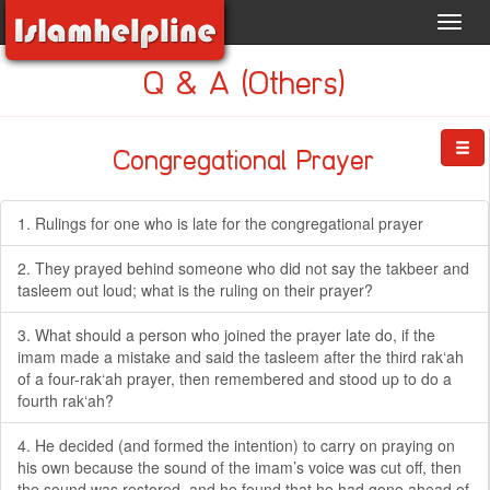
Toggl
navig
Q & A (Others)
Congregational Prayer
1. Rulings for one who is late for the congregational prayer
2. They prayed behind someone who did not say the takbeer and
tasleem out loud; what is the ruling on their prayer?
3. What should a person who joined the prayer late do, if the
imam made a mistake and said the tasleem after the third rak‘ah
of a four-rak‘ah prayer, then remembered and stood up to do a
fourth rak‘ah?
4. He decided (and formed the intention) to carry on praying on
his own because the sound of the imam’s voice was cut off, then
the sound was restored, and he found that he had gone ahead of