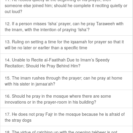
someone else joined him; should he complete it reciting quietly or
out loud?
12. If a person misses ‘Isha’ prayer, can he pray Taraweeh with
the imam, with the intention of praying ‘Isha’?
13. Ruling on setting a time for the iqaamah for prayer so that it
will be no later or earlier than a specific time
14. Unable to Recite al-Faatihah Due to Imam’s Speedy
Recitation; Should He Pray Behind Him?
15. The imam rushes through the prayer; can he pray at home
with his sister in jamaa‘ah?
16. Should he pray in the mosque where there are some
innovations or in the prayer-room in his building?
17. He does not pray Fajr in the mosque because he is afraid of
the stray dogs
18. The virtue of catching up with the opening takbeer is not