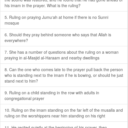
his imam in the prayer. What is the ruling?
5. Ruling on praying Jumu‘ah at home if there is no Sunni
mosque
6. Should they pray behind someone who says that Allah is
everywhere?
7. She has a number of questions about the ruling on a woman
praying in al-Masjid al-Haraam and nearby dwellings
8. Can the one who comes late to the prayer pull back the person
who is standing next to the imam if he is bowing, or should he just
stand next to him?
9. Ruling on a child standing in the row with adults in
congregational prayer
10. Ruling on the imam standing on the far left of the musalla and
ruling on the worshippers near him standing on his right
11. He recited quietly at the beginning of his prayer, then