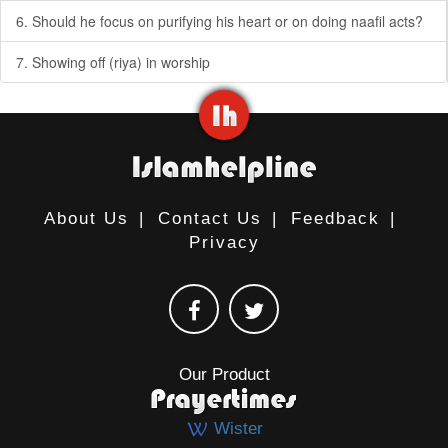
6. Should he focus on purifying his heart or on doing naafil acts?
7. Showing off (riya) in worship
About Us
|
Contact Us
|
Feedback
|
Privacy
Our Product
Wister