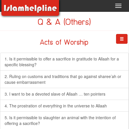
Toggl
navig
Q & A (Others)
Acts of Worship
1. Is it permissible to offer a sacrifice in gratitude to Allaah for a
specific blessing?
2. Ruling on customs and traditions that go against sharee’ah or
cause embarrassment
3. I want to be a devoted slave of Allaah … ten pointers
4. The prostration of everything in the universe to Allaah
5. Is it permissible to slaughter an animal with the intention of
offering a sacrifice?