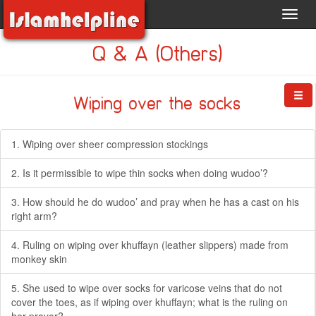
Toggl
navig
Q & A (Others)
Wiping over the socks
1. Wiping over sheer compression stockings
2. Is it permissible to wipe thin socks when doing wudoo’?
3. How should he do wudoo’ and pray when he has a cast on his
right arm?
4. Ruling on wiping over khuffayn (leather slippers) made from
monkey skin
5. She used to wipe over socks for varicose veins that do not
cover the toes, as if wiping over khuffayn; what is the ruling on