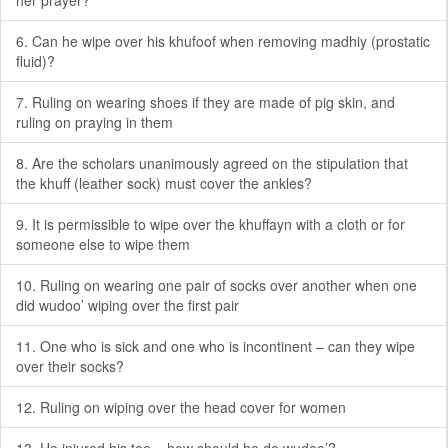
her prayer?
6. Can he wipe over his khufoof when removing madhiy (prostatic
fluid)?
7. Ruling on wearing shoes if they are made of pig skin, and
ruling on praying in them
8. Are the scholars unanimously agreed on the stipulation that
the khuff (leather sock) must cover the ankles?
9. It is permissible to wipe over the khuffayn with a cloth or for
someone else to wipe them
10. Ruling on wearing one pair of socks over another when one
did wudoo’ wiping over the first pair
11. One who is sick and one who is incontinent – can they wipe
over their socks?
12. Ruling on wiping over the head cover for women