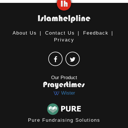
About Us
|
Contact Us
|
Feedback
|
Privacy
Our Product
Wister
Pure Fundraising Solutions