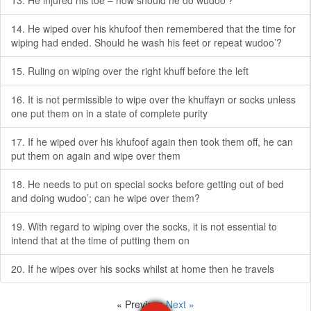
13. He injured his toe – how should he do wudoo’?
14. He wiped over his khufoof then remembered that the time for
wiping had ended. Should he wash his feet or repeat wudoo’?
15. Ruling on wiping over the right khuff before the left
16. It is not permissible to wipe over the khuffayn or socks unless
one put them on in a state of complete purity
17. If he wiped over his khufoof again then took them off, he can
put them on again and wipe over them
18. He needs to put on special socks before getting out of bed
and doing wudoo’; can he wipe over them?
19. With regard to wiping over the socks, it is not essential to
intend that at the time of putting them on
20. If he wipes over his socks whilst at home then he travels
« Previous
Next »