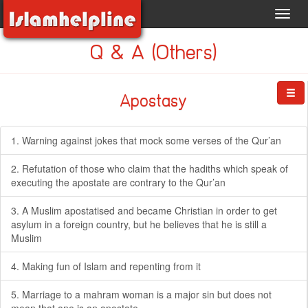
Toggl
navig
Q & A (Others)
Apostasy
1. Warning against jokes that mock some verses of the Qur’an
2. Refutation of those who claim that the hadiths which speak of
executing the apostate are contrary to the Qur’an
3. A Muslim apostatised and became Christian in order to get
asylum in a foreign country, but he believes that he is still a
Muslim
4. Making fun of Islam and repenting from it
5. Marriage to a mahram woman is a major sin but does not