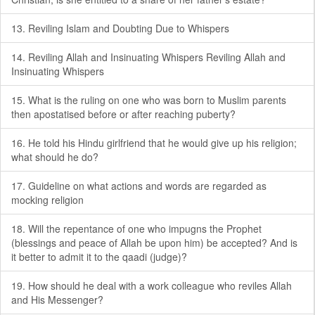
13. Reviling Islam and Doubting Due to Whispers
14. Reviling Allah and Insinuating Whispers Reviling Allah and
Insinuating Whispers
15. What is the ruling on one who was born to Muslim parents
then apostatised before or after reaching puberty?
16. He told his Hindu girlfriend that he would give up his religion;
what should he do?
17. Guideline on what actions and words are regarded as
mocking religion
18. Will the repentance of one who impugns the Prophet
(blessings and peace of Allah be upon him) be accepted? And is
it better to admit it to the qaadi (judge)?
19. How should he deal with a work colleague who reviles Allah
and His Messenger?