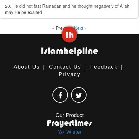
20. He did not fast Ramadan and he thought negatively of Allah,
may He be exalted
« Previous
Next »
About Us
|
Contact Us
|
Feedback
|
Privacy
Our Product
Wister