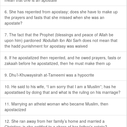
mean that one is an apostate
6. She has repented from apostasy; does she have to make up
the prayers and fasts that she missed when she was an
apostate?
7. The fact that the Prophet (blessings and peace of Allah be
upon him) pardoned ‘Abdullah ibn Abi Sarh does not mean that
the hadd punishment for apostasy was waived
8. If he apostatized then repented, and he owed prayers, fasts or
zakaah before he apostatized, then he must make them up
9. Dhu’l-Khuwaysirah at-Tameemi was a hypocrite
10. He said to his wife, “I am sorry that I am a Muslim”; has he
apostatised by doing that and what is the ruling on his marriage?
11. Marrying an atheist woman who became Muslim, then
apostacized
12. She ran away from her family’s home and married a
Christian; is she entitled to a share of her father’s estate?