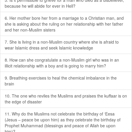
5. Is it permissible to grieve for a man who died as a disbeliever,
because he will abide for ever in Hell?
6. Her mother bore her from a marriage to a Christian man, and
she is asking about the ruling on her relationship with her father
and her non-Muslim sisters
7. She is living in a non-Muslim country where she is afraid to
wear Islamic dress and seek Islamic knowledge
8. How can she congratulate a non-Muslim girl who was in an
illicit relationship with a boy and is going to marry him?
9. Breathing exercises to heal the chemical imbalance in the
brain
10. The one who reviles the Muslims and praises the kuffaar is on
the edge of disaster
11. Why do the Muslims not celebrate the birthday of ‘Eesa
(Jesus – peace be upon him) as they celebrate the birthday of
Prophet Muhammad (blessings and peace of Allah be upon
him)?