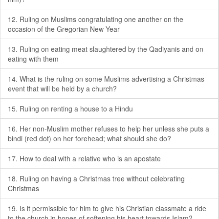
12. Ruling on Muslims congratulating one another on the
occasion of the Gregorian New Year
13. Ruling on eating meat slaughtered by the Qadiyanis and on
eating with them
14. What is the ruling on some Muslims advertising a Christmas
event that will be held by a church?
15. Ruling on renting a house to a Hindu
16. Her non-Muslim mother refuses to help her unless she puts a
bindi (red dot) on her forehead; what should she do?
17. How to deal with a relative who is an apostate
18. Ruling on having a Christmas tree without celebrating
Christmas
19. Is it permissible for him to give his Christian classmate a ride
to the church in hopes of softening his heart towards Islam?