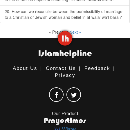
20. How can we reconcile between the permissibility of marriage
to a Christian or Jewish woman and belief in al-wala’ wa’l-bara’?
« Previous
Next »
About Us
|
Contact Us
|
Feedback
|
Privacy
Our Product
Wister