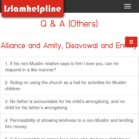
Toggl
navig
Q & A (Others)
Alliance and Amity, Disavowal and Enmity
1. If his non-Muslim relative says to him I love you, can he
respond in a like manner?
2. Ruling on using the church as a hall for activities for Muslim
children
3. No father is accountable for his child’s wrongdoing, and no
child for his father’s wrongdoing
4. Permissibility of showing kindness to a non-Muslim and lending
him money