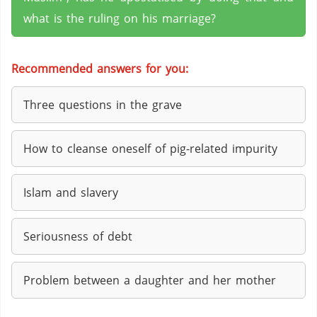
what is the ruling on his marriage?
Recommended answers for you:
Three questions in the grave
How to cleanse oneself of pig-related impurity
Islam and slavery
Seriousness of debt
Problem between a daughter and her mother