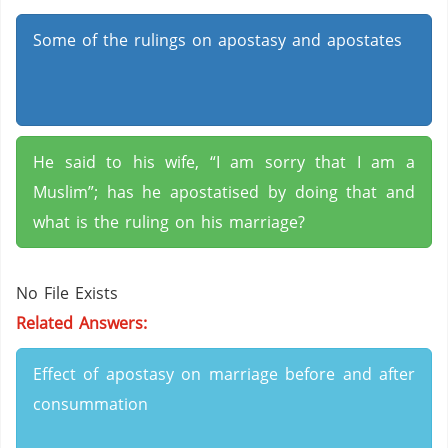
Some of the rulings on apostasy and apostates
He said to his wife, “I am sorry that I am a
Muslim”; has he apostatised by doing that and
what is the ruling on his marriage?
No File Exists
Related Answers:
Effect of apostasy on marriage before and after
consummation