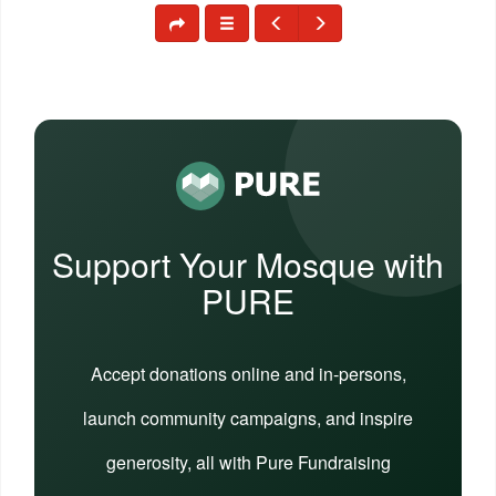
Support Your Mosque with
PURE
Accept donations online and in-persons,
launch community campaigns, and inspire
generosity, all with Pure Fundraising