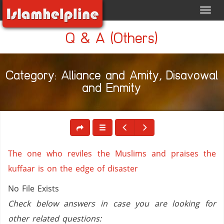
Toggl
navig
Q & A (Others)
Category: Alliance and Amity, Disavowal
and Enmity
The one who reviles the Muslims and praises the
kuffaar is on the edge of disaster
No File Exists
Check below answers in case you are looking for
other related questions: