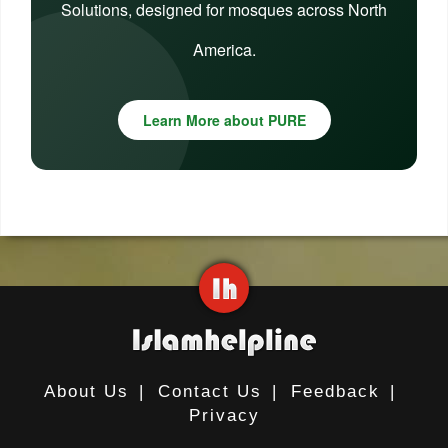
Solutions, designed for mosques across North
America.
Learn More about PURE
About Us
|
Contact Us
|
Feedback
|
Privacy