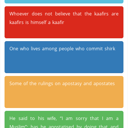
Whoever does not believe that the kaafirs are
kaafirs is himself a kaafir
One who lives among people who commit shirk
Some of the rulings on apostasy and apostates
He said to his wife, “I am sorry that I am a
Muslim”; has he apostatised by doing that and