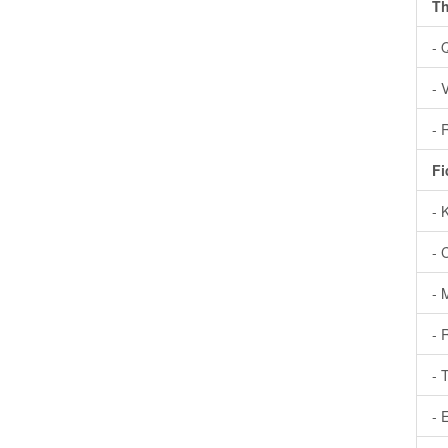
Th
- 
- 
- 
Fi
- 
- 
- 
- 
- 
- 