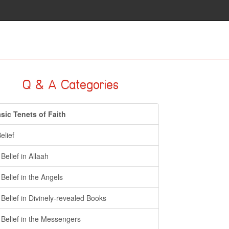
Q & A Categories
sic Tenets of Faith
Belief
- Belief in Allaah
- Belief in the Angels
- Belief in Divinely-revealed Books
- Belief in the Messengers