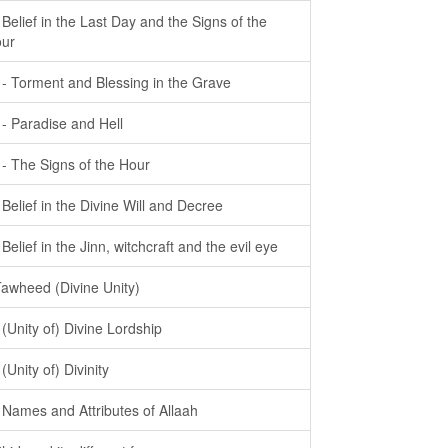
- Belief in the Last Day and the Signs of the
ur
- - Torment and Blessing in the Grave
- - Paradise and Hell
- - The Signs of the Hour
- Belief in the Divine Will and Decree
- Belief in the Jinn, witchcraft and the evil eye
Tawheed (Divine Unity)
- (Unity of) Divine Lordship
 (Unity of) Divinity
- Names and Attributes of Allaah