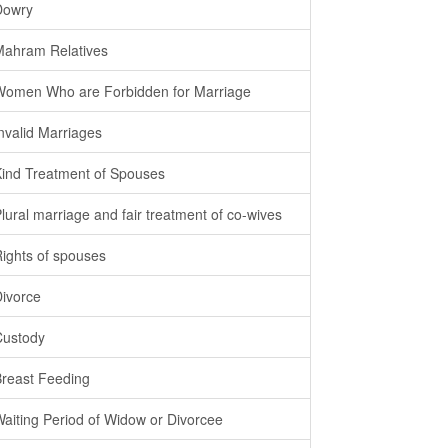
Dowry
Mahram Relatives
Women Who are Forbidden for Marriage
Invalid Marriages
Kind Treatment of Spouses
Plural marriage and fair treatment of co-wives
Rights of spouses
Divorce
Custody
Breast Feeding
Waiting Period of Widow or Divorcee