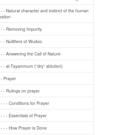
- - - Natural character and instinct of the human
eation
- - - Removing Impurity
- - - Nullifiers of Wudoo
- - - Answering the Call of Nature
- - - al-Tayammum (“dry” ablution)
- - Prayer
- - - Rulings on prayer
- - - - Conditions for Prayer
- - - - Essentials of Prayer
- - - - How Prayer is Done