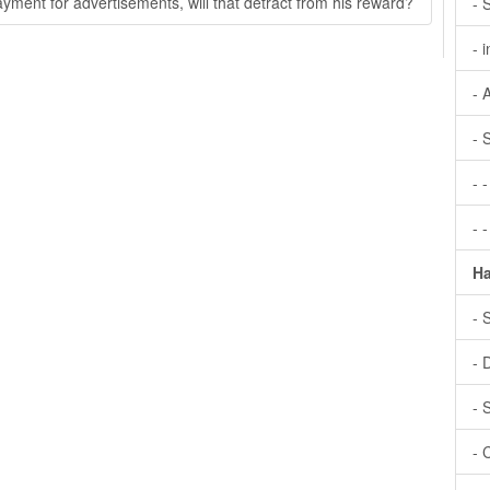
ayment for advertisements, will that detract from his reward?
- 
- 
- 
- 
- 
- 
Ha
- 
- 
- 
- 