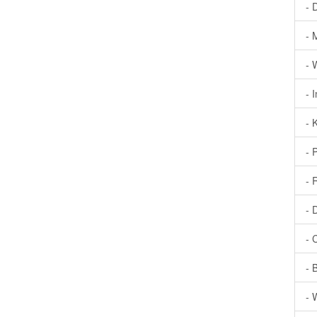
- 
- 
- 
- 
- 
- 
- 
- 
- 
- 
- 