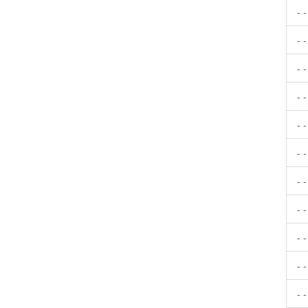
- 
- 
- 
- 
- 
- 
- 
- 
- 
- 
- 