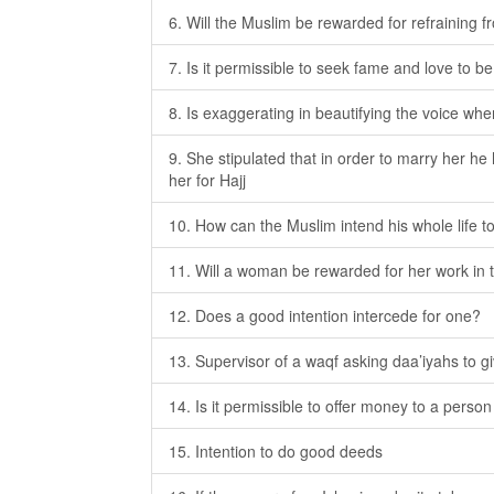
6. Will the Muslim be rewarded for refraining 
7. Is it permissible to seek fame and love to b
8. Is exaggerating in beautifying the voice wh
9. She stipulated that in order to marry her h
her for Hajj
10. How can the Muslim intend his whole life to
11. Will a woman be rewarded for her work in 
12. Does a good intention intercede for one?
13. Supervisor of a waqf asking daa’iyahs to gi
14. Is it permissible to offer money to a pers
15. Intention to do good deeds