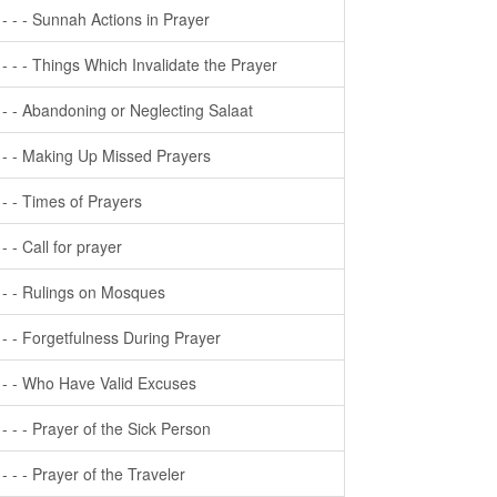
- - - - Sunnah Actions in Prayer
- - - - Things Which Invalidate the Prayer
- - - Abandoning or Neglecting Salaat
- - - Making Up Missed Prayers
- - - Times of Prayers
- - - Call for prayer
- - - Rulings on Mosques
- - - Forgetfulness During Prayer
- - - Who Have Valid Excuses
- - - - Prayer of the Sick Person
- - - - Prayer of the Traveler