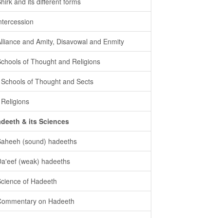
Shirk and its different forms
intercession
Alliance and Amity, Disavowal and Enmity
Schools of Thought and Religions
- Schools of Thought and Sects
- Religions
deeth & its Sciences
Saheeh (sound) hadeeths
Da'eef (weak) hadeeths
Science of Hadeeth
Commentary on Hadeeth