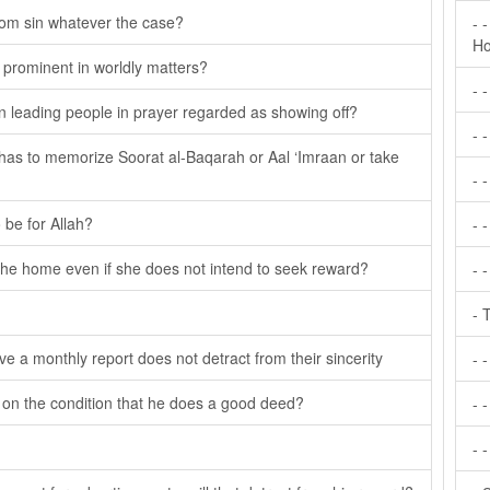
from sin whatever the case?
- 
Ho
e prominent in worldly matters?
- 
en leading people in prayer regarded as showing off?
- 
e has to memorize Soorat al-Baqarah or Aal ‘Imraan or take
- 
 be for Allah?
- 
the home even if she does not intend to seek reward?
- 
- 
ve a monthly report does not detract from their sincerity
- 
on on the condition that he does a good deed?
- -
- 