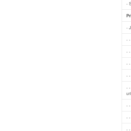
- 
Pr
- 
- 
- -
- 
- 
- 
ur
- 
- -
- 