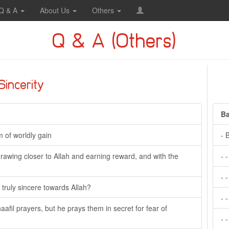
Q & A
About Us
Others
Q & A (Others)
Sincerity
Ba
m of worldly gain
- 
f drawing closer to Allah and earning reward, and with the
- 
- 
ruly sincere towards Allah?
- 
naafil prayers, but he prays them in secret for fear of
- 