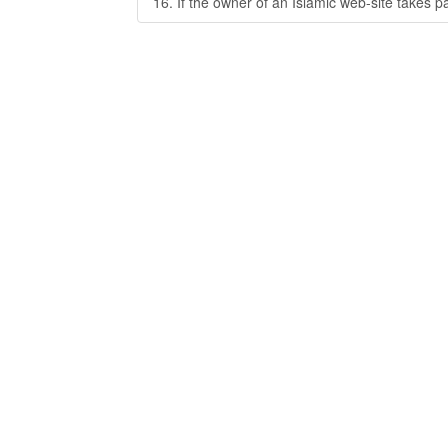
16. If the owner of an Islamic web-site takes p