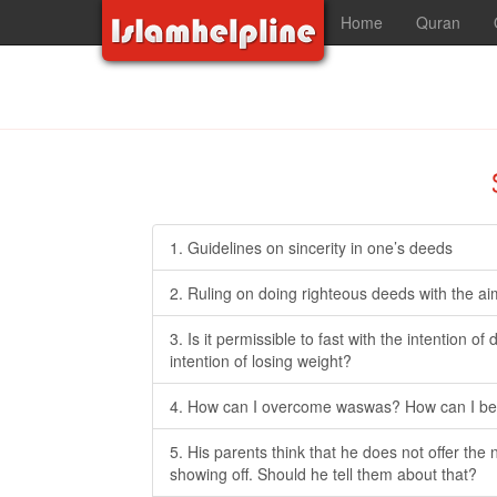
Home
Quran
1. Guidelines on sincerity in one’s deeds
2. Ruling on doing righteous deeds with the ai
3. Is it permissible to fast with the intention o
intention of losing weight?
4. How can I overcome waswas? How can I be t
5. His parents think that he does not offer the 
showing off. Should he tell them about that?