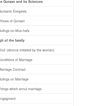
e Quraan and its Sciences
Quraanic Exegesis
Virtues of Quraan
Rulings on-Mus-hafs
qh of the family
Khul' (divorce initiated by the woman)
Conditions of Marriage
Marriage Contract
Rulings on Marriage
Things which annul marriage
Engagment