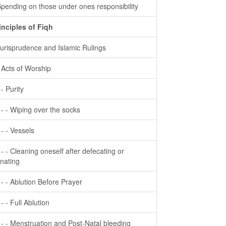
Spending on those under ones responsibility
inciples of Fiqh
Jurisprudence and Islamic Rulings
- Acts of Worship
 - Purity
- - - Wiping over the socks
- - - Vessels
- - - Cleaning oneself after defecating or
inating
- - - Ablution Before Prayer
 - - Full Ablution
- - - Menstruation and Post-Natal bleeding