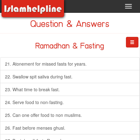
Toggl
navig
Question & Answers
Ramadhan & Fasting
21. Atonement for missed fasts for years.
22. Swallow spit saliva during fast.
23. What time to break fast.
24. Serve food to non-fasting.
25. Can one offer food to non muslims.
26. Fast before menses ghusl.