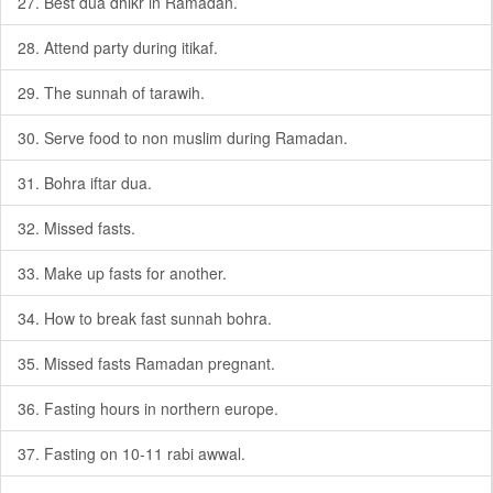
27. Best dua dhikr in Ramadan.
28. Attend party during itikaf.
29. The sunnah of tarawih.
30. Serve food to non muslim during Ramadan.
31. Bohra iftar dua.
32. Missed fasts.
33. Make up fasts for another.
34. How to break fast sunnah bohra.
35. Missed fasts Ramadan pregnant.
36. Fasting hours in northern europe.
37. Fasting on 10-11 rabi awwal.