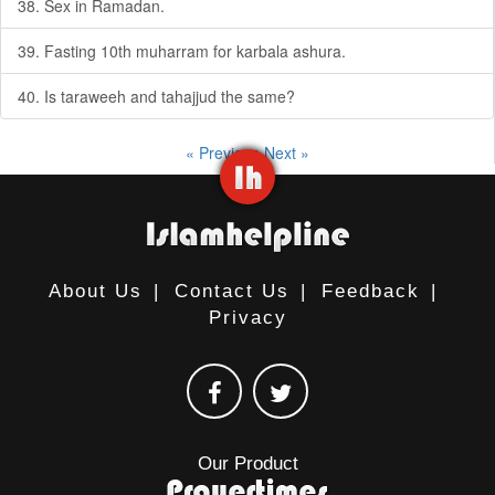
38. Sex in Ramadan.
39. Fasting 10th muharram for karbala ashura.
40. Is taraweeh and tahajjud the same?
« Previous
Next »
About Us
|
Contact Us
|
Feedback
|
Privacy
Our Product