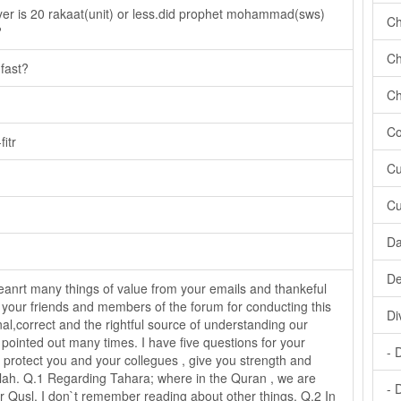
yer is 20 rakaat(unit) or less.did prophet mohammad(sws)
Ch
?
Ch
 fast?
Ch
Co
itr
Cu
Cu
Da
De
anrt many things of value from your emails and thankeful
 your friends and members of the forum for conducting this
Di
nal,correct and the rightful source of understanding our
 pointed out many times. I have five questions for your
- 
protect you and your collegues , give you strength and
llah. Q.1 Regarding Tahara; where in the Quran , we are
- 
 Qusl, I don`t remember reading about other things. Q.2 In