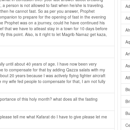
, a person is not allowed to fast when he/she is traveling.
Ad
ty, then he cannot fast. So as per you answer, Prophet
panion to prepare for the opening of fast in the evening
Ad
y the Prophet was on a journey, could he have continued his
ief that we have to atleast stay in a town for 10 days before
Ah
fy this point. Also, is it right to let Magrib Namaz get kaza,
Aq
Ar
lly until about 40 years of age. I have now been very
As
or me to compensate for that by adding Qazza salats with my
about 20 years because I was actively flying fighter aircraft
At
e my wife fed people to compensate for that, I am not fully
.
Bi
ortance of this holy month? what does all the fasting
Br
Bu
lease tell me what Kafarat do I have to give please let me
Ce