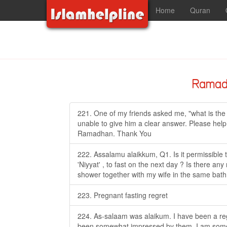
Home
Quran
Ramad
221. One of my friends asked me, "what is the
unable to give him a clear answer. Please help
Ramadhan. Thank You
222. Assalamu alaikkum, Q1. Is it permissible t
'Niyyat' , to fast on the next day ? Is there any 
shower together with my wife in the same bat
223. Pregnant fasting regret
224. As-salaam was alaikum. I have been a re
been somewhat impressed by them. I am somew