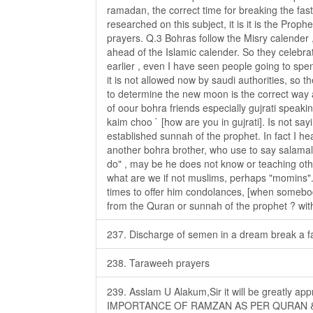
ramadan, the correct time for breaking the fast
researched on this subject, it is it is the Prop
prayers. Q.3 Bohras follow the Misry calender ,
ahead of the Islamic calender. So they celebrat
earlier , even I have seen people going to spent
it is not allowed now by saudi authorities, so 
to determine the new moon is the correct way
of oour bohra friends especially gujrati speaki
kaim choo ` [how are you in gujrati]. Is not sa
established sunnah of the prophet. In fact I 
another bohra brother, who use to say salamal
do" , may be he does not know or teaching othe
what are we if not muslims, perhaps "momins"
times to offer him condolances, [when somebody 
from the Quran or sunnah of the prophet ? with
237. Discharge of semen in a dream break a f
238. Taraweeh prayers
239. Asslam U Alakum,Sir it will be greatly app
IMPORTANCE OF RAMZAN AS PER QURAN &