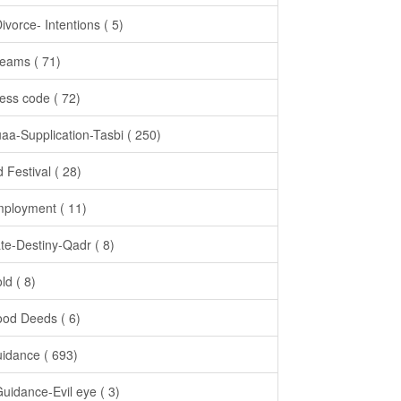
Divorce- Intentions ( 5)
eams ( 71)
ess code ( 72)
aa-Supplication-Tasbi ( 250)
d Festival ( 28)
ployment ( 11)
te-Destiny-Qadr ( 8)
ld ( 8)
od Deeds ( 6)
idance ( 693)
Guidance-Evil eye ( 3)