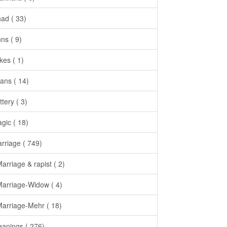
had ( 33)
nns ( 9)
kes ( 1)
ans ( 14)
ttery ( 3)
gic ( 18)
rriage ( 749)
Marriage & rapist ( 2)
Marriage-Widow ( 4)
Marriage-Mehr ( 18)
anings ( 276)