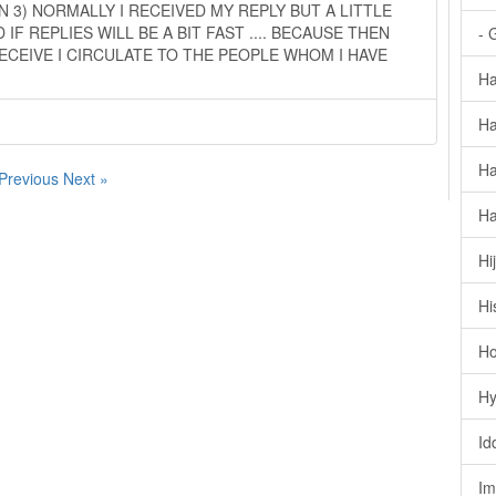
 3) NORMALLY I RECEIVED MY REPLY BUT A LITTLE
 IF REPLIES WILL BE A BIT FAST .... BECAUSE THEN
- 
ECEIVE I CIRCULATE TO THE PEOPLE WHOM I HAVE
Ha
Ha
Ha
 Previous
Next »
Ha
Hi
Hi
Ho
Hy
Id
Im