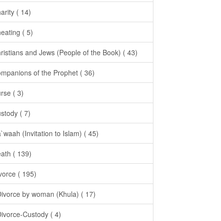
arity ( 14)
eating ( 5)
ristians and Jews (People of the Book) ( 43)
mpanions of the Prophet ( 36)
rse ( 3)
stody ( 7)
`waah (Invitation to Islam) ( 45)
ath ( 139)
vorce ( 195)
Divorce by woman (Khula) ( 17)
Divorce-Custody ( 4)