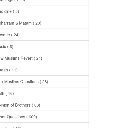
dicine ( 5)
harram & Matam ( 20)
sque ( 24)
sic ( 6)
w Muslims Revert ( 24)
kaah ( 11)
n-Muslims Questions ( 28)
th ( 16)
inion of Brothers ( 86)
her Questions ( 600)