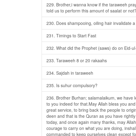
229. Brother,i wanna know if the taraweeh pra
told us to perform this amount of saalat or not
230. Does shampooing, oiling hair invalidate a
231. Timings to Start Fast
232. What did the Prophet (saws) do on Eid-ul-f
233. Taraweeh 8 or 20 rakaahs
234. Sajdah in taraweeh
235. Is suhur compulsory?
236. Brother Burhan; salamalaikum, we have le
to you indeed for that.May Allah bless you and
great service, to bring back the people to origi
deen and that is the Quran as you have rightly
today, and once again many thanks, may Allah 
courage to carry on what you are doing, insha
commanded to keep ourselves clean except for