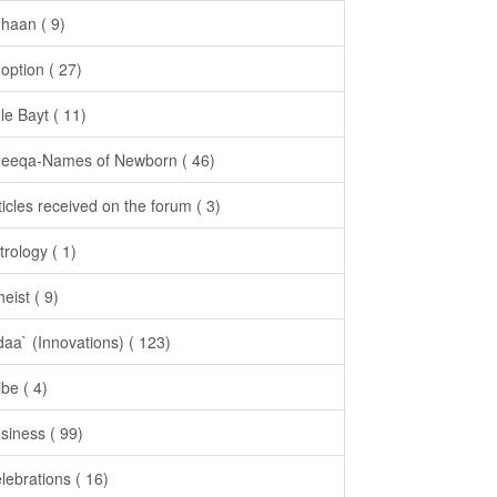
haan ( 9)
option ( 27)
le Bayt ( 11)
eeqa-Names of Newborn ( 46)
ticles received on the forum ( 3)
trology ( 1)
heist ( 9)
daa` (Innovations) ( 123)
ibe ( 4)
siness ( 99)
lebrations ( 16)