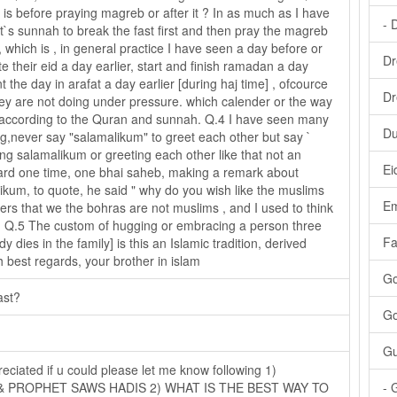
 is before praying magreb or after it ? In as much as I have
- 
het`s sunnah to break the fast first and then pray the magreb
 which is , in general practice I have seen a day before or
Dr
e their eid a day earlier, start and finish ramadan a day
 the day in arafat a day earlier [during haj time] , ofcource
Dr
they are not doing under pressure. which calender or the way
 according to the Quran and sunnah. Q.4 I have seen many
Du
ng,never say "salamalikum" to greet each other but say `
ying salamalikum or greeting each other like that not an
Ei
heard one time, one bhai saheb, making a remark about
ikum, to quote, he said " why do you wish like the muslims
Em
rs that we the bohras are not muslims , and I used to think
. Q.5 The custom of hugging or embracing a person three
Fa
dies in the family] is this an Islamic tradition, derived
 best regards, your brother in islam
Go
ast?
Go
Gu
reciated if u could please let me know following 1)
 PROPHET SAWS HADIS 2) WHAT IS THE BEST WAY TO
- 