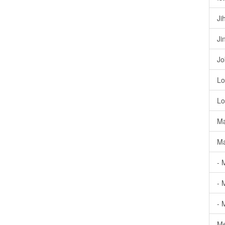
Ji
Ji
Jo
Lo
Lo
Ma
Ma
- 
- 
- 
Me