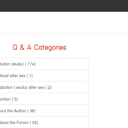
Q & A Categories
lution (wudu) ( 174)
Ghusl after sex ( 1)
Ablution ( wudu) after sex ( 2)
ortion ( 5)
out the Author ( 38)
About the Forum ( 52)