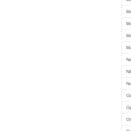
Me
Mo
Mo
Mu
Ne
Ni
No
Oa
Op
Ot