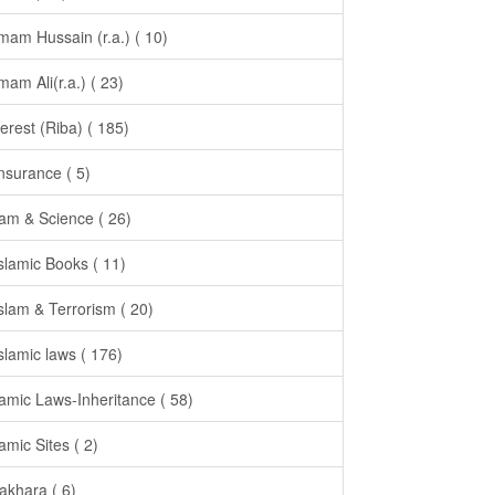
Imam Hussain (r.a.) ( 10)
Imam Ali(r.a.) ( 23)
terest (Riba) ( 185)
Insurance ( 5)
lam & Science ( 26)
Islamic Books ( 11)
Islam & Terrorism ( 20)
Islamic laws ( 176)
lamic Laws-Inheritance ( 58)
lamic Sites ( 2)
takhara ( 6)