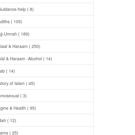
Guidance-help ( 8)
diths ( 105)
jj-Umrah ( 189)
laal & Haraam ( 250)
lal & Haraam -Alcohol ( 14)
jab ( 14)
story of Islam ( 45)
mosexual ( 3)
gine & Health ( 95)
dah ( 12)
ams ( 25)