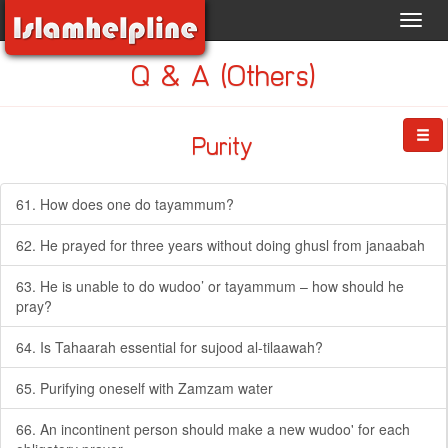
Toggl
navig
Q & A (Others)
Purity
61. How does one do tayammum?
62. He prayed for three years without doing ghusl from janaabah
63. He is unable to do wudoo’ or tayammum – how should he
pray?
64. Is Tahaarah essential for sujood al-tilaawah?
65. Purifying oneself with Zamzam water
66. An incontinent person should make a new wudoo' for each