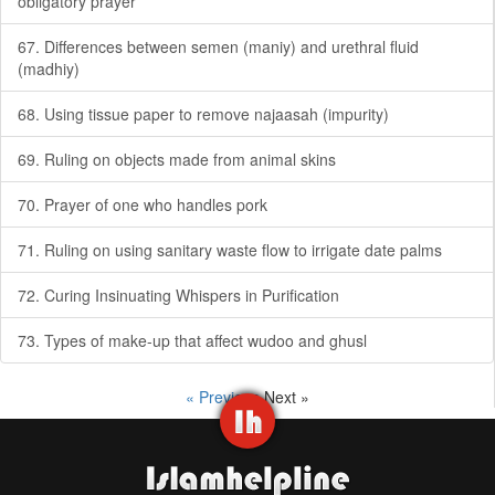
obligatory prayer
67. Differences between semen (maniy) and urethral fluid
(madhiy)
68. Using tissue paper to remove najaasah (impurity)
69. Ruling on objects made from animal skins
70. Prayer of one who handles pork
71. Ruling on using sanitary waste flow to irrigate date palms
72. Curing Insinuating Whispers in Purification
73. Types of make-up that affect wudoo and ghusl
« Previous
Next »