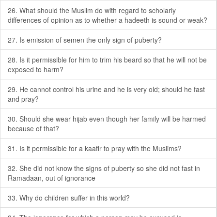
26. What should the Muslim do with regard to scholarly
differences of opinion as to whether a hadeeth is sound or weak?
27. Is emission of semen the only sign of puberty?
28. Is it permissible for him to trim his beard so that he will not be
exposed to harm?
29. He cannot control his urine and he is very old; should he fast
and pray?
30. Should she wear hijab even though her family will be harmed
because of that?
31. Is it permissible for a kaafir to pray with the Muslims?
32. She did not know the signs of puberty so she did not fast in
Ramadaan, out of ignorance
33. Why do children suffer in this world?