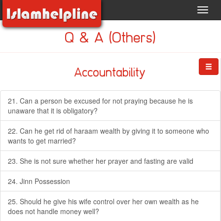
Toggl
navig
Q & A (Others)
Accountability
21. Can a person be excused for not praying because he is
unaware that it is obligatory?
22. Can he get rid of haraam wealth by giving it to someone who
wants to get married?
23. She is not sure whether her prayer and fasting are valid
24. Jinn Possession
25. Should he give his wife control over her own wealth as he
does not handle money well?