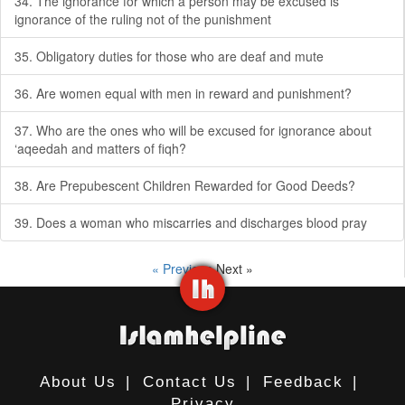
34. The ignorance for which a person may be excused is
ignorance of the ruling not of the punishment
35. Obligatory duties for those who are deaf and mute
36. Are women equal with men in reward and punishment?
37. Who are the ones who will be excused for ignorance about
‘aqeedah and matters of fiqh?
38. Are Prepubescent Children Rewarded for Good Deeds?
39. Does a woman who miscarries and discharges blood pray
« Previous
Next »
About Us
|
Contact Us
|
Feedback
|
Privacy