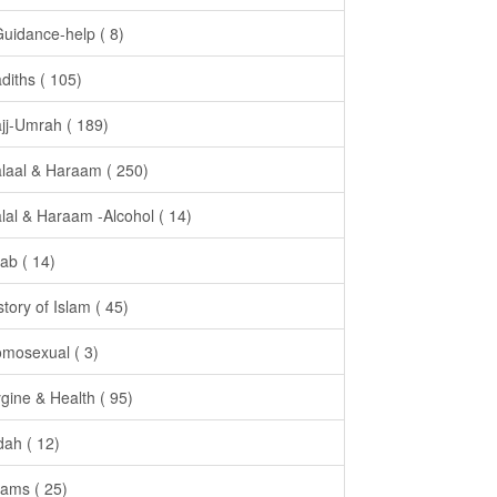
Guidance-help ( 8)
diths ( 105)
jj-Umrah ( 189)
laal & Haraam ( 250)
lal & Haraam -Alcohol ( 14)
jab ( 14)
story of Islam ( 45)
mosexual ( 3)
gine & Health ( 95)
dah ( 12)
ams ( 25)