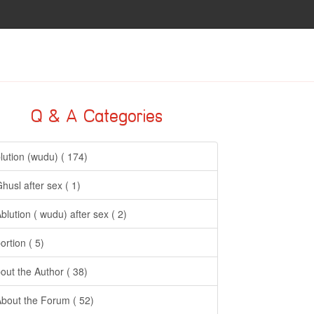
Q & A Categories
lution (wudu) ( 174)
Ghusl after sex ( 1)
Ablution ( wudu) after sex ( 2)
ortion ( 5)
out the Author ( 38)
About the Forum ( 52)