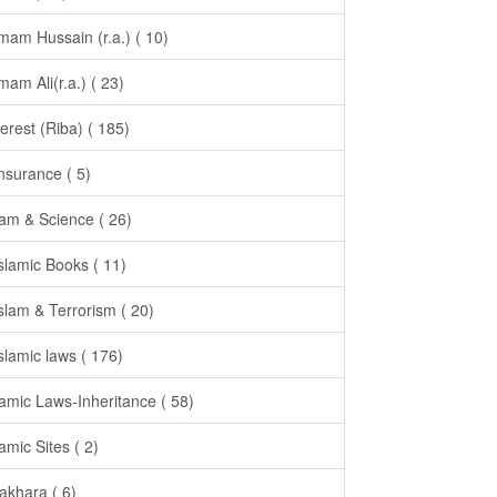
Imam Hussain (r.a.) ( 10)
Imam Ali(r.a.) ( 23)
terest (Riba) ( 185)
Insurance ( 5)
lam & Science ( 26)
Islamic Books ( 11)
Islam & Terrorism ( 20)
Islamic laws ( 176)
lamic Laws-Inheritance ( 58)
lamic Sites ( 2)
takhara ( 6)