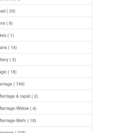
had ( 33)
nns ( 9)
kes ( 1)
ans ( 14)
ttery ( 3)
gic ( 18)
rriage ( 749)
Marriage & rapist ( 2)
Marriage-Widow ( 4)
Marriage-Mehr ( 18)
anings ( 276)