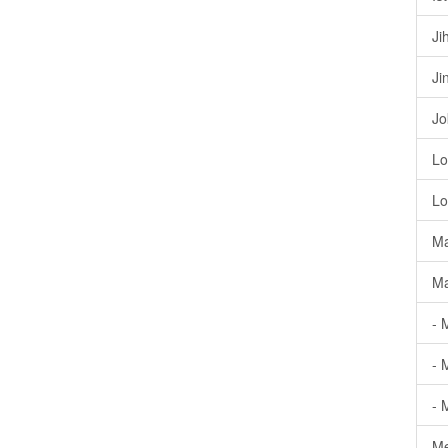
Ji
Ji
Jo
Lo
Lo
Ma
Ma
- 
- 
- 
Me