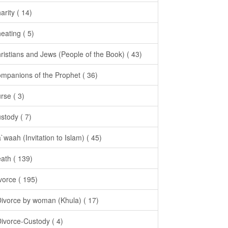
arity ( 14)
eating ( 5)
ristians and Jews (People of the Book) ( 43)
mpanions of the Prophet ( 36)
rse ( 3)
stody ( 7)
`waah (Invitation to Islam) ( 45)
ath ( 139)
vorce ( 195)
Divorce by woman (Khula) ( 17)
Divorce-Custody ( 4)