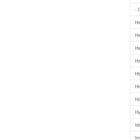
- 
Ha
Ha
Ha
Ha
Hi
Hi
Ho
Hy
Id
Im