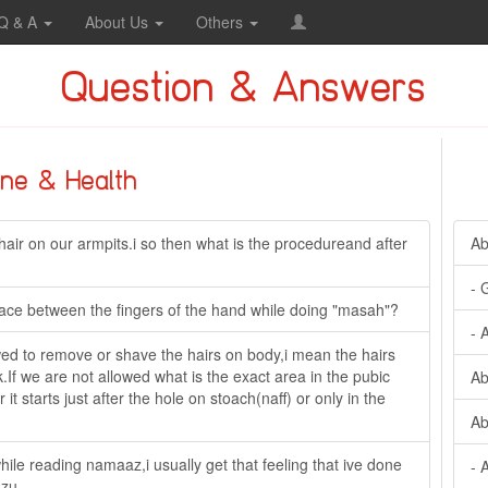
Q & A
About Us
Others
Question & Answers
ine & Health
air on our armpits.i so then what is the procedureand after
Ab
- 
space between the fingers of the hand while doing "masah"?
- 
ed to remove or shave the hairs on body,i mean the hairs
.If we are not allowed what is the exact area in the pubic
Ab
t starts just after the hole on stoach(naff) or only in the
Ab
hile reading namaaz,i usually get that feeling that ive done
- 
uzu