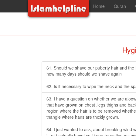
Home
Quran
Hyg
61. Should we shave our puberty hair and the h
how many days should we shave again
62. Is it necessary to wipe the neck and the 
63. I have a question on whether we are aloow
that have grown on chest ,legs,thighs and back
region where the hair is to be removed whether i
triangle where hairs are thickly grown.
64. I just wanted to ask, about breaking wind w
it, or i actually have! so i keep repeating my w