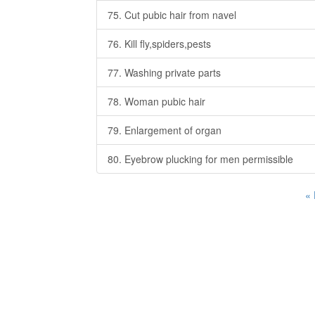
75. Cut pubic hair from navel
76. Kill fly,spiders,pests
77. Washing private parts
78. Woman pubic hair
79. Enlargement of organ
80. Eyebrow plucking for men permissible
«