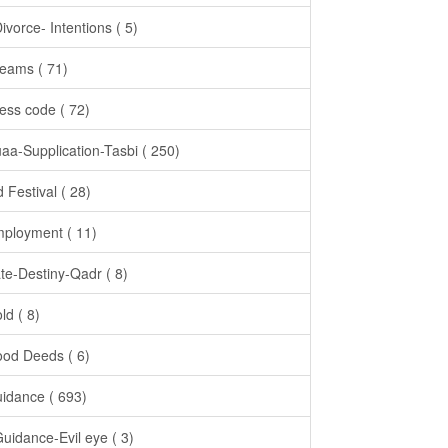
Divorce- Intentions ( 5)
eams ( 71)
ess code ( 72)
aa-Supplication-Tasbi ( 250)
d Festival ( 28)
ployment ( 11)
te-Destiny-Qadr ( 8)
ld ( 8)
od Deeds ( 6)
idance ( 693)
Guidance-Evil eye ( 3)