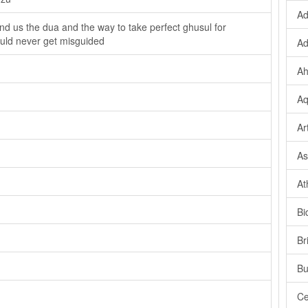
Ad
end us the dua and the way to take perfect ghusul for
ould never get misguided
Ad
Ah
Aq
Ar
As
At
Bi
Br
Bu
Ce