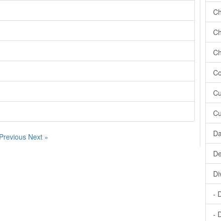
Ch
Ch
Ch
Co
Cu
Cu
Da
 Previous
Next »
De
Di
- 
- 