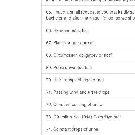
65. I have a small request to you that kindly s
bachelor and after marriage life too, so we sh
66. Remove pubic hair
67. Plastic surgery breast
68. Circumcision obligatory or not?
69. Pubic unwanted hair
70. Hair transplant legal or not
71. Passing wind and urine drops
72. Constant passing of urine
73. (Quesiton No. 1044) Color/Dye hair
74. Constant drops of urine