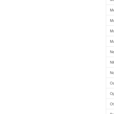
Me
Mo
Mo
Mu
Ne
Ni
No
Oa
Op
Ot