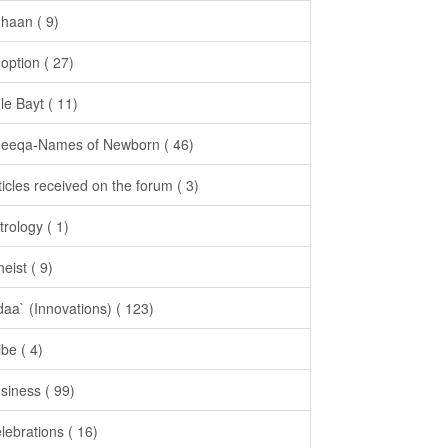
haan ( 9)
option ( 27)
le Bayt ( 11)
eeqa-Names of Newborn ( 46)
ticles received on the forum ( 3)
trology ( 1)
heist ( 9)
daa` (Innovations) ( 123)
ibe ( 4)
siness ( 99)
lebrations ( 16)