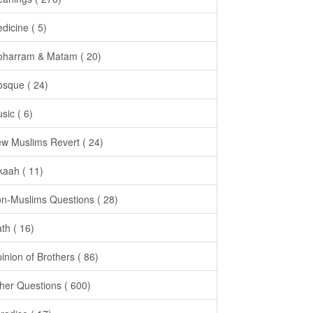
dicine ( 5)
harram & Matam ( 20)
sque ( 24)
sic ( 6)
w Muslims Revert ( 24)
kaah ( 11)
n-Muslims Questions ( 28)
th ( 16)
inion of Brothers ( 86)
her Questions ( 600)