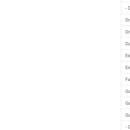
- 
Dr
Dr
Du
Ei
Em
Fa
Go
Go
Gu
- 