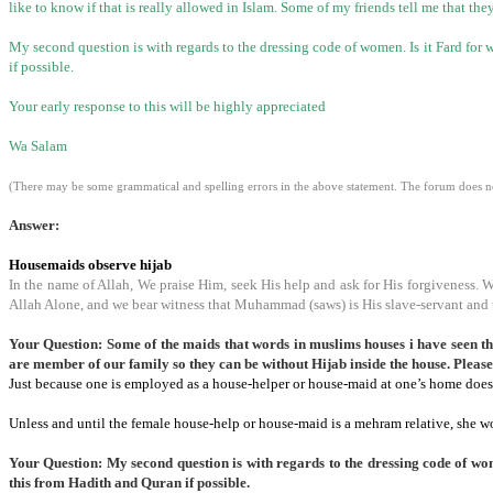
like to know if that is really allowed in Islam. Some of my friends tell me that t
My second question is with regards to the dressing code of women. Is it Fard for w
if possible.
Your early response to this will be highly appreciated
Wa Salam
(There may be some grammatical and spelling errors in the above statement. The forum does not
Answer:
Housemaids observe hijab
In the name of Allah, We praise Him, seek His help and ask for His forgiveness. 
Allah Alone, and we bear witness that Muhammad (saws) is His slave-servant and 
Your Question: Some of the maids that words in muslims houses i have seen that
are member of our family so they can be without Hijab inside the house. Please
Just because one is employed as a house-helper or house-maid at one’s home does 
Unless and until the female house-help or house-maid is a mehram relative, she w
Your Question: My second question is with regards to the dressing code of wom
this from Hadith and Quran if possible.