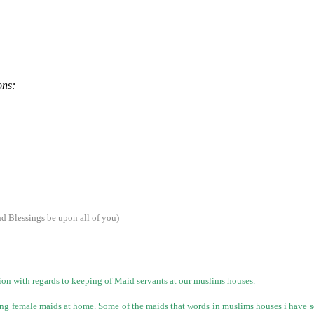
ons:
 Blessings be upon all of you)
tion with regards to keeping of Maid servants at our muslims houses.
ying female maids at home. Some of the maids that words in muslims houses i have s