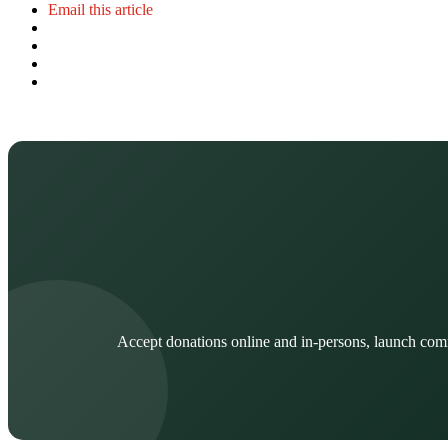
Email this article
Accept donations online and in-persons, launch com