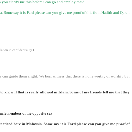
an you clarify me this before i can go and employ maid.
ia
. Some say it is Fard please can you give me proof of this from Hadith and Quran
tion in confidentiality.)
e can guide them aright. We bear witness that there is none worthy of worship but
o know if that is really allowed in Islam. Some of my friends tell me that they
 male members of the opposite sex.
racticed here in
Malaysia
. Some say it is Fard please can you give me proof of