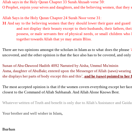
Allah says in the Holy Quran Chapter 33 Surah Ahzaab verse 59:
O Prophet, enjoin your wives and daughters, and the believing women, that they sh
Allah Says in the Holy Quran Chapter 24 Surah Noor verse 31:
31
And say to the believing women that they should lower their gaze and guard 
and not display their beauty except to their husbands, their fathers, their
possess, or male servants free of physical needs, or small children who 
together towards Allah that ye may attain Bliss.
There are two opinions amongst the scholars in Islam as to what does the phrase
‘
uncovered, and the other opinion is that the face also has to be covered, and only
Sunan of Abu-Dawood Hadith 4092
Narrated by Aisha, Ummul Mu'minin
Asma, daughter of AbuBakr, entered upon the Messenger of Allah (saws) wearing th
she displays her parts of body except this and this’,
and he (saws) pointed to her 
The most accepted opinion is that if the women covers everything except her fac
closest to the Command of Allah Subhanah. And Allah Alone Knows Best.
Whatever written of Truth and benefit is only due to Allah’s Assistance and Guidan
Your brother and well wisher in Islam
,
Burhan