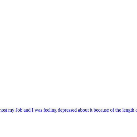
 most my Job and I was feeling depressed about it because of the length of