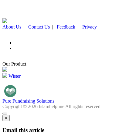
About Us
|
Contact Us
|
Feedback
|
Privacy
Our Product
Wister
Pure Fundraising Solutions
Copyright © 2026 Islamhelpline All rights reserved
×
Email this article