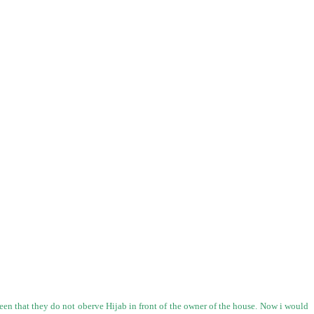
een that they do not oberve Hijab in front of the owner of the house. Now i would