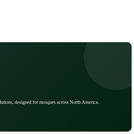
lutions, designed for mosques across North America.