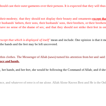
ould cast their outer garments over their persons.
It is expected that they will thu
their modesty; that they should not display their beauty and ornaments
except tha
 husbands' fathers, their sons, their husbands' sons, their brothers, or their brothers
have no sense of the shame of sex; and that they should not strike their feet in o
except that which is displayed of itself’
mean and include.
One opinion is that it m
 the hands and the feet may be left uncovered.
in clothes. The Messenger of Allah (saws) turned his attention from her and said:
face and hands.
e, her hands, and her feet, she would be following the Command of Allah;
and if she
ce, and whatever of error is of me alone.
Allah Alone Knows Best and He is the Onl