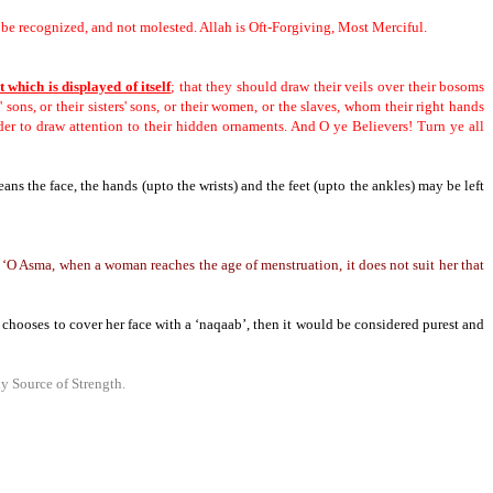
s be recognized, and not molested.
Allah is Oft-Forgiving, Most Merciful.
t which is displayed of itself
; that they should draw their veils over their bosoms
' sons, or their sisters' sons, or their women, or the slaves, whom their right hands
rder to draw attention to their hidden ornaments.
And O ye Believers! Turn ye all
eans the face, the hands (upto the wrists) and the feet (upto the ankles) may be left
 ‘O Asma, when a woman reaches the age of menstruation, it does not suit her that
 chooses to cover her face with a ‘naqaab’,
then it would be considered purest and
y Source of Strength.