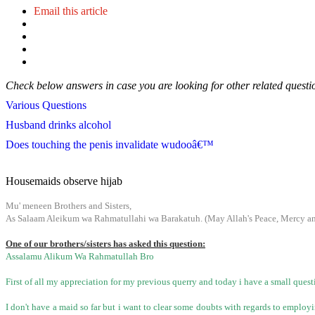
Email this article
Check below answers in case you are looking for other related questi
Various Questions
Husband drinks alcohol
Does touching the penis invalidate wudooâ€™
Housemaids observe hijab
Mu' meneen Brothers and Sisters,
As Salaam Aleikum wa Rahmatullahi wa Barakatuh. (May Allah's Peace, Mercy and
One of our brothers/sisters has asked this question:
Assalamu Alikum Wa Rahmatullah Bro
First of all my appreciation for my previous querry and today i have a small ques
I don't have a maid so far but i want to clear some doubts with regards to emplo