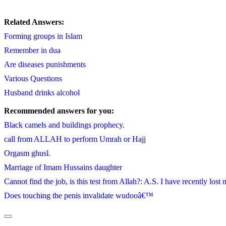
Related Answers:
Forming groups in Islam
Remember in dua
Are diseases punishments
Various Questions
Husband drinks alcohol
Recommended answers for you:
Black camels and buildings prophecy.
call from ALLAH to perform Umrah or Hajj
Orgasm ghusl.
Marriage of Imam Hussains daughter
Cannot find the job, is this test from Allah?: A.S. I have recently lost
Does touching the penis invalidate wudooâ€™