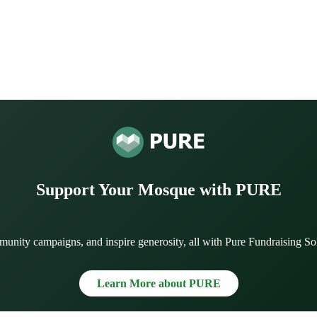
Support Your Mosque with PURE
munity campaigns, and inspire generosity, all with Pure Fundraising So
Learn More about PURE