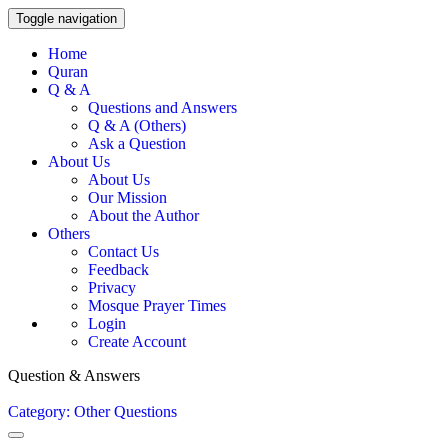
Toggle navigation
Home
Quran
Q & A
Questions and Answers
Q & A (Others)
Ask a Question
About Us
About Us
Our Mission
About the Author
Others
Contact Us
Feedback
Privacy
Mosque Prayer Times
Login
Create Account
Question & Answers
Category: Other Questions