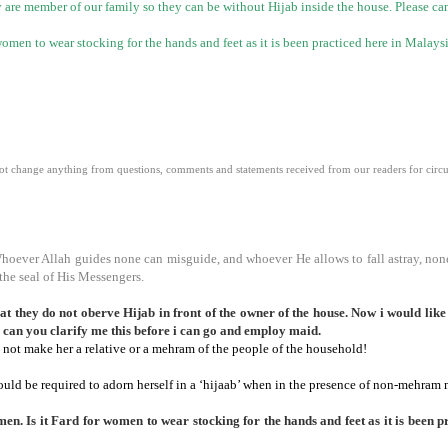
hey are member of our family so they can be without Hijab inside the house. Please c
omen to wear stocking for the hands and feet as it is been practiced here in
Malays
 change anything from questions, comments and statements received from our readers for circula
Whoever Allah guides none can misguide, and whoever He allows to fall astray, non
the seal of His Messengers.
 they do not oberve Hijab in front of the owner of the house. Now i would like t
 can you clarify me this before i can go and employ maid.
not make her a relative or a mehram of the people of the household!
ould be required to adorn herself in a ‘hijaab’ when in the presence of non-mehram
en. Is it Fard for women to wear stocking for the hands and feet as it is been p