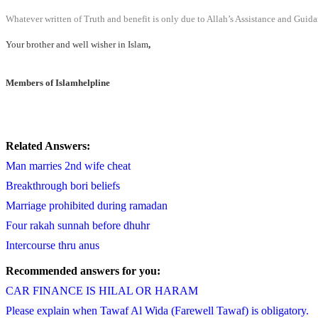
Whatever written of Truth and benefit is only due to Allah’s Assistance and Guida
Your brother and well wisher in Islam
,
Members of Islamhelpline
Related Answers:
Man marries 2nd wife cheat
Breakthrough bori beliefs
Marriage prohibited during ramadan
Four rakah sunnah before dhuhr
Intercourse thru anus
Recommended answers for you:
CAR FINANCE IS HILAL OR HARAM
Please explain when Tawaf Al Wida (Farewell Tawaf) is obligatory.