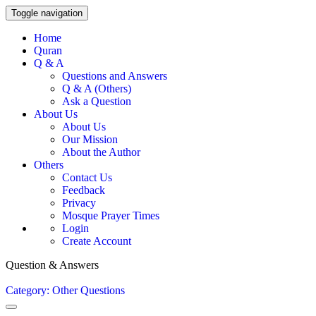
Toggle navigation
Home
Quran
Q & A
Questions and Answers
Q & A (Others)
Ask a Question
About Us
About Us
Our Mission
About the Author
Others
Contact Us
Feedback
Privacy
Mosque Prayer Times
Login
Create Account
Question & Answers
Category: Other Questions