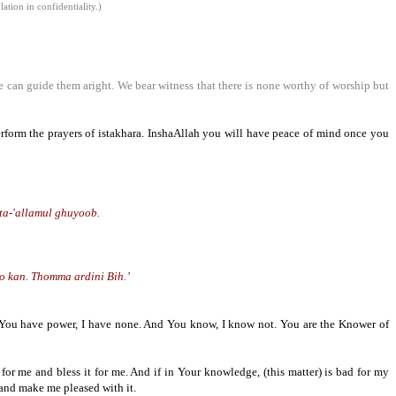
tion in confidentiality.)
e can guide them aright. We bear witness that there is none worthy of worship but
perform the prayers of istakhara. InshaAllah you will have peace of mind once you
ta-'allamul ghuyoob.
ho
kan
. Thomma ardini Bih.’
y. You have power, I have none. And You know, I know not. You are the Knower of
for me and bless it for me. And if in Your knowledge, (this matter) is bad for my
 and make me pleased with it.