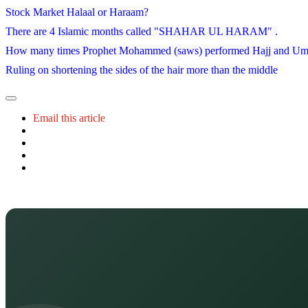
Stock Market Halaal or Haraam?
There are 4 Islamic months called "SHAHAR UL HARAM" .
How many times Prophet Mohammed (saws) performed Hajj and Um
Ruling on shortening the sides of the hair more than the middle
Email this article