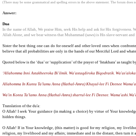
(There may be some grammatical and spelling errors in the above statement. The forum does not
Answer:
Dua
In the name of Allah, We praise Him, seek His help and ask for His forgiveness. 
Allah Alone, and we bear witness that Muhammad (saws) is His slave-servant and 
Sister the best thing one can do for oneself and other loved ones when confronte
believe that all probabilities are only in the hands of our Merciful Lord and whate
Quoted below is the ‘dua’ or ‘supplication’ of the prayer of ‘Istakhara’ as taught b
‘Allahomma Inni Astakheeroka Bi'ilmik. Wa'astaqdiroka Biqodratik. Wa'as'alok
Allahomma In Kunta Ta'lamu Anna (Hathal-Amra) Khayul-lee Fi Deenee Wama'ashi
Wa'in Konta Ta'lamo Anna (Hathal-Amra) sharrul-lee Fi Deenee. Wama'ashi.Wa'aj
Translation of the du'a:
O Allah! I seek Your guidance (in making a choice) by virtue of Your knowledge
hidden things.
O Allah! If in Your knowledge, (this matter) is good for my religion, my livelih
religion, my livelihood and my affairs; immediate and in the distant, then turn i