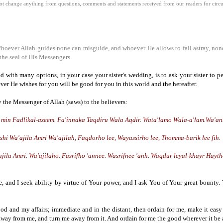
 change anything from questions, comments and statements received from our readers for circula
Whoever Allah guides none can misguide, and whoever He allows to fall astray, non
the seal of His Messengers.
d with many options, in your case your sister's wedding, is to ask your sister to 
ver He wishes for you will be good for you in this world and the hereafter.
y the Messenger of Allah (saws) to the believers:
a min Fadlikal-azeem. Fa'innaka Taqdiru Wala Aqdir. Wata'lamo Wala-a'lam.Wa'an
 Wa'ajila Amri Wa'ajilah, Faqdorho lee, Wayassirho lee, Thomma-barik lee fih.
ila Amri. Wa'ajilaho. Fasrifho 'annee. Wasrifnee 'anh. Waqdur leyal-khayr Hayt
, and I seek ability by virtue of Your power, and I ask You of Your great bount
ood and my affairs; immediate and in the distant, then ordain for me, make it easy 
t away from me, and turn me away from it. And ordain for me the good wherever it be