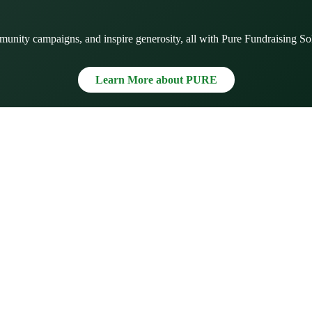
munity campaigns, and inspire generosity, all with Pure Fundraising So
Learn More about PURE