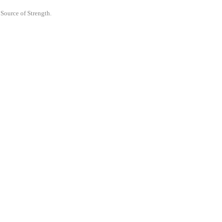
 Source of Strength.