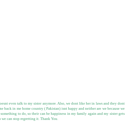
oesnt even talk to my sister anymore. Also, we dont like her in laws and they dont
ryone back in me home country ( Pakistan) isnt happy and neither are we because we
r something to do, so their can be happiness in my family again and my sister gets
o we can stop regretting it. Thank You.