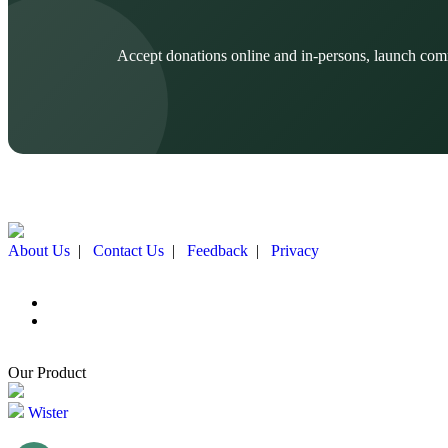
Accept donations online and in-persons, launch com
About Us
|
Contact Us
|
Feedback
|
Privacy
Our Product
Wister