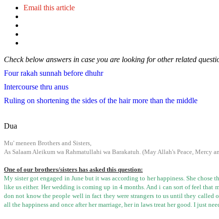
Email this article
Check below answers in case you are looking for other related questi
Four rakah sunnah before dhuhr
Intercourse thru anus
Ruling on shortening the sides of the hair more than the middle
Dua
Mu' meneen Brothers and Sisters,
As Salaam Aleikum wa Rahmatullahi wa Barakatuh. (May Allah's Peace, Mercy and
One of our brothers/sisters has asked this question:
My sister got engaged in June but it was according to her happiness. She chose th
like us either. Her wedding is coming up in 4 months. And i can sort of feel that
don not know the people well in fact they were strangers to us until they called 
all the happiness and once after her marriage, her in laws treat her good. I just n