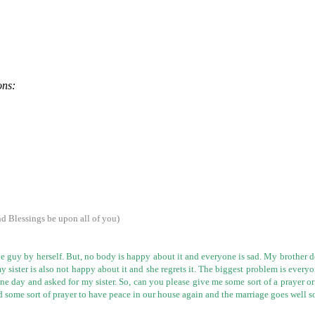
ons:
 Blessings be upon all of you)
e guy by herself. But, no body is happy about it and everyone is sad. My brother d
 my sister is also not happy about it and she regrets it. The biggest problem is eve
one day and asked for my sister. So, can you please give me some sort of a prayer o
eed some sort of prayer to have peace in our house again and the marriage goes well s