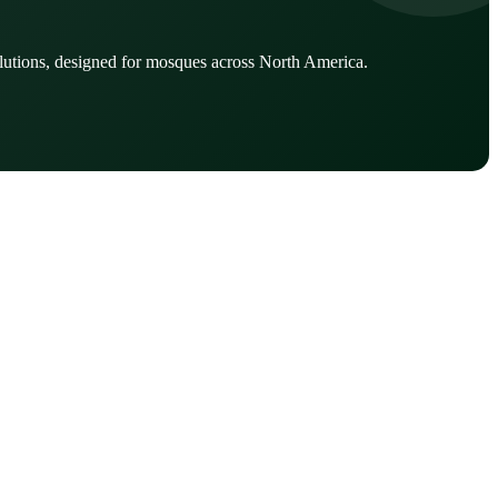
lutions, designed for mosques across North America.