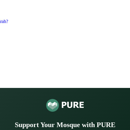
rah?
Support Your Mosque with PURE