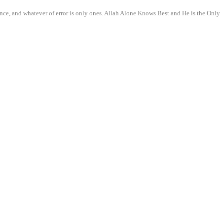
nce, and whatever of error is only ones. Allah Alone Knows Best and He is the Only