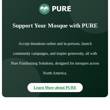
Support Your Mosque with PURE
Accept donations online and in-persons, launch
community campaigns, and inspire generosity, all with
Pure Fundraising Solutions, designed for mosques across
North America.
Learn More about PURE