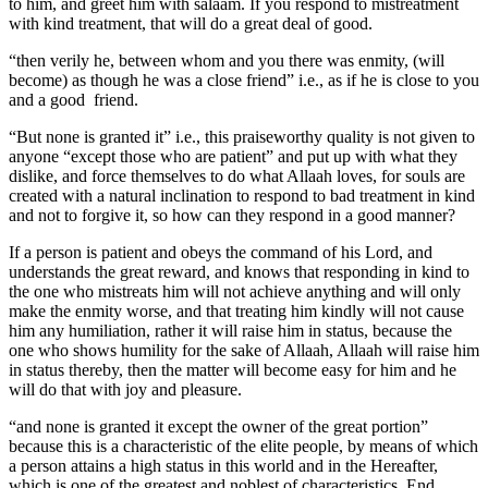
to him, and greet him with salaam. If you respond to mistreatment
with kind treatment, that will do a great deal of good.
“then verily he, between whom and you there was enmity, (will
become) as though he was a close friend” i.e., as if he is close to you
and a good friend.
“But none is granted it” i.e., this praiseworthy quality is not given to
anyone “except those who are patient” and put up with what they
dislike, and force themselves to do what Allaah loves, for souls are
created with a natural inclination to respond to bad treatment in kind
and not to forgive it, so how can they respond in a good manner?
If a person is patient and obeys the command of his Lord, and
understands the great reward, and knows that responding in kind to
the one who mistreats him will not achieve anything and will only
make the enmity worse, and that treating him kindly will not cause
him any humiliation, rather it will raise him in status, because the
one who shows humility for the sake of Allaah, Allaah will raise him
in status thereby, then the matter will become easy for him and he
will do that with joy and pleasure.
“and none is granted it except the owner of the great portion”
because this is a characteristic of the elite people, by means of which
a person attains a high status in this world and in the Hereafter,
which is one of the greatest and noblest of characteristics. End