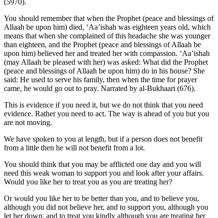
(5970).
You should remember that when the Prophet (peace and blessings of
Allaah be upon him) died, ‘Aa’ishah was eighteen years old, which
means that when she complained of this headache she was younger
than eighteen, and the Prophet (peace and blessings of Allaah be
upon him) believed her and treated her with compassion. ‘Aa’ishah
(may Allaah be pleased with her) was asked: What did the Prophet
(peace and blessings of Allaah be upon him) do in his house? She
said: He used to serve his family, then when the time for prayer
came, he would go out to pray. Narrated by al-Bukhaari (676).
This is evidence if you need it, but we do not think that you need
evidence. Rather you need to act. The way is ahead of you but you
are not moving.
We have spoken to you at length, but if a person does not benefit
from a little then he will not benefit from a lot.
You should think that you may be afflicted one day and you will
need this weak woman to support you and look after your affairs.
Would you like her to treat you as you are treating her?
Or would you like her to be better than you, and to believe you,
although you did not believe her, and to support you, although you
let her down, and to treat you kindly although you are treating her