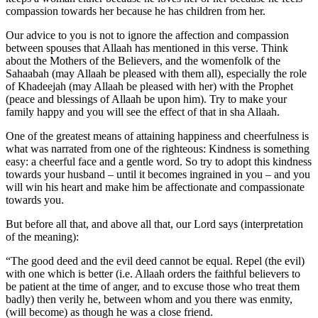
compassion towards her because he has children from her.
Our advice to you is not to ignore the affection and compassion
between spouses that Allaah has mentioned in this verse. Think
about the Mothers of the Believers, and the womenfolk of the
Sahaabah (may Allaah be pleased with them all), especially the role
of Khadeejah (may Allaah be pleased with her) with the Prophet
(peace and blessings of Allaah be upon him). Try to make your
family happy and you will see the effect of that in sha Allaah.
One of the greatest means of attaining happiness and cheerfulness is
what was narrated from one of the righteous: Kindness is something
easy: a cheerful face and a gentle word. So try to adopt this kindness
towards your husband – until it becomes ingrained in you – and you
will win his heart and make him be affectionate and compassionate
towards you.
But before all that, and above all that, our Lord says (interpretation
of the meaning):
“The good deed and the evil deed cannot be equal. Repel (the evil)
with one which is better (i.e. Allaah orders the faithful believers to
be patient at the time of anger, and to excuse those who treat them
badly) then verily he, between whom and you there was enmity,
(will become) as though he was a close friend.