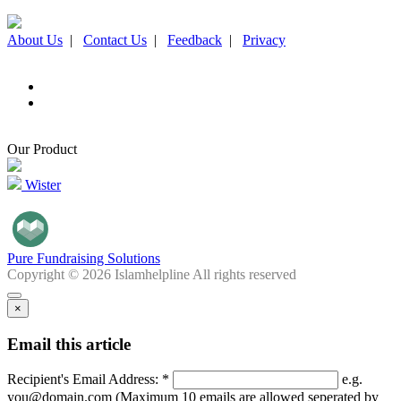
About Us
|
Contact Us
|
Feedback
|
Privacy
Our Product
Wister
Pure Fundraising Solutions
Copyright © 2026 Islamhelpline All rights reserved
×
Email this article
Recipient's Email Address: *
e.g.
you@domain.com (Maximum 10 emails are allowed seperated by