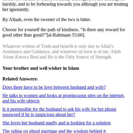
harshly, and to be forbearing towards you although you are treating
her ignorantly.
By Allaah, even the sweeter of the two is bitter.
Choose for yourself the path of kindness. “Is there any reward for
good other than good?”[al-Rahmaan 55:60].
Whatever written of Truth and benefit is only due to Allah's
Assistance and Guidance, and whatever of error is of me. Allah
Alone Knows Best and He is the Only Source of Strength.
Your brother and well wisher in Islam
Related Answers:
Does there have to be love between husband and wife?
He talks to women and looks at promiscuous sites on the internet,
and his wife objects
Is it permissible for the husband to ask his wife for her phone
password if he is suspicious about her?
She loves her husband madly and is looking for a solution
The ruling on plural marriage and the wisdom behind it