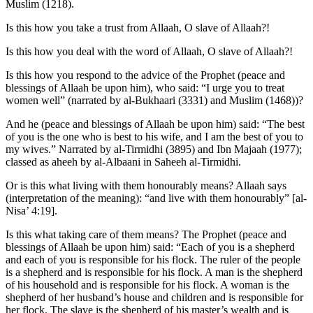
Muslim (1218).
Is this how you take a trust from Allaah, O slave of Allaah?!
Is this how you deal with the word of Allaah, O slave of Allaah?!
Is this how you respond to the advice of the Prophet (peace and
blessings of Allaah be upon him), who said: “I urge you to treat
women well” (narrated by al-Bukhaari (3331) and Muslim (1468))?
And he (peace and blessings of Allaah be upon him) said: “The best
of you is the one who is best to his wife, and I am the best of you to
my wives.” Narrated by al-Tirmidhi (3895) and Ibn Majaah (1977);
classed as aheeh by al-Albaani in Saheeh al-Tirmidhi.
Or is this what living with them honourably means? Allaah says
(interpretation of the meaning): “and live with them honourably” [al-
Nisa’ 4:19].
Is this what taking care of them means? The Prophet (peace and
blessings of Allaah be upon him) said: “Each of you is a shepherd
and each of you is responsible for his flock. The ruler of the people
is a shepherd and is responsible for his flock. A man is the shepherd
of his household and is responsible for his flock. A woman is the
shepherd of her husband’s house and children and is responsible for
her flock. The slave is the shepherd of his master’s wealth and is