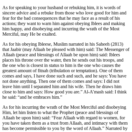
As for speaking to your husband or rebuking him, it is words of
sincere advice and a rebuke from those who love good for him and
fear for the bad consequences that he may face as a result of his
actions; they want to warn him against obeying Iblees and making
him happy, and disobeying and incurring the wrath of the Most
Merciful, may He be exalted.
As for his obeying Ibleese, Muslim narrated in his Saheeh (2813)
that Jaabir (may Allaah be pleased with him) said: The Messenger of
Allaah (peace and blessings of Allaah be upon him) said: Iblees
places his throne over the water, then he sends out his troops, and
the one who is closest in status to him is the one who causes the
greatest amount of fitnah (tribulation or temptation). One of them
comes and says, I have done such and such, and he says: You have
not done anything. Then one of them comes and says: I did not
leave him until I separated him and his wife. Then he draws him
close to him and says: How good you are.” Al-A’mash said: I think
he said: “and he embraces him.”
As for his incurring the wrath of the Most Merciful and disobeying
Him, let him listen to what the Prophet (peace and blessings of
Allaah be upon him) said: “Fear Allaah with regard to women, for
you have taken them as a trust from Allaah, and intimacy with them
has become permissible to you by the word of Allaah.” Narrated by