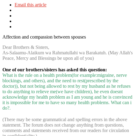
Email this article
Affection and compassion between spouses
Dear Brothers & Sisters,
As-Salaamu-Alaikum wa Rahmatullahi wa Barakatuh. (May Allah's
Peace, Mercy and Blessings be upon all of you)
One of our brothers/sisters has asked this question:
What is the rule on a health problem(for example:migraine, nerve
blockings, and others), and the need to rest(prescribed by the
doctor)), but not being allowed to rest by my husband as he refuses
to do anything to relieve me(we have children), he even doesnt
acknowledge my health problem as I am young and he is convinced
it is impossible for me to have so many health problems. What can i
do?.
(There may be some grammatical and spelling errors in the above
statement. The forum does not change anything from questions,
comments and statements received from our readers for circulation
in confidentiality.)