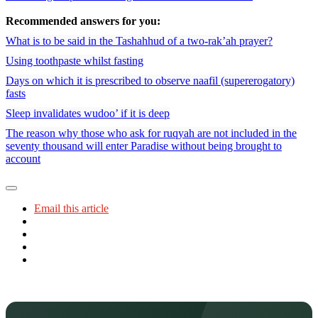
Recommended answers for you:
What is to be said in the Tashahhud of a two-rak’ah prayer?
Using toothpaste whilst fasting
Days on which it is prescribed to observe naafil (supererogatory)
fasts
Sleep invalidates wudoo’ if it is deep
The reason why those who ask for ruqyah are not included in the
seventy thousand will enter Paradise without being brought to
account
Email this article