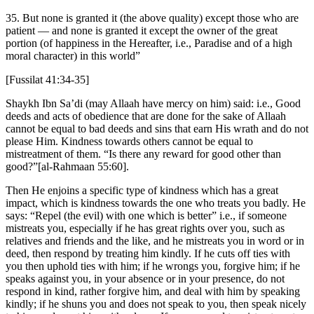
35. But none is granted it (the above quality) except those who are
patient — and none is granted it except the owner of the great
portion (of happiness in the Hereafter, i.e., Paradise and of a high
moral character) in this world”
[Fussilat 41:34-35]
Shaykh Ibn Sa’di (may Allaah have mercy on him) said: i.e., Good
deeds and acts of obedience that are done for the sake of Allaah
cannot be equal to bad deeds and sins that earn His wrath and do not
please Him. Kindness towards others cannot be equal to
mistreatment of them. “Is there any reward for good other than
good?”[al-Rahmaan 55:60].
Then He enjoins a specific type of kindness which has a great
impact, which is kindness towards the one who treats you badly. He
says: “Repel (the evil) with one which is better” i.e., if someone
mistreats you, especially if he has great rights over you, such as
relatives and friends and the like, and he mistreats you in word or in
deed, then respond by treating him kindly. If he cuts off ties with
you then uphold ties with him; if he wrongs you, forgive him; if he
speaks against you, in your absence or in your presence, do not
respond in kind, rather forgive him, and deal with him by speaking
kindly; if he shuns you and does not speak to you, then speak nicely