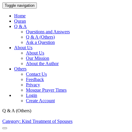
Toggle navigation
Home
Quran
Q & A
Questions and Answers
Q & A (Others)
Ask a Question
About Us
About Us
Our Mission
About the Author
Others
Contact Us
Feedback
Privacy
Mosque Prayer Times
Login
Create Account
Q & A (Others)
Category: Kind Treatment of Spouses