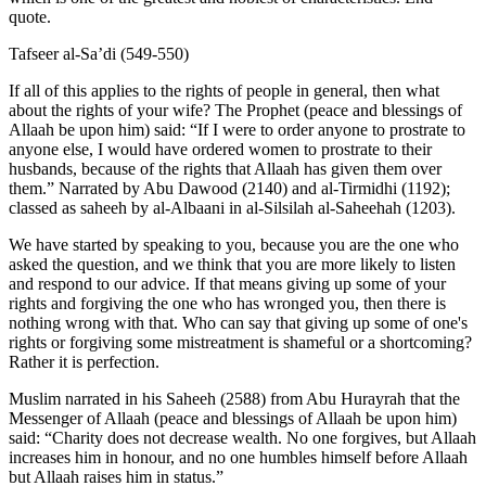
quote.
Tafseer al-Sa’di (549-550)
If all of this applies to the rights of people in general, then what
about the rights of your wife? The Prophet (peace and blessings of
Allaah be upon him) said: “If I were to order anyone to prostrate to
anyone else, I would have ordered women to prostrate to their
husbands, because of the rights that Allaah has given them over
them.” Narrated by Abu Dawood (2140) and al-Tirmidhi (1192);
classed as saheeh by al-Albaani in al-Silsilah al-Saheehah (1203).
We have started by speaking to you, because you are the one who
asked the question, and we think that you are more likely to listen
and respond to our advice. If that means giving up some of your
rights and forgiving the one who has wronged you, then there is
nothing wrong with that. Who can say that giving up some of one's
rights or forgiving some mistreatment is shameful or a shortcoming?
Rather it is perfection.
Muslim narrated in his Saheeh (2588) from Abu Hurayrah that the
Messenger of Allaah (peace and blessings of Allaah be upon him)
said: “Charity does not decrease wealth. No one forgives, but Allaah
increases him in honour, and no one humbles himself before Allaah
but Allaah raises him in status.”