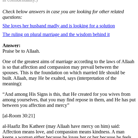
Check below answers in case you are looking for other related
questions:
She loves her husband madly and is looking for a solution
The ruling on plural marriage and the wisdom behind it
Answer:
Praise be to Allaah.
One of the greatest aims of marriage according to the laws of Allaah
is so that affection and compassion may prevail between the
spouses. This is the foundation on which married life should be
built. Allaah, may He be exalted, says (interpretation of the
meaning):
“And among His Signs is this, that He created for you wives from
among yourselves, that you may find repose in them, and He has put
between you affection and mercy”
[al-Room 30:21]
al-Haafiz Ibn Katheer (may Allaah have mercy on him) said:
Affection means love, and compassion means kindness. A man
keeps a woman either because he loves her or her because he feels