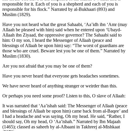
responsible for it. Each of you is a shepherd and each of you is
responsible for his flock.” Narrated by al-Bukhaari (893) and
Muslim (1829).
Have you not heard what the great Sahaabi, ‘Aa’idh ibn ‘Amr (may
Allaah be pleased with him) said when he entered upon ‘Ubayd-
Allaah ibn Ziyaad, the oppressive governor? The Sahaabi said to
him: O my son, I heard the Messenger of Allaah (peace and
blessings of Allaah be upon him) say: “The worst of guardians are
those who are cruel. Beware lest you be one of them.” Narrated by
Muslim (1830).
Are you not afraid that you may be one of them?
Have you never heard that everyone gets headaches sometimes.
We have never heard of anything stranger or weirder than this.
Or perhaps you need some proof? Listen to this, O slave of Allaah:
It was narrated that ‘Aa’ishah said: The Messenger of Allaah (peace
and blessings of Allaah be upon him) came back from al-Baqee’ and
I had a headache and was saying, Oh my head. He said, “Rather, I
should say, Oh my head, O ‘Aa’ishah.” Narrated by Ibn Majaah
(1465); classed as saheeh by al-Albaani in Takhreej al-Mishkaat