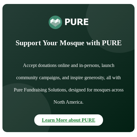
Support Your Mosque with PURE
Accept donations online and in-persons, launch
community campaigns, and inspire generosity, all with
Pure Fundraising Solutions, designed for mosques across
North America.
Learn More about PURE