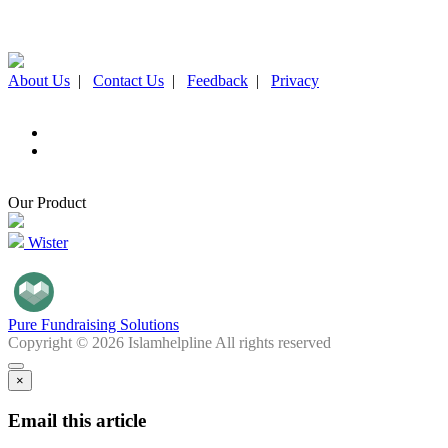
About Us
|
Contact Us
|
Feedback
|
Privacy
Our Product
Wister
Pure Fundraising Solutions
Copyright © 2026 Islamhelpline All rights reserved
×
Email this article