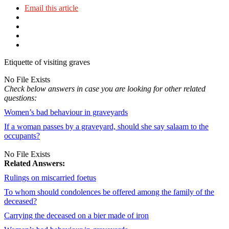
Email this article
Etiquette of visiting graves
No File Exists
Check below answers in case you are looking for other related
questions:
Women’s bad behaviour in graveyards
If a woman passes by a graveyard, should she say salaam to the
occupants?
No File Exists
Related Answers:
Rulings on miscarried foetus
To whom should condolences be offered among the family of the
deceased?
Carrying the deceased on a bier made of iron