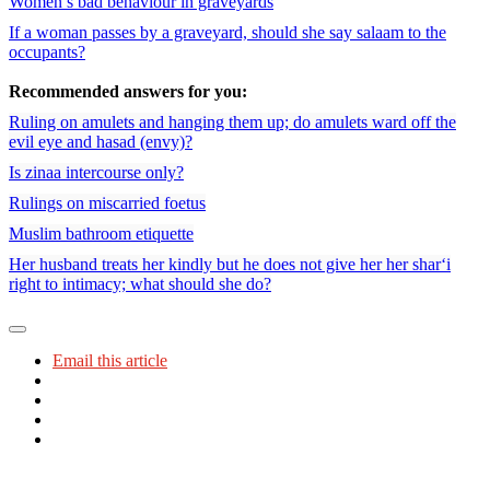
Women’s bad behaviour in graveyards
If a woman passes by a graveyard, should she say salaam to the
occupants?
Recommended answers for you:
Ruling on amulets and hanging them up; do amulets ward off the
evil eye and hasad (envy)?
Is zinaa intercourse only?
Rulings on miscarried foetus
Muslim bathroom etiquette
Her husband treats her kindly but he does not give her her shar‘i
right to intimacy; what should she do?
Email this article