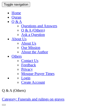
Toggle navigation
Home
Quran
Q & A
Questions and Answers
Q & A (Others)
Ask a Question
About Us
About Us
Our Mission
About the Author
Others
Contact Us
Feedback
Privacy
Mosque Prayer Times
Login
Create Account
Q & A (Others)
Category: Funerals and rulings on graves