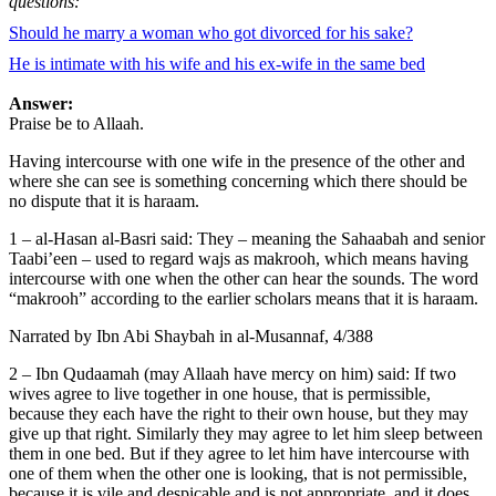
questions:
Should he marry a woman who got divorced for his sake?
He is intimate with his wife and his ex-wife in the same bed
Answer:
Praise be to Allaah.
Having intercourse with one wife in the presence of the other and
where she can see is something concerning which there should be
no dispute that it is haraam.
1 – al-Hasan al-Basri said: They – meaning the Sahaabah and senior
Taabi’een – used to regard wajs as makrooh, which means having
intercourse with one when the other can hear the sounds. The word
“makrooh” according to the earlier scholars means that it is haraam.
Narrated by Ibn Abi Shaybah in al-Musannaf, 4/388
2 – Ibn Qudaamah (may Allaah have mercy on him) said: If two
wives agree to live together in one house, that is permissible,
because they each have the right to their own house, but they may
give up that right. Similarly they may agree to let him sleep between
them in one bed. But if they agree to let him have intercourse with
one of them when the other one is looking, that is not permissible,
because it is vile and despicable and is not appropriate, and it does