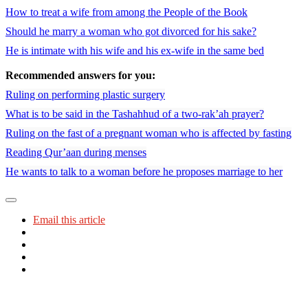
How to treat a wife from among the People of the Book
Should he marry a woman who got divorced for his sake?
He is intimate with his wife and his ex-wife in the same bed
Recommended answers for you:
Ruling on performing plastic surgery
What is to be said in the Tashahhud of a two-rak’ah prayer?
Ruling on the fast of a pregnant woman who is affected by fasting
Reading Qur’aan during menses
He wants to talk to a woman before he proposes marriage to her
Email this article