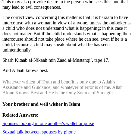
This may also provoke desire in the person who sees this, and that
may lead to evil consequences.
The correct view concerning this matter is that it is haraam to have
intercourse with a woman in view of anyone, unless the onlooker is
a child who does not understand what is happening; in this case it
does not matter. But if the child understands what is happening then
intercourse should not take place where he can see, even if he is a
child, because a child may speak about what he has seen
unintentionally.
Sharh Kitaab al-Nikaah min Zaad al-Mustanqi’, tape 17.
And Allaah knows best.
Whatever written of Truth and benefit is only due to Allah's
Assistance and Guidance, and whatever of error is of me. Allah
Alone Knows Best and He is the Only Source of Strength.
Your brother and well wisher in Islam
Related Answers:
Spouses looking in one another's wallet or purse
Sexual talk between spouses by phone