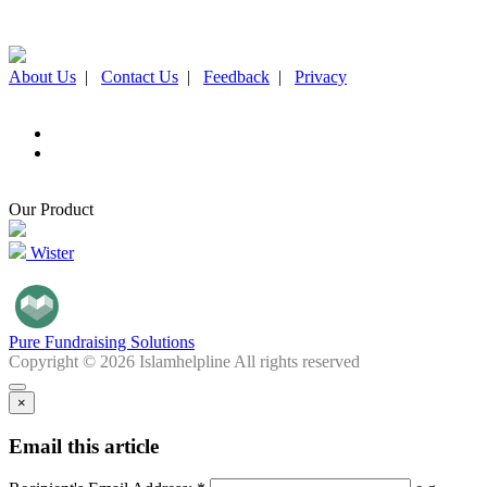
About Us
|
Contact Us
|
Feedback
|
Privacy
Our Product
Wister
Pure Fundraising Solutions
Copyright © 2026 Islamhelpline All rights reserved
×
Email this article