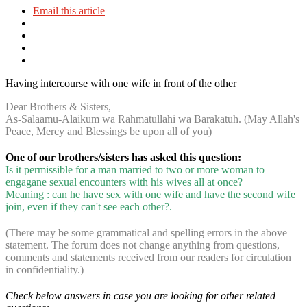
Email this article
Having intercourse with one wife in front of the other
Dear Brothers & Sisters,
As-Salaamu-Alaikum wa Rahmatullahi wa Barakatuh. (May Allah's
Peace, Mercy and Blessings be upon all of you)
One of our brothers/sisters has asked this question:
Is it permissible for a man married to two or more woman to
engagane sexual encounters with his wives all at once?
Meaning : can he have sex with one wife and have the second wife
join, even if they can't see each other?.
(There may be some grammatical and spelling errors in the above
statement. The forum does not change anything from questions,
comments and statements received from our readers for circulation
in confidentiality.)
Check below answers in case you are looking for other related