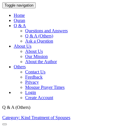
Toggle navigation
Home
Quran
Q & A
Questions and Answers
Q & A (Others)
Ask a Question
About Us
About Us
Our Mission
About the Author
Others
Contact Us
Feedback
Privacy
Mosque Prayer Times
Login
Create Account
Q & A (Others)
Category: Kind Treatment of Spouses