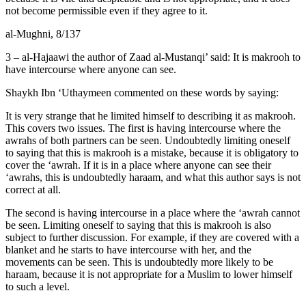
not become permissible even if they agree to it.
al-Mughni, 8/137
3 – al-Hajaawi the author of Zaad al-Mustanqi’ said: It is makrooh to
have intercourse where anyone can see.
Shaykh Ibn ‘Uthaymeen commented on these words by saying:
It is very strange that he limited himself to describing it as makrooh.
This covers two issues. The first is having intercourse where the
awrahs of both partners can be seen. Undoubtedly limiting oneself
to saying that this is makrooh is a mistake, because it is obligatory to
cover the ‘awrah. If it is in a place where anyone can see their
‘awrahs, this is undoubtedly haraam, and what this author says is not
correct at all.
The second is having intercourse in a place where the ‘awrah cannot
be seen. Limiting oneself to saying that this is makrooh is also
subject to further discussion. For example, if they are covered with a
blanket and he starts to have intercourse with her, and the
movements can be seen. This is undoubtedly more likely to be
haraam, because it is not appropriate for a Muslim to lower himself
to such a level.