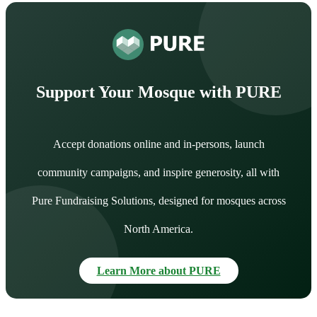
Support Your Mosque with PURE
Accept donations online and in-persons, launch
community campaigns, and inspire generosity, all with
Pure Fundraising Solutions, designed for mosques across
North America.
Learn More about PURE