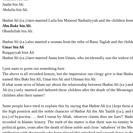
Jaafar bin Ali.
Abdulla bin Ali.
Hadrat Ali (r.a.) later married Laila bin Masood Nashaliyyah and the children from
Abu Bakr bin Ali.
Obaidullah bin Ali.
Hadrat Ali (r.a.) also married a woman from the tribe of Banu Taglab and the child
Umar bin Ali
Ruqqayyah bint Ali
Hadrat Ali (r.a.) later married Asma bint Umais, who incidentally was the widow of 
I just want to point out something here:
The above is all recorded history,
but the impression our clergy give is that Hadrat
named Abu Bakr bin Ali,
Umar bin Ali and Uthman bin Ali.
If what some sects of Islam say about the relationship between Hadrat Ali (r.a.) 
Ali (r.a.) only married and fathered these children after the death of the Messenger
children after their names?
Some people have tried to explain this by saying that Hadrat Ali (r.a.) kept these
the high position and the noble character of Hadrat Ali ibn Abi Taalib (r.a.), and 
(r.a.) of hypocrisy…. And I swear by Allah, whoever claims thus are liars!!
Hadra
recorded in Islamic history.
The truth of the matter is that there was no enmity 
political gains, years after the death of these noble and close ‘sahabees’ of the Me
retribution with the people who have played this mischief and caused chaos in t