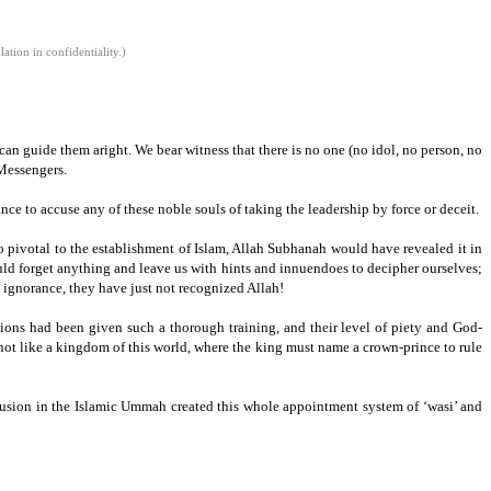
tion in confidentiality.)
an guide them aright. We bear witness that there is no one (no idol,
no person,
no
Messengers.
ance to accuse any of these noble souls of taking the leadership by force or deceit.
o pivotal to the establishment of Islam,
Allah Subhanah would have revealed it in
uld forget anything and leave us with hints and innuendoes to decipher ourselves;
d ignorance, they have just not recognized Allah!
ions had been given such a thorough training, and their level of piety and God-
not like a kingdom of this world, where the king must name a crown-prince to rule
nfusion in the Islamic Ummah created this whole appointment system of ‘wasi’ and