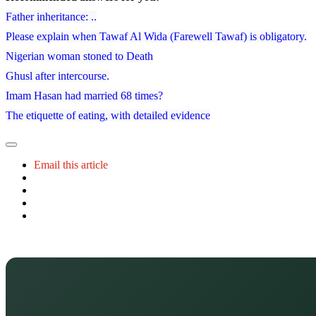
Father inheritance: ..
Please explain when Tawaf Al Wida (Farewell Tawaf) is obligatory.
Nigerian woman stoned to Death
Ghusl after intercourse.
Imam Hasan had married 68 times?
The etiquette of eating, with detailed evidence
Email this article