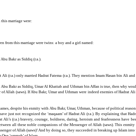
 this marriage were:
ren from this marriage were twins: a boy and a girl named:
Abu Bakr as Siddiq (r.a.).
 Ali (r.a.) only married Hadrat Fatema (r.a.).
They mention Imam Hasan bin Ali and Im
and Abu Bakr as Siddiq, Umar Al Khattab and
Uthman bin Affan is true,
then why would
 of Allah (saws).
If
Abu Bakr, Umar and Uthman were indeed enemies of Hadrat Ali (r
 names, despite his enmity with Abu Bakr, Umar, Uthman, because of political reason
have just not recognized the ‘maqaam’ of Hadrat Ali (r.a.).
By explaining that Hadrat
t Ali’s (r.a.) bravery, courage, boldness, daring, heroism and fearlessness have 
between all these noble companions of the Messenger of Allah (saws).
This enmity 
ssenger of Allah (saws)!
And by doing so, they succeeded in breaking up Islam into 
he One ‘ummah’ of Islam.