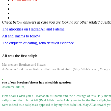
Check below answers in case you are looking for other related questi
The atrocities on Hadrat Ali and Fatema
Ali and Imams to follow
The etiquette of eating, with detailed evidence
Ali was the first caliph
Mu' meneen Brothers and Sisters,
As Salaam Aleikum wa Rahmatullahi wa Barakatuh. (May Allah's Peace, Mercy an
one of our brothers/sisters has asked this question:
Assalamalaikum,
First of all I wish you all Ramadan Mubarak and the blessings of this Holy month
caliphs and that Hazrat Ali (Razi Allah Taal'a Anhu) was to be the
first caliph, b
were indeed true caliphs as opposed to by my friends belief. May Allah reward yo