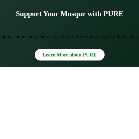
Support Your Mosque with PURE
gns, and inspire generosity, all with Pure Fundraising Solutions, des
Learn More about PURE