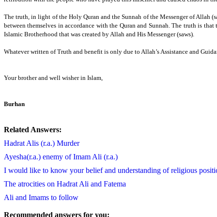
The truth, in light of the Holy Quran and the Sunnah of the Messenger of Allah (sa
between themselves in accordance with the Quran and Sunnah.
The truth is tha
Islamic Brotherhood that was created by Allah and His Messenger (saws).
Whatever written of Truth and benefit is only due to Allah’s Assistance and Guidan
Your brother and well wisher in Islam,
Burhan
Related Answers:
Hadrat Alis (r.a.) Murder
Ayesha(r.a.) enemy of Imam Ali (r.a.)
I would like to know your belief and understanding of religious positi
The atrocities on Hadrat Ali and Fatema
Ali and Imams to follow
Recommended answers for you: