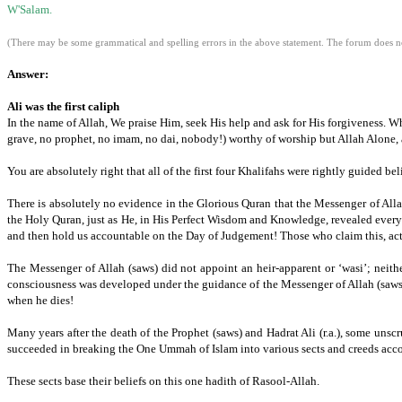
W'Salam.
(There may be some grammatical and spelling errors in the above statement. The forum does not
Answer:
Ali was the first caliph
In the name of Allah, We praise Him, seek His help and ask for His forgiveness. W
grave, no prophet,
no imam,
no dai,
nobody!) worthy of worship but Allah Alone, 
You are absolutely right that all of the first four Khalifahs were rightly guided be
There is absolutely no evidence in the Glorious Quran that the Messenger of Alla
the Holy Quran,
just as He,
in His Perfect Wisdom and Knowledge,
revealed every
and then hold us accountable on the Day of Judgement!
Those who claim this, act
The Messenger of Allah (saws) did not appoint an heir-apparent or ‘wasi’; neith
consciousness was developed under the guidance of the Messenger of Allah (saws
when he dies!
Many years after the death of the Prophet (saws) and Hadrat Ali (r.a.), some un
succeeded in breaking the One Ummah of Islam into various sects and creeds acco
These sects base their beliefs on this one hadith of Rasool-Allah.