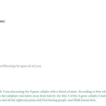
ons:
d Blessings be upon all of you)
. I was discussing the 4 great caliphs with a friend of mine. According to
him
wha
ut the caliphate was taken away from him by the first 3 of
the 4 great caliphs. Coul
u and all the righteous pious and God fearing people, and
Allah knows best.