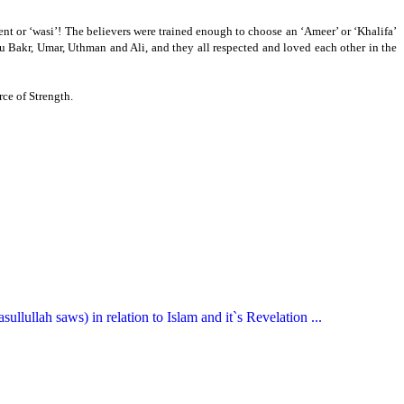
nt or ‘wasi’!
The believers were trained enough to choose an ‘Ameer’ or ‘Khalifa’
u Bakr, Umar, Uthman and Ali, and they all respected and loved each other in the
ce of Strength.
llullah saws) in relation to Islam and it`s Revelation ...