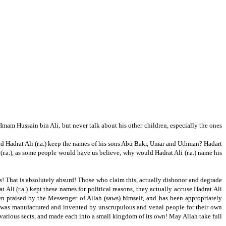
am Hussain bin Ali, but never talk about his other children, especially the ones
 Hadrat Ali (r.a.) keep the names of his sons Abu Bakr,
Umar and Uthman?
Hadart
.a.),
as some people would have us believe,
why would
Hadrat Ali (r.a.) name his
s!
That is absolutely absurd!
Those who claim this, actually dishonor and degrade
 Ali (r.a.) kept these names for political reasons, they actually accuse Hadrat Ali
been praised by the Messenger of Allah (saws) himself, and has been appropriately
was manufactured and invented by unscrupulous and venal people for their own
various sects, and made each into a small kingdom of its own!
May Allah take full