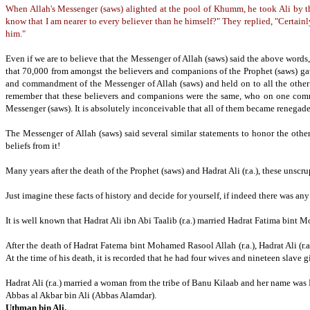
When Allah's Messenger (saws) alighted at the pool of Khumm, he took Ali by th
know that I am nearer to every believer than he himself?" They replied, "Certainl
him."
Even if we are to believe that the Messenger of Allah (saws) said the above words, i
that 70,000 from amongst the believers and companions of the Prophet (saws) gave
and commandment of the Messenger of Allah (saws) and held on to all the oth
remember that these believers and companions were the same, who on one comma
Messenger (saws).
It is absolutely inconceivable that all of them became renegade
The Messenger of Allah (saws) said several similar statements to honor the othe
beliefs from it!
Many years after the death of the Prophet (saws) and Hadrat Ali (r.a.), these un
Just imagine these facts of history and decide for yourself, if indeed there was 
It is well known that Hadrat Ali ibn Abi Taalib (r.a.) married Hadrat Fatima bint M
After the death of Hadrat Fatema bint Mohamed Rasool Allah (r.a.), Hadrat Ali (r.a
At the time of his death, it is recorded that he had four wives and nineteen slave gi
Hadrat Ali (r.a.) married a woman from the tribe of Banu Kilaab and her name was
Abbas al Akbar bin Ali (Abbas Alamdar).
Uthman bin Ali.