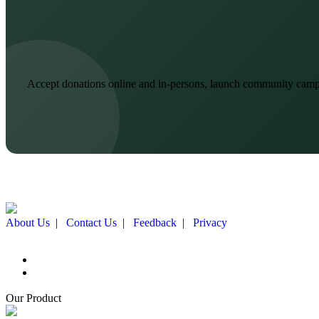
Accept donations online and in-persons, launch community campai
About Us
|
Contact Us
|
Feedback
|
Privacy
Our Product