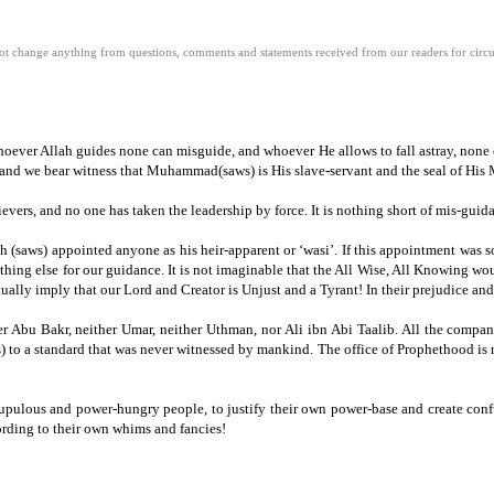
 change anything from questions, comments and statements received from our readers for circula
hoever Allah guides none can misguide, and whoever He allows to fall astray, none c
and we bear witness that Muhammad(saws) is His slave-servant and the seal of His 
lievers, and no one has taken the leadership by force.
It is nothing short of mis-guid
h (saws) appointed anyone as his heir-apparent or ‘wasi’.
If this appointment was s
thing else for our guidance.
It is not imaginable that the All Wise, All Knowing wo
ually imply that our Lord and Creator is Unjust and a Tyrant!
In their prejudice an
er Abu Bakr, neither Umar, neither Uthman, nor Ali ibn Abi Taalib.
All the compan
) to a standard that was never witnessed by mankind.
The office of Prophethood is 
scrupulous and power-hungry people,
to justify their own power-base and create co
rding to their own whims and fancies!