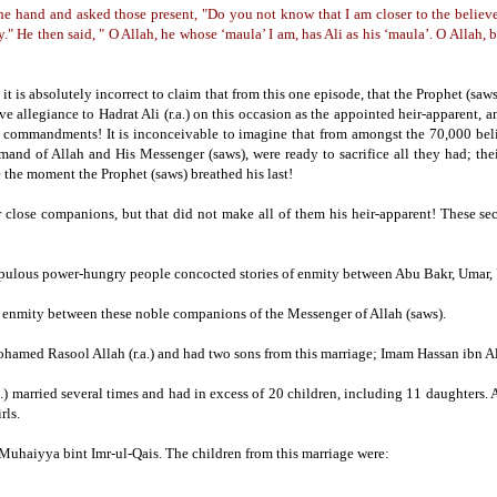
e hand and asked those present, "Do you not know that I am closer to the believer
y."
He then said, " O Allah, he whose ‘maula’ I am, has Ali as his ‘maula’. O Allah, 
t is absolutely incorrect to claim that from this one episode, that the Prophet (saws
 allegiance to Hadrat Ali (r.a.) on this occasion as the appointed heir-apparent, a
er commandments!
It is inconceivable to imagine that from amongst the 70,000 bel
nd of Allah and His Messenger (saws), were ready to sacrifice all they had;
the
 the moment the Prophet (saws) breathed his last!
r close companions, but that did not make all of them his heir-apparent!
These sec
scrupulous power-hungry people concocted stories of enmity between Abu Bakr, Umar
any enmity between these noble companions of the Messenger of Allah (saws).
ohamed Rasool Allah (r.a.) and had two sons from this marriage; Imam Hassan ibn Ali 
.)
married several times and had in excess of 20 children, including 11 daughters.
A
rls.
 Muhaiyya bint Imr-ul-Qais.
The children from this marriage were: