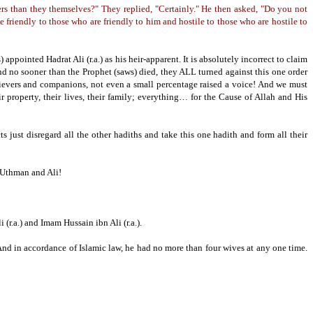
s than they themselves?" They replied, "Certainly."
He then asked, "Do you not
be friendly to those who are friendly to him and hostile to those who are hostile to
) appointed Hadrat Ali (r.a.) as his heir-apparent.
It is absolutely incorrect to claim
nd no sooner than the Prophet (saws) died, they ALL turned against this one order
ievers and companions, not even a small percentage raised a voice!
And we must
ir property, their lives,
their family;
everything… for the Cause of Allah and His
ts just disregard all the other hadiths and take this one hadith and form all their
, Uthman and Ali!
(r.a.) and Imam Hussain ibn Ali (r.a.).
nd in accordance of Islamic law, he had no more than four wives at any one time.