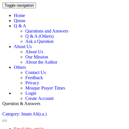
Toggle navigation
Home
Quran
Q & A
Questions and Answers
Q & A (Others)
Ask a Question
About Us
About Us
Our Mission
About the Author
Others
Contact Us
Feedback
Privacy
Mosque Prayer Times
Login
Create Account
Question & Answers
Category: Imam Ali(r.a.)
Email this article