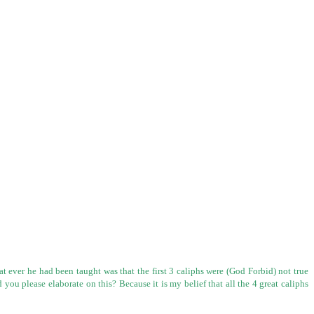
t ever he had been taught was that the first 3 caliphs were (God Forbid)
not true
d you please elaborate on this? Because it is my belief that all the 4
great caliphs