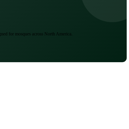
igned for mosques across North America.