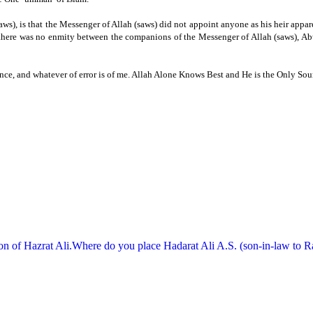
ws), is that the Messenger of Allah (saws) did not appoint anyone as his heir appare
t there was no enmity between the companions of the Messenger of Allah (saws), Ab
ce, and whatever of error is of me.
Allah Alone Knows Best and He is the Only Sour
on of Hazrat Ali.Where do you place Hadarat Ali A.S. (son-in-law to Rasu