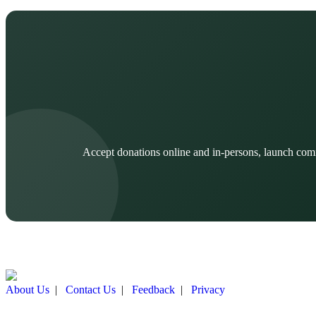
Accept donations online and in-persons, launch com
About Us
|
Contact Us
|
Feedback
|
Privacy