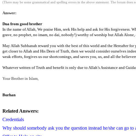
(There may be some grammatical and spelling errors in the above statement. The forum does not
Answer:
Dua
from good brother
In the name of Allah, We praise Him, seek His help and ask for His forgiveness. W
grave, no prophet,
no imam,
no
dai
,
nobody!) worthy of worship but Allah Alone, 
May Allah
Subhanah
reward you with the best of this world and the Hereafter fo
get closer to Allah and His
Deen
of Truth, then we would consider ourselves indee
weak efforts,
forgives us our shortcomings,
and saves you, us,
and all the believer
Whatever written of Truth and benefit is only due to Allah’s Assistance and Guidan
Your
Brother in Islam,
Burhan
Related Answers:
Credentials
Why should somebody ask you the question instead he/she can go to 