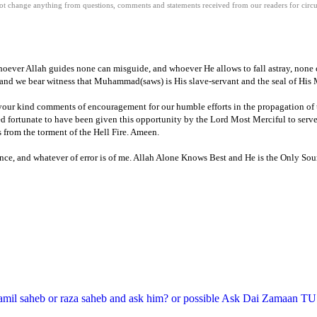
 change anything from questions, comments and statements received from our readers for circula
hoever Allah guides none can misguide, and whoever He allows to fall astray, none c
and we bear witness that Muhammad(saws) is His slave-servant and the seal of His 
r your kind comments of encouragement for our humble efforts in the propagation of
d fortunate to have been given this opportunity by the Lord Most Merciful to serve
s from the torment of the Hell Fire.
Ameen
.
ce, and whatever of error is of me.
Allah Alone Knows Best and He is the Only Sour
amil saheb or raza saheb and ask him? or possible Ask Dai Zamaan TU