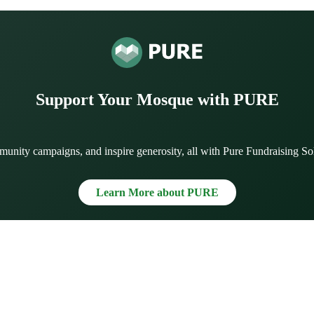
Support Your Mosque with PURE
munity campaigns, and inspire generosity, all with Pure Fundraising So
Learn More about PURE