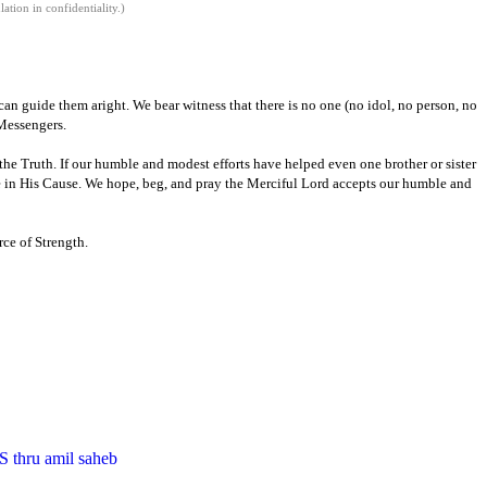
tion in confidentiality.)
an guide them aright. We bear witness that there is no one (no idol, no person,
no
Messengers.
 the
Truth.
If our humble and modest efforts have helped even one brother or sister
 in His Cause.
We hope
,
beg
,
and pray the Merciful Lord
accepts our humble and
ce of Strength.
S thru amil saheb