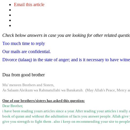
Email this article
Check below answers in case you are looking for other related questi
Too much time to reply
Our mails are confidential.
Divorce (talaaq) in the state of anger; and is it necessary to have witn
Dua from good brother
Mu
'
meneen
Brothers and Sisters,
As Salaam
Aleikum
wa
Rahmatullahi
wa
Barakatuh
. (May Allah's Peace, Mercy a
One of our brothers/sisters has asked this question:
Dear Brother
,
i
have been reading yours articles since a year. After reading your articles
i
really
book of
quran
and without the
adultration
of facts you answer people. Allah
give
give you strength to fight them .
also
i
keep on recommending your site to people