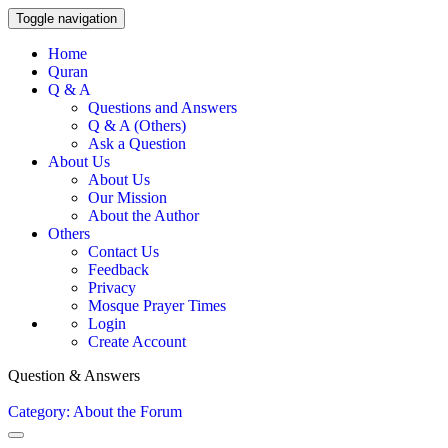
Toggle navigation
Home
Quran
Q & A
Questions and Answers
Q & A (Others)
Ask a Question
About Us
About Us
Our Mission
About the Author
Others
Contact Us
Feedback
Privacy
Mosque Prayer Times
Login
Create Account
Question & Answers
Category: About the Forum