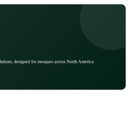
lutions, designed for mosques across North America.