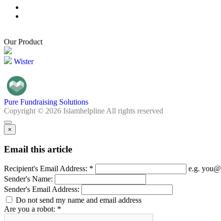
Our Product
Wister
Pure Fundraising Solutions
Copyright © 2026 Islamhelpline All rights reserved
×
Email this article
Recipient's Email Address: *
e.g. you@
Sender's Name:
Sender's Email Address:
Do not send my name and email address
Are you a robot: *