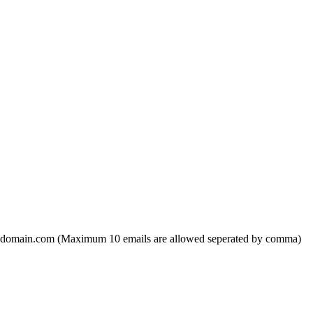
domain.com (Maximum 10 emails are allowed seperated by comma)