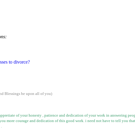
ons:
esses to divorce?
nd Blessings be upon all of
you
)
appretiate
of your
honesty ,
patience and dedication of your work in answering peopl
you more courage and dedication of this good work.
i
need not have to tell you that
 .