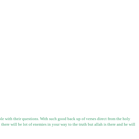
e with their questions. With such good back up of verses direct from the holy
 there will be lot of enemies in your way to the truth but
allah
is there and he will