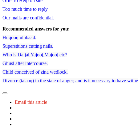
Offer to Help on site
Too much time to reply
Our mails are confidential.
Recommended answers for you:
Huqooq ul ibaad.
Superstitions cutting nails.
Who is Dajjal,Yajooj,Majooj etc?
Ghusl after intercourse.
Child conceived of zina wedlock.
Divorce (talaaq) in the state of anger; and is it necessary to have witn
Email this article