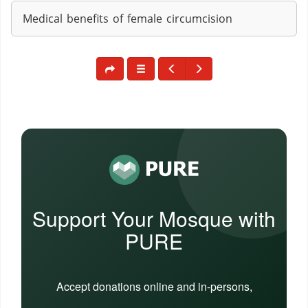
Medical benefits of female circumcision
Support Your Mosque with
PURE
Accept donations online and in-persons,