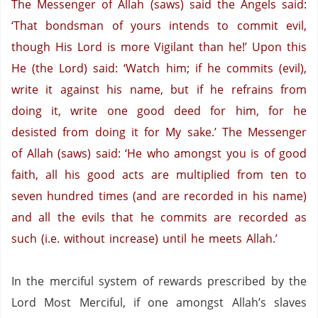
The Messenger of Allah (saws) said the Angels said:
‘That bondsman of yours intends to commit evil,
though His Lord is more Vigilant than he!’
Upon this
He (the Lord) said: ‘Watch him; if he commits (evil),
write it against his name, but if he refrains from
doing it, write one good deed for him, for he
desisted from doing it for My sake.’
The Messenger
of Allah (saws) said: ‘He who amongst you is of good
faith, all his good acts are multiplied from ten to
seven hundred times (and are recorded in his name)
and all the evils that he commits are recorded as
such (i.e. without increase) until he meets Allah.’
In the merciful system of rewards prescribed by the
Lord Most Merciful, if one amongst Allah’s slaves