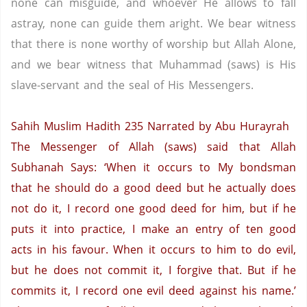
none can misguide, and whoever He allows to fall
astray, none can guide them aright. We bear witness
that there is none worthy of worship but Allah Alone,
and we bear witness that Muhammad (saws) is His
slave-servant and the seal of His Messengers.
Sahih Muslim Hadith 235
Narrated by Abu Hurayrah
The Messenger of Allah (saws) said that Allah
Subhanah Says: ‘When it occurs to My bondsman
that he should do a good deed but he actually does
not do it, I record one good deed for him, but if he
puts it into practice, I make an entry of ten good
acts in his favour. When it occurs to him to do evil,
but he does not commit it, I forgive that. But if he
commits it, I record one evil deed against his name.’