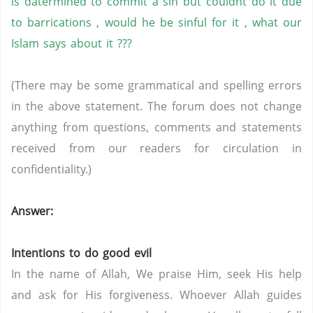
is datermined to commit a sin but couldnt do it due
to barrications , would he be sinful for it , what our
Islam says about it ???
(There may be some grammatical and spelling errors
in the above statement. The forum does not change
anything from questions, comments and statements
received from our readers for circulation in
confidentiality.)
Answer:
Intentions to do good evil
In the name of Allah, We praise Him, seek His help
and ask for His forgiveness. Whoever Allah guides