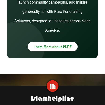
launch community campaigns, and inspire
generosity, all with Pure Fundraising
Solutions, designed for mosques across North
America.
Learn More about PURE