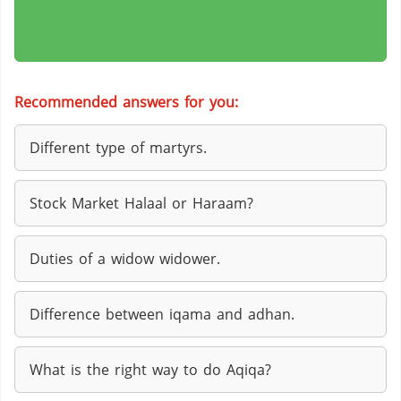
Recommended answers for you:
Different type of martyrs.
Stock Market Halaal or Haraam?
Duties of a widow widower.
Difference between iqama and adhan.
What is the right way to do Aqiqa?