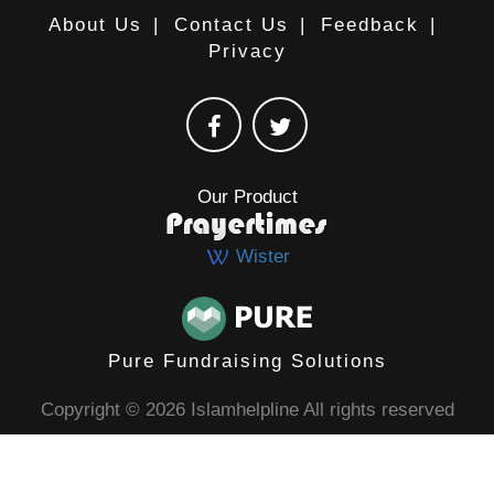
About Us
|
Contact Us
|
Feedback
|
Privacy
Our Product
Wister
Pure Fundraising Solutions
Copyright © 2026 Islamhelpline All rights reserved