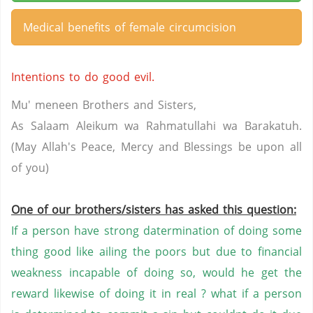
Medical benefits of female circumcision
Intentions to do good evil.
Mu' meneen Brothers and Sisters,
As Salaam Aleikum wa Rahmatullahi wa Barakatuh.
(May Allah's Peace, Mercy and Blessings be upon all
of you)
One of our brothers/sisters has asked this question:
If a person have strong datermination of doing some
thing good like ailing the poors but due to financial
weakness incapable of doing so, would he get the
reward likewise of doing it in real ? what if a person