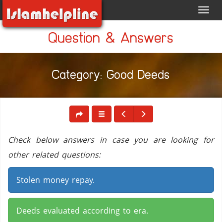
Toggl
navig
Question & Answers
Category: Good Deeds
Check below answers in case you are looking for
other related questions:
Stolen money repay.
Deeds evaluated according to era.