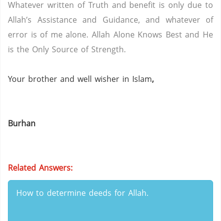
Whatever written of Truth and benefit is only due to
Allah’s Assistance and Guidance, and whatever of
error is of me alone.
Allah Alone Knows Best and He
is the Only Source of Strength.
Your brother and well wisher in Islam
,
Burhan
Related Answers:
How to determine deeds for Allah.