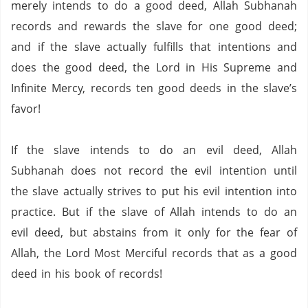
merely intends to do a good deed, Allah Subhanah
records and rewards the slave for one good deed;
and if the slave actually fulfills that intentions and
does the good deed, the Lord in His Supreme and
Infinite Mercy, records ten good deeds in the slave’s
favor!
If the slave intends to do an evil deed, Allah
Subhanah does not record the evil intention until
the slave actually strives to put his evil intention into
practice.
But if the slave of Allah intends to do an
evil deed, but abstains from it only for the fear of
Allah, the Lord Most Merciful records that as a good
deed in his book of records!