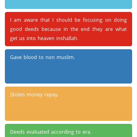
I am aware that I should be focusing on doing
good deeds because in the end they are what
get us into heaven inshallah.
Gave blood to non muslim.
Stolen money repay.
Deeds evaluated according to era.