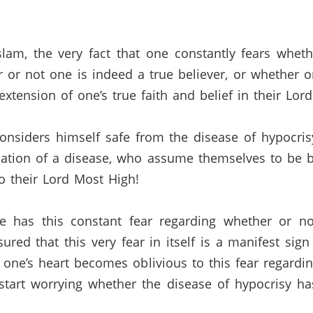
lam, the very fact that one constantly fears wheth
r or not one is indeed a true believer, or whether o
 extension of one’s true faith and belief in their Lo
onsiders himself safe from the disease of hypocrisy
nation of a disease, who assume themselves to be 
o their Lord Most High!
e has this constant fear regarding whether or no
ured that this very fear in itself is a manifest sign
one’s heart becomes oblivious to this fear regardin
y start worrying whether the disease of hypocrisy