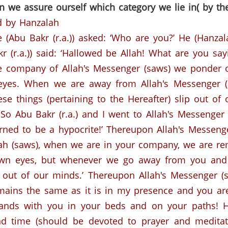
n we assure ourself which category we lie in( by th
d by Hanzalah
 (Abu Bakr (r.a.)) asked: ‘Who are you?’
He (Hanzala
r (r.a.)) said: ‘Hallowed be Allah! What are you say
the company of Allah's Messenger (saws) we ponder 
eyes. When we are away from Allah's Messenger (
se things (pertaining to the Hereafter) slip out of 
So Abu Bakr (r.a.) and I went to Allah's Messenger 
ned to be a hypocrite!’
Thereupon Allah's Messeng
lah (saws), when we are in your company, we are re
own eyes, but whenever we go away from you and a
 out of our minds.’
Thereupon Allah's Messenger (
 remains the same as it is in my presence and you 
e hands with you in your beds and on your paths! 
and time (should be devoted to prayer and meditati