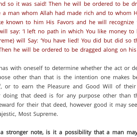
 And so it was said! Then he will be ordered to be d
be a man whom Allah had made rich and to whom He 
ke known to him His Favors and he will recognize
will say: ‘I left no path in which You like money to
me) will Say: ‘You have lied! You did but did so th
Then he will be ordered to be dragged along on his fa
as with oneself to determine whether the act or d
ose other than that is the intention one makes b
, or to earn the Pleasure and Good Will of their
r doing that deed is for any purpose other than th
ard for their that deed, however good it may seem
ajestic, Most Supreme.
a stronger note, is it a possibility that a man ma