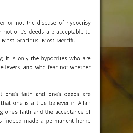
er or not the disease of hypocrisy
r not one’s deeds are acceptable to
rd Most Gracious, Most Merciful.
; it is only the hypocrites who are
believers, and who fear not whether
t one’s faith and one’s deeds are
 that one is a true believer in Allah
g one’s faith and the acceptance of
 has indeed made a permanent home