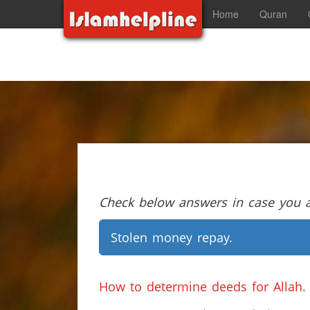
Home
Quran
Check below answers in case you ar
Stolen money repay.
How to determine deeds for Allah.