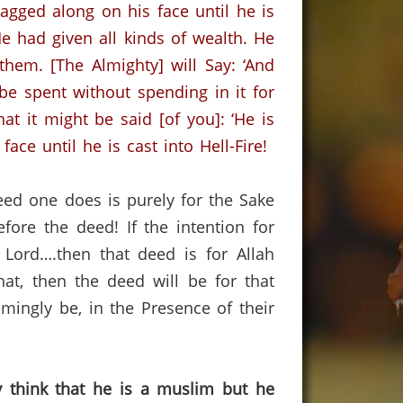
ragged along on his face until he is
had given all kinds of wealth.
He
 them.
[The Almighty] will Say: ‘And
 be spent without spending in it for
at it might be said [of you]: ‘He is
ce until he is cast into Hell-Fire!
eed one does is purely for the Sake
efore the deed!
If the intention for
 Lord….then that deed is for Allah
at, then the deed will be for that
ingly be, in the Presence of their
y think that he is a muslim but he