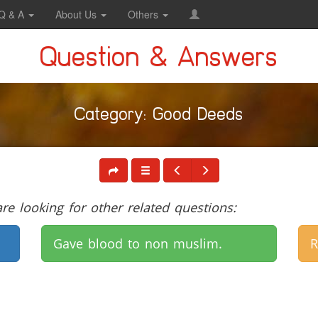
Q & A
About Us
Others
Question & Answers
Category: Good Deeds
e looking for other related questions:
Gave blood to non muslim.
R