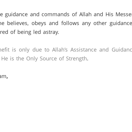
 the guidance and commands of Allah and His Messe
ne believes, obeys and follows any other guidance
ed of being led astray.
efit is only due to Allah’s Assistance and Guidan
He is the Only Source of Strength
.
lam
,