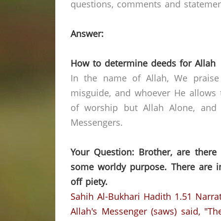
questions, comments and statements 
Answer:
How to determine deeds for Allah
In the name of Allah, We praise
misguide, and whoever He allows t
of worship but Allah Alone, and
Messengers.
Your Question: Brother, are there
some worldy purpose. There are i
off piety.
Sahih Al-Bukhari Hadith 1.51
Narra
Allah's Messenger (saws) said, "T