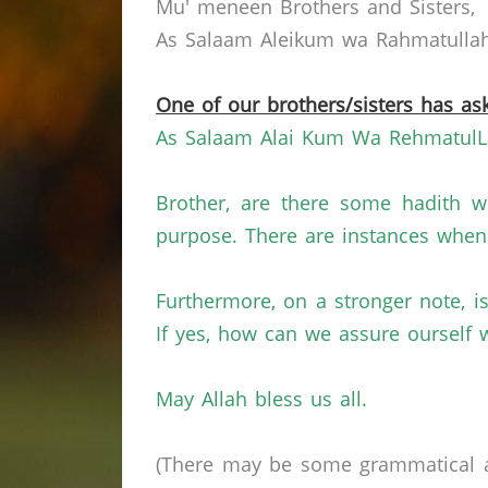
Mu' meneen Brothers and Sisters,
As Salaam Aleikum wa Rahmatullahi
One of our brothers/sisters has ask
As Salaam Alai
Kum
Wa
RehmatulL
Brother, are there some hadith w
purpose. There are instances when 
Furthermore, on a stronger note, i
If yes, how can we assure ourself 
May Allah bless us all.
(There may be some grammatical a