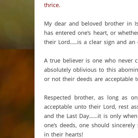
thrice.
My dear and beloved brother in Is
has entered one’s heart, or whethe
their Lord…..is a clear sign and an
A true believer is one who never c
absolutely oblivious to this abomi
or not their deeds are acceptable t
Respected brother, as long as on
acceptable unto their Lord, rest ass
and the Last Day……it is only when 
one’s deeds, one should sincerel
in their hearts!