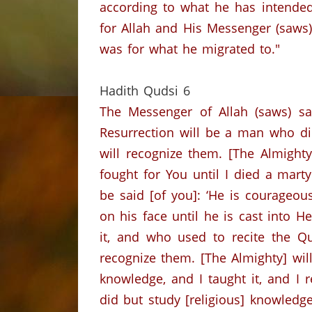
according to what he has intended
for Allah and His Messenger (saws)
was for what he migrated to."
Hadith Qudsi
6
The Messenger of Allah (saws) s
Resurrection will be a man who di
will recognize them.
[The Almighty
fought for You until I died a martyr
be said [of you]: ‘He is courageou
on his face until he is cast into Hel
it, and who used to recite the Qu
recognize them.
[The Almighty] wil
knowledge, and I taught it, and I r
did but study [religious] knowledge