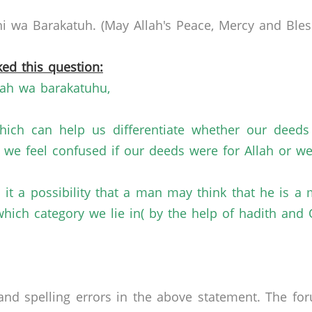
 wa Barakatuh. (May Allah's Peace, Mercy and Bless
ed this question:
ah wa barakatuhu,
hich can help us differentiate whether our deeds
we feel confused if our deeds were for Allah or we
s it a possibility that a man may think that he is 
which category we lie in( by the help of hadith and 
nd spelling errors in the above statement. The fo