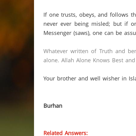
If one trusts, obeys, and follows
never ever being misled;
but if o
Messenger (saws), one can be assur
Whatever written of Truth and ben
alone.
Allah Alone Knows Best and 
Your brother and well wisher in Is
Burhan
Related Answers: