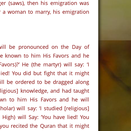
er (saws), then his emigration was
or a woman to marry, his emigration
will be pronounced on the Day of
ke known to him His Favors and he
ors)?’ He (the martyr) will say: ‘I
ied! You did but fight that it might
will be ordered to be dragged along
ligious] knowledge, and had taught
wn to him His Favors and he will
holar) will say: ‘I studied [religious]
High) will Say: ‘You have lied! You
 you recited the Quran that it might