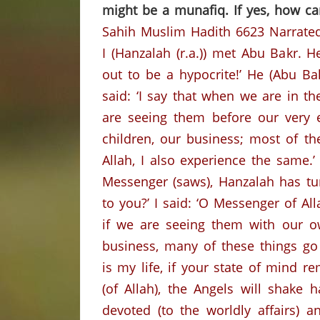
might be a munafiq. If yes, how ca
Sahih Muslim Hadith 6623
Narrate
I (Hanzalah (r.a.)) met Abu Bakr.
He
out to be a hypocrite!’
He (Abu Bak
said: ‘I say that when we are in 
are seeing them before our very 
children, our business; most of the
Allah, I also experience the same.’
Messenger (saws), Hanzalah has tur
to you?’
I said: ‘O Messenger of Al
if we are seeing them with our 
business, many of these things go
is my life, if your state of mind
(of Allah), the Angels will shak
devoted (to the worldly affairs) 