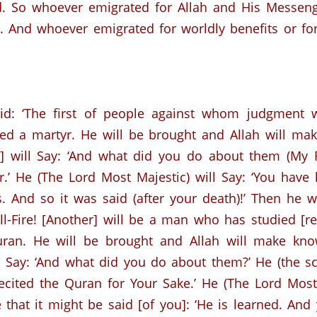
. So whoever emigrated for Allah and His Messeng
. And whoever emigrated for worldly benefits or f
aid: ‘The first of people against whom judgment 
ed a martyr.
He will be brought and Allah will ma
] will Say: ‘And what did you do about them (My Fav
.’
He (The Lord Most Majestic) will Say: ‘You have l
s. And so it was said (after your death)!’ Then he 
l-Fire!
[Another] will be a man who has studied [re
ran.
He will be brought and Allah will make kno
l Say: ‘And what did you do about them?’
He (the sc
ecited the Quran for Your Sake.’
He (The Lord Most 
 that it might be said [of you]: ‘He is learned. And