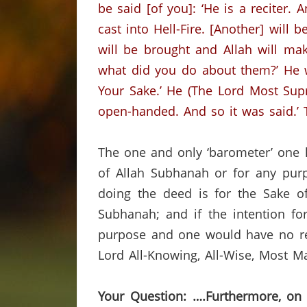
be said [of you]: ‘He is a reciter.
cast into Hell-Fire.
[Another] will 
will be brought and Allah will ma
what did you do about them?’
He 
Your Sake.’
He (The Lord Most Supre
open-handed. And so it was said.’
The one and only ‘barometer’ one h
of Allah Subhanah or for any purp
doing the deed is for the Sake of
Subhanah; and if the intention fo
purpose and one would have no rew
Lord All-Knowing, All-Wise, Most M
Your Question: ….Furthermore, on 