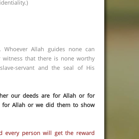
entiality.)
s. Whoever Allah guides none can
 witness that there is none worthy
lave-servant and the seal of His
her our deeds are for Allah or for
 for Allah or we did them to show
d every person will get the reward