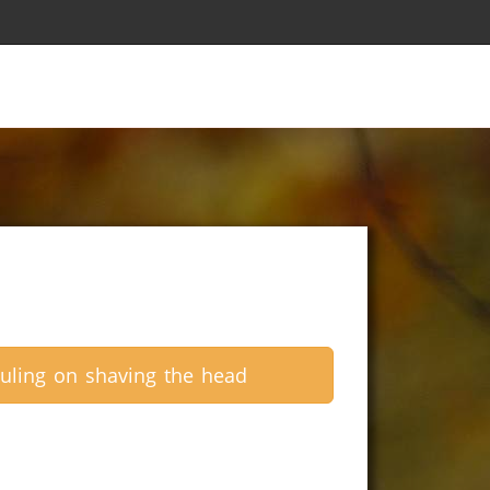
uling on shaving the head