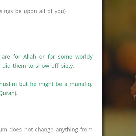
ings be upon all of you)
 are for Allah or for some worldy
 did them to show off piety.
a muslim but he might be a munafiq.
Quran).
rum does not change anything from