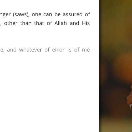
nger (saws),
one can be assured of
, other than that of Allah and His
ce, and whatever of error is of me