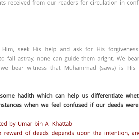
received from our readers for circulation in confid
 Him, seek His help and ask for His forgivenes
o fall astray, none can guide them aright. We bear
 we bear witness that Muhammad (saws) is His s
 some hadith which can help us differentiate whet
nstances when we feel confused if our deeds were
ted by Umar bin Al Khattab
he reward of deeds depends upon the intention, an