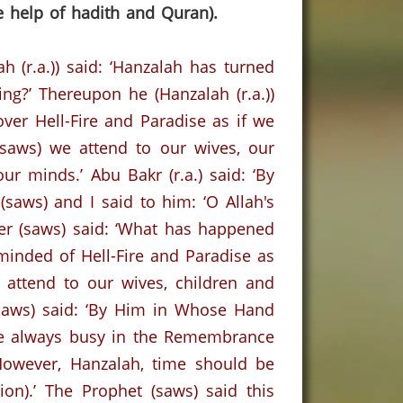
e help of hadith and Quran).
h (r.a.)) said: ‘Hanzalah has turned
ing?’
Thereupon he (Hanzalah (r.a.))
over Hell-Fire and
Paradise
as if we
saws) we attend to our wives, our
our minds.’
Abu Bakr (r.a.) said: ‘By
(saws) and I said to him: ‘O Allah's
er (saws) said: ‘What has happened
minded of Hell-Fire and Paradise as
ttend to our wives, children and
saws) said: ‘By Him in Whose Hand
are always busy in the Remembrance
However, Hanzalah, time should be
on).’ The Prophet (saws) said this