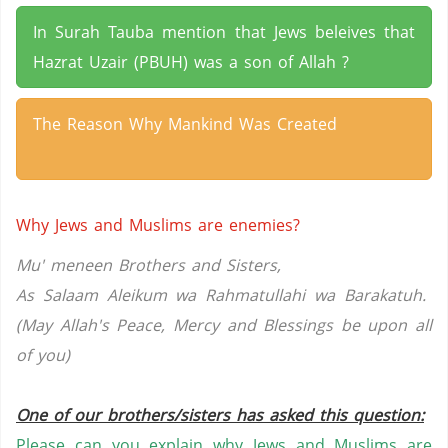
In Surah Tauba mention that Jews beleives that
Hazrat Uzair (PBUH) was a son of Allah ?
The Reason Why Mankind Was Created
Why Jews and Muslims are enemies?
Mu' meneen Brothers and Sisters,
As Salaam Aleikum wa Rahmatullahi wa Barakatuh.
(May Allah's Peace, Mercy and Blessings be upon all
of you)
One of our brothers/sisters has asked this question:
Please can you explain why Jews and Muslims are