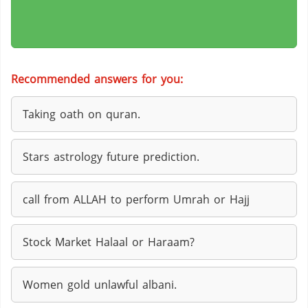
Recommended answers for you:
Taking oath on quran.
Stars astrology future prediction.
call from ALLAH to perform Umrah or Hajj
Stock Market Halaal or Haraam?
Women gold unlawful albani.