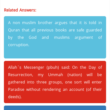
Related Answers:
A non muslim brother argues that it is told in
Quran that all previous books are safe guarded
by the God and muslims argument of
corruption.
Allah`s Messenger (pbuh) said: On the Day of
Resurrection, my Ummah (nation) will be
gathered into three groups, one sort will enter
Paradise without rendering an account (of their
deeds).