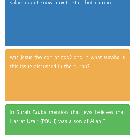
salam,i dont know how to start but i am in...
was Jesus the son of god? and in what surahs is
this issue discussed in the quran?
In Surah Tauba mention that Jews beleives that
Hazrat Uzair (PBUH) was a son of Allah ?