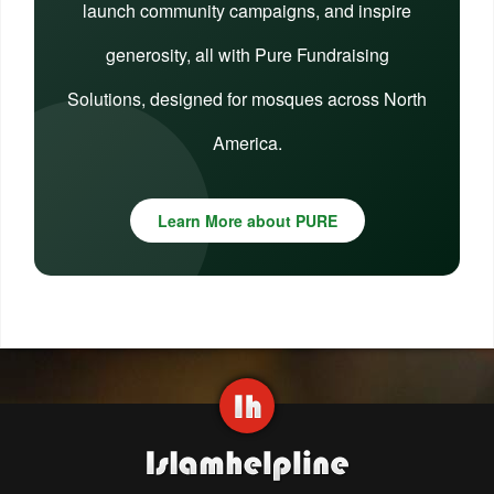
launch community campaigns, and inspire
generosity, all with Pure Fundraising
Solutions, designed for mosques across North
America.
Learn More about PURE