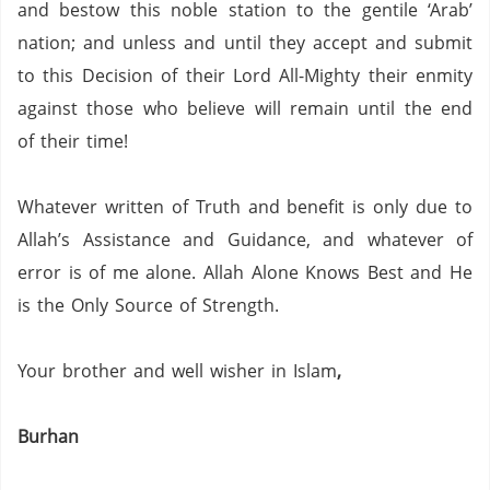
and bestow this noble station to the gentile ‘Arab’
nation; and unless and until they accept and submit
to this Decision of their Lord All-Mighty their enmity
against those who believe will remain until the end
of their time!
Whatever written of Truth and benefit is only due to
Allah’s Assistance and Guidance, and whatever of
error is of me alone.
Allah Alone Knows Best and He
is the Only Source of Strength.
Your brother and well wisher in Islam
,
Burhan