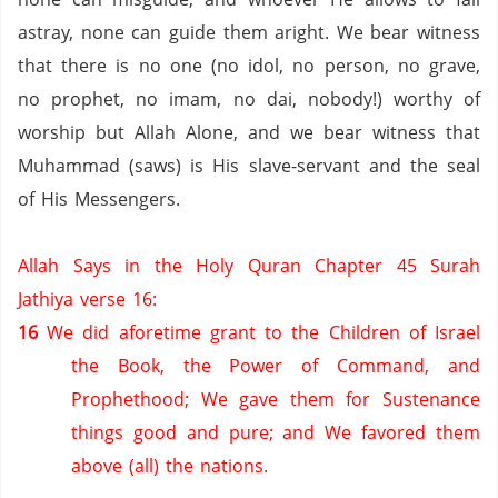
astray, none can guide them aright. We bear witness
that there is no one (no idol, no person,
no grave,
no prophet,
no imam,
no dai,
nobody!) worthy of
worship but Allah Alone, and we bear witness that
Muhammad (saws) is His slave-servant and the seal
of His Messengers.
Allah Says in the Holy Quran Chapter 45 Surah
Jathiya verse 16:
16
We did aforetime grant to the Children of Israel
the Book, the Power of Command, and
Prophethood;
We gave them for Sustenance
things good and pure; and We favored them
above (all) the nations.