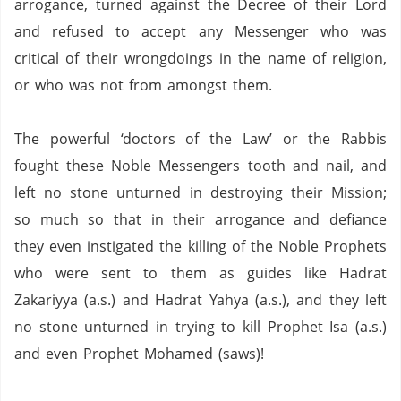
arrogance, turned against the Decree of their Lord
and refused to accept any Messenger who was
critical of their wrongdoings in the name of religion,
or who was not from amongst them.
The powerful ‘doctors of the Law’ or the Rabbis
fought these Noble Messengers tooth and nail, and
left no stone unturned in destroying their Mission;
so much so that in their arrogance and defiance
they even instigated the killing of the Noble Prophets
who were sent to them as guides like Hadrat
Zakariyya (a.s.) and Hadrat Yahya (a.s.), and they left
no stone unturned in trying to kill Prophet Isa (a.s.)
and even Prophet Mohamed (saws)!