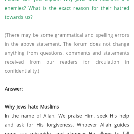
enemies? What is the exact reason for their hatred
towards us?
(There may be some grammatical and spelling errors
in the above statement. The forum does not change
anything from questions, comments and statements
received from our readers for circulation in
confidentiality.)
Answer:
Why Jews hate Muslims
In the name of Allah, We praise Him, seek His help
and ask for His forgiveness. Whoever Allah guides
none can misguide, and whoever He allows to fall