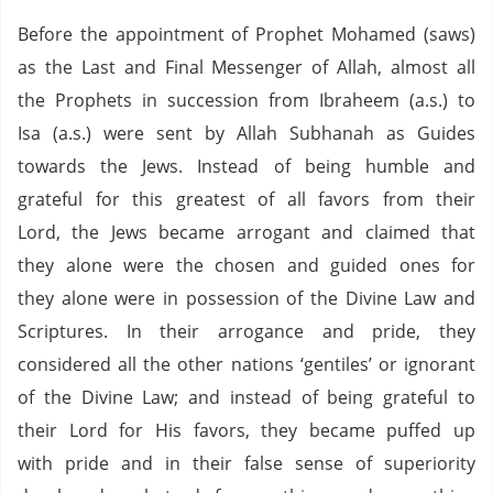
Before the appointment of Prophet Mohamed (saws)
as the Last and Final Messenger of Allah, almost all
the Prophets in succession from Ibraheem (a.s.) to
Isa (a.s.) were sent by Allah Subhanah as Guides
towards the Jews.
Instead of being humble and
grateful for this greatest of all favors from their
Lord, the Jews became arrogant and claimed that
they alone were the chosen and guided ones for
they alone were in possession of the Divine Law and
Scriptures.
In their arrogance and pride, they
considered all the other nations ‘gentiles’ or ignorant
of the Divine Law; and instead of being grateful to
their Lord for His favors, they became puffed up
with pride and in their false sense of superiority