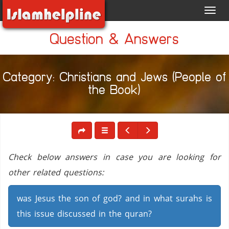
Toggl
navig
Question & Answers
Category: Christians and Jews (People of
the Book)
Check below answers in case you are looking for
other related questions:
was Jesus the son of god? and in what surahs is
this issue discussed in the quran?