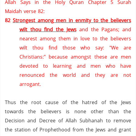
Allah Says in the Holy Quran Chapter 5 Surah
Maidah verse 82:
82
Strongest among men in enmity to the believers
wilt thou find the Jews
and the Pagans; and
nearest among them in love to the believers
wilt thou find those who say: "We are
Christians:" because amongst these are men
devoted to learning and men who have
renounced the world and they are not
arrogant.
Thus the root cause of the hatred of the Jews
towards the believers is none other than the
Decision and Decree of Allah Subhanah to remove
the station of Prophethood from the Jews and grant