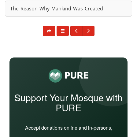
The Reason Why Mankind Was Created
Support Your Mosque with
PURE
Accept donations online and in-persons,