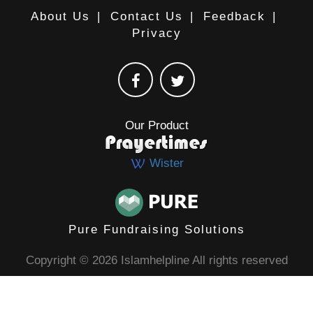
About Us
|
Contact Us
|
Feedback
|
Privacy
Our Product
Wister
Pure Fundraising Solutions
Copyright © 2026 Islamhelpline All rights reserved