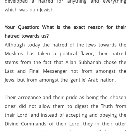
developed a hatred for anything and everything
which was non-Jewish.
Your Question: What is the exact reason for their
hatred towards us?
Although today the hatred of the Jews towards the
Muslims has taken a political flavor, their hatred
stems from the fact that Allah Subhanah chose the
Last and Final Messenger not from amongst the
Jews, but from amongst the ‘gentile’ Arab nation.
Their arrogance and their pride as being the ‘chosen
ones’ did not allow them to digest the Truth from
their Lord; and instead of accepting and obeying the
Divine Commands of their Lord, they in their utter