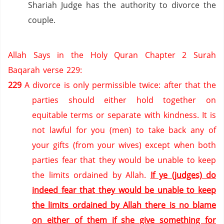
Shariah Judge has the authority to divorce the
couple.
Allah Says in the Holy Quran Chapter 2 Surah
Baqarah verse 229:
229
A divorce is only permissible twice: after that the
parties should either hold together on
equitable terms or separate with kindness.
It is
not lawful for you (men) to take back any of
your gifts (from your wives) except when both
parties fear that they would be unable to keep
the limits ordained by Allah.
If ye (judges) do
indeed fear that they would be unable to keep
the limits ordained by Allah there is no blame
on either of them if she give something for