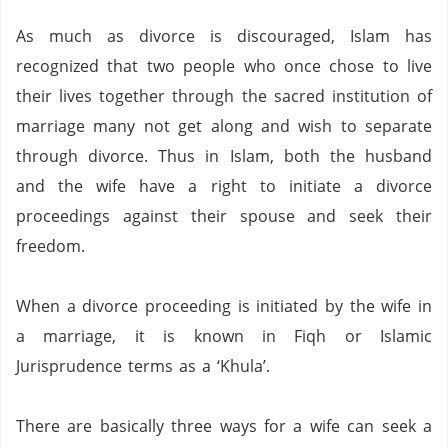
As much as divorce is discouraged, Islam has
recognized that two people who once chose to live
their lives together through the sacred institution of
marriage many not get along and wish to separate
through divorce.
Thus in Islam, both the husband
and the wife have a right to initiate a divorce
proceedings against their spouse and seek their
freedom.
When a divorce proceeding is initiated by the wife in
a marriage, it is known in Fiqh or Islamic
Jurisprudence terms as a ‘Khula’.
There are basically three ways for a wife can seek a