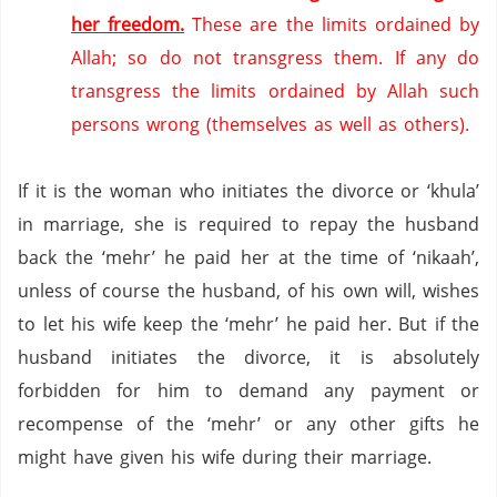
her freedom.
These are the limits ordained by
Allah; so do not transgress them.
If any do
transgress the limits ordained by Allah such
persons wrong (themselves as well as others).
If it is the woman who initiates the divorce or ‘khula’
in marriage, she is required to repay the husband
back the ‘mehr’ he paid her at the time of ‘nikaah’,
unless of course the husband, of his own will, wishes
to let his wife keep the ‘mehr’ he paid her.
But if the
husband initiates the divorce, it is absolutely
forbidden for him to demand any payment or
recompense of the ‘mehr’ or any other gifts he
might have given his wife during their marriage.