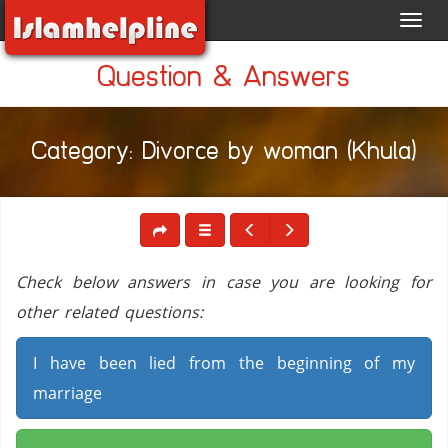
Toggl
navig
Question & Answers
Category: Divorce by woman (Khula)
Check below answers in case you are looking for
other related questions:
I have been lied from the beginning of my
marriage