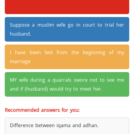
Suppose a muslim wife go in court to trial her
husband.
I have been lied from the beginning of my
marriage
MY wife during a quarrals swore not to see me
and if (husband) would try to meet her.
Recommended answers for you:
Difference between iqama and adhan.