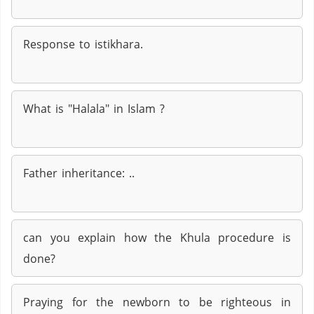
Response to istikhara.
What is "Halala" in Islam ?
Father inheritance: ..
can you explain how the Khula procedure is
done?
Praying for the newborn to be righteous in