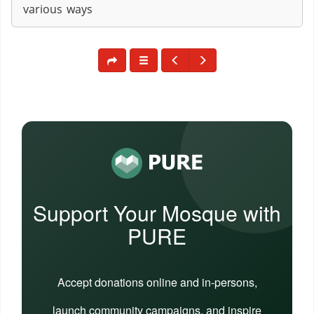
various ways
Support Your Mosque with
PURE
Accept donations online and in-persons,
launch community campaigns, and inspire