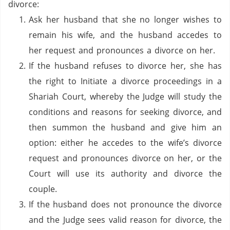
divorce:
Ask her husband that she no longer wishes to
remain his wife, and the husband accedes to
her request and pronounces a divorce on her.
If the husband refuses to divorce her, she has
the right to Initiate a divorce proceedings in a
Shariah Court, whereby the Judge will study the
conditions and reasons for seeking divorce, and
then summon the husband and give him an
option: either he accedes to the wife’s divorce
request and pronounces divorce on her, or the
Court will use its authority and divorce the
couple.
If the husband does not pronounce the divorce
and the Judge sees valid reason for divorce, the