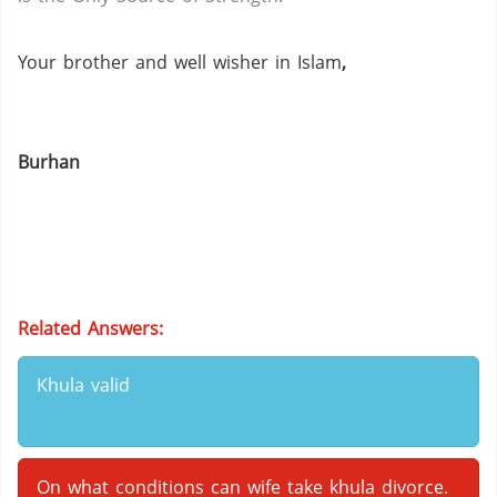
Your brother and well wisher in Islam
,
Burhan
Related Answers:
Khula valid
On what conditions can wife take khula divorce.