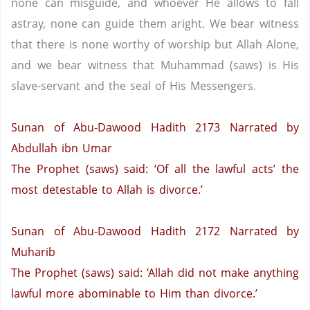
none can misguide, and whoever He allows to fall
astray, none can guide them aright. We bear witness
that there is none worthy of worship but Allah Alone,
and we bear witness that Muhammad (saws) is His
slave-servant and the seal of His Messengers.
Sunan of Abu-Dawood Hadith 2173
Narrated by
Abdullah ibn Umar
The Prophet (saws) said: ‘Of all the lawful acts’ the
most detestable to Allah is divorce.’
Sunan of Abu-Dawood Hadith 2172
Narrated by
Muharib
The Prophet (saws) said: ‘Allah did not make anything
lawful more abominable to Him than divorce.’