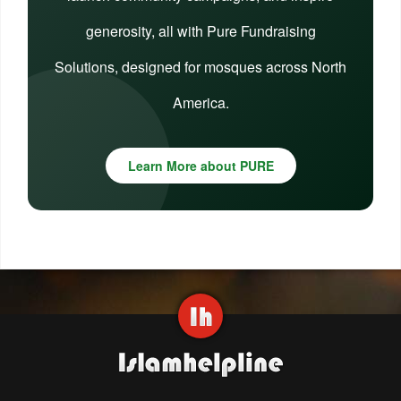
generosity, all with Pure Fundraising
Solutions, designed for mosques across North
America.
Learn More about PURE