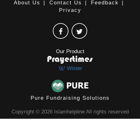
About Us
|
Contact Us
|
Feedback
|
Privacy
Our Product
Wister
Pure Fundraising Solutions
Copyright © 2026 Islamhelpline All rights reserved