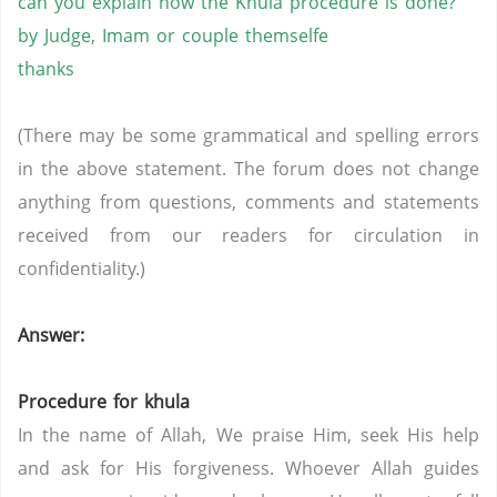
can you explain how the Khula procedure is done?
by Judge, Imam or couple themselfe
thanks
(There may be some grammatical and spelling errors
in the above statement. The forum does not change
anything from questions, comments and statements
received from our readers for circulation in
confidentiality.)
Answer:
Procedure for khula
In the name of Allah, We praise Him, seek His help
and ask for His forgiveness. Whoever Allah guides