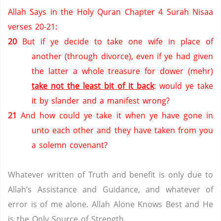
Allah Says in the Holy Quran Chapter 4 Surah Nisaa
verses 20-21:
20
But if ye decide to take one wife in place of
another (through divorce), even if ye had given
the latter a whole treasure for dower (mehr)
take not the least bit of it back
: would ye take
it by slander and a manifest wrong?
21
And how could ye take it when ye have gone in
unto each other and they have taken from you
a solemn covenant?
Whatever written of Truth and benefit is only due to
Allah’s Assistance and Guidance, and whatever of
error is of me alone.
Allah Alone Knows Best and He
is the Only Source of Strength.