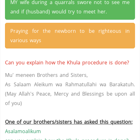
MY wife during a quarrals swore not to see me
and if (husband) would try to meet her.
Praying for the newborn to be righteous in
various ways
Can you explain how the Khula procedure is done?
Mu' meneen Brothers and Sisters,
As Salaam Aleikum wa Rahmatullahi wa Barakatuh.
(May Allah's Peace, Mercy and Blessings be upon all
of you)
One of our brothers/sisters has asked this question:
Asalamoalikum