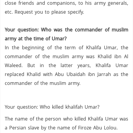
close friends and companions,
to his army generals,
etc.
Request you to please specify.
Your question:
Who was the commander of
muslim
army at the time of
Umar
?
In the beginning of the term of
Khalifa
Umar
,
the
commander of the
muslim
army was
Khalid
ibn
Al
Waleed
.
But in the latter years
,
Khalifa
Umar
replaced
Khalid
with Abu
Ubaidah
ibn
Jarrah
as the
commander of the
muslim
army.
Your question:
Who killed
khalifah
Umar
?
The name of the person who killed
Khalifa
Umar
was
a Persian slave by the name of
Firoze
Abu
Lolou
.