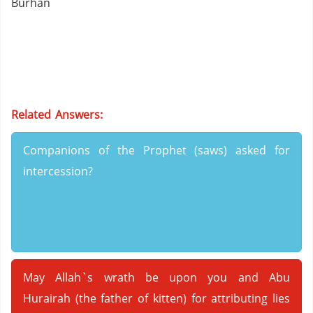
Burhan
Related Answers:
Companions of the Prophet (saws) asked for
intercession?
May Allah`s wrath be upon you and Abu
Hurairah (the father of kitten) for attributing lies