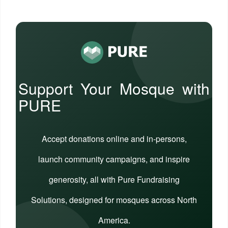
Support Your Mosque with
PURE
Accept donations online and in-persons,
launch community campaigns, and inspire
generosity, all with Pure Fundraising
Solutions, designed for mosques across North
America.