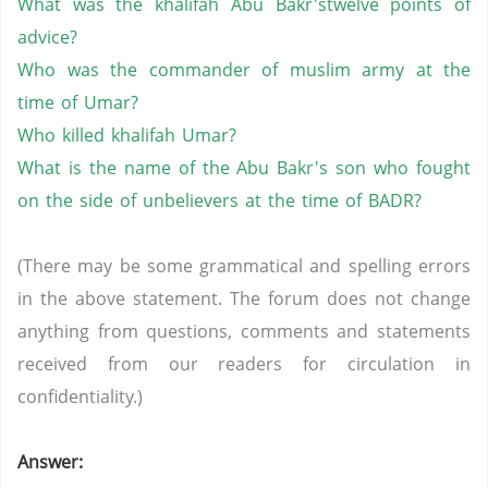
What was the
khalifah
Abu
Bakr'stwelve
points of
advice?
Who was the commander of
muslim
army at the
time of
Umar
?
Who killed
khalifah
Umar
?
What is the name of the Abu
Bakr's
son who fought
on the side of unbelievers at the time of BADR?
(There may be some grammatical and spelling errors
in the above statement. The forum does not change
anything from questions, comments and statements
received from our readers for circulation in
confidentiality.)
Answer: