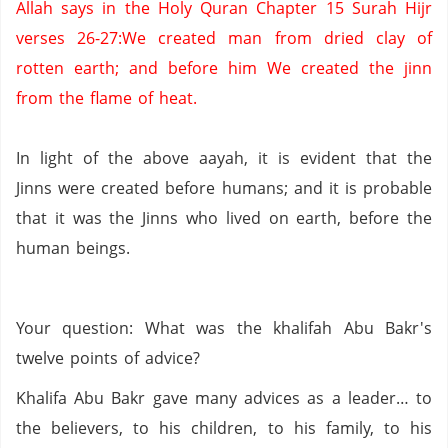
Allah says in the Holy
Quran
Chapter 15
Surah
Hijr
verses 26-27
:We
created man from dried clay of
rotten earth;
and before him We created the jinn
from the flame of heat.
In light of the above
aayah
,
it
is evident that the
Jinns
were created before humans;
and it is probable
that it was the
Jinns
who lived on earth,
before the
human beings.
Your question: What was the
khalifah
Abu
Bakr's
twelve points of advice?
Khalifa
Abu
Bakr
gave many advices as a leader… to
the believers
,
to
his children,
to his family,
to his