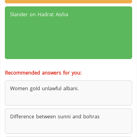
Slander on Hadrat Aisha
Recommended answers for you:
Women gold unlawful albani.
Difference between sunni and bohras