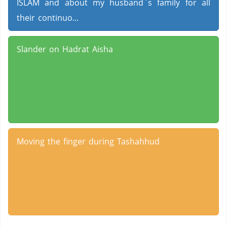
ISLAM and about my husband`s family for all
their continuo...
Slander on Hadrat Aisha
Moving the finger during Tashahhud