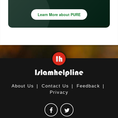
Learn More about PURE
About Us
|
Contact Us
|
Feedback
|
Privacy