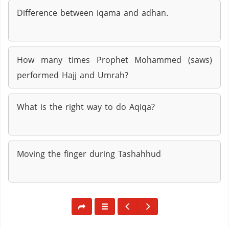
Difference between iqama and adhan.
How many times Prophet Mohammed (saws)
performed Hajj and Umrah?
What is the right way to do Aqiqa?
Moving the finger during Tashahhud