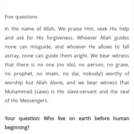
Five questions
In the name of Allah, We praise Him, seek His help
and ask for His forgiveness. Whoever Allah guides
none can misguide, and whoever He allows to fall
astray, none can guide them aright. We bear witness
that there is no one (no idol,
no person,
no grave,
no prophet,
no imam,
no
dai
,
nobody!) worthy of
worship but Allah Alone, and we bear witness that
Muhammad (saws) is His slave-servant and the seal
of His Messengers.
Your question: Who live on earth before human
beginning?