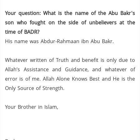
Your question: What is the name of the Abu
Bakr's
son who fought on the side of unbelievers at the
time of BADR?
His name was
Abdur-Rahmaan
ibn
Abu
Bakr
.
Whatever written of Truth and benefit is only due to
Allah’s Assistance and Guidance, and whatever of
error is of me.
Allah Alone Knows Best and He is the
Only Source of Strength.
Your
Brother in Islam,