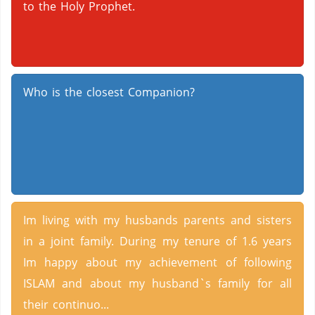
to the Holy Prophet.
Who is the closest Companion?
Im living with my husbands parents and sisters
in a joint family. During my tenure of 1.6 years
Im happy about my achievement of following
ISLAM and about my husband`s family for all
their continuo...