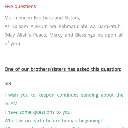
Five questions
Mu'
meneen
Brothers and Sisters,
As Salaam
Aleikum
wa
Rahmatullahi
wa
Barakatuh
.
(May Allah's Peace, Mercy and Blessings be upon all
of
you
)
One of our brothers/sisters has asked this question:
SIR
I wish you to
keepon
continues
sending about the
ISLAM.
I have some questions to you.
Who live on earth before human beginning?