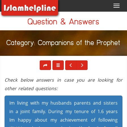
Toggl
navig
Question & Answers
Category: Companions of the Prophet
Check below answers in case you are looking for
other related questions:
Im living with my husbands parents and sisters
in a joint family. During my tenure of 1.6 years
Im happy about my achievement of following