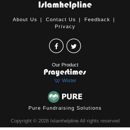
About Us
|
Contact Us
|
Feedback
|
Privacy
Our Product
Wister
Pure Fundraising Solutions
Copyright © 2026 Islamhelpline All rights reserved