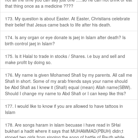
that thing once as a medicine ????
173. My question is about Easter. At Easter, Christians celebrate
their belief that Jesus came back to life after his death.
174. Is any organ or eye donate is jaej in Islam after death? Is
birth control jaej in Islam?
175. Is it Halal to trade in stocks / Shares. i.e buy and sell and
make profit by doing so.
176. My name is given Mohamed Shafi by my parents. All call me
Shafi in short. Some of my arab friends says your name should
be Abd Shafi as I knew it (Shafi) equal (mean) Allah name(SBW).
Should I change my name to Abd Shafi or I can keep like this?
177. I would like to know if you are allowed to have tattoos in
Islam
178. Are songs haram in islam becuase i have read in SHai
bukhari a hadit where it says that MUHAMMAD(PBUH) didn;t
stoped two girls from singing the song of battle of Bauth while