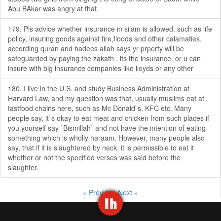
Abu BAkar was angry at that.
179. Pls advice whether insurance in silam is allowed. such as life
policy, insuring goods against fire,floods and other calamaties.
according quran and hadees allah says yr prperty will be
safeguarded by paying the zakath , its the insurance. or u can
insure with big insurance companies like lloyds or any other
180. I live in the U.S. and study Business Administration at
Harvard Law, and my question was that, usually muslims eat at
fastfood chains here, such as Mc Donald`s, KFC etc. Many
people say, it`s okay to eat meat and chicken from such places if
you yourself say `Bismillah` and not have the intention of eating
something which is wholly haraam. However, many people also
say, that if it is slaughtered by neck, it is permissible to eat it
whether or not the specified verses was said before the
slaughter.
« Previous
Next »