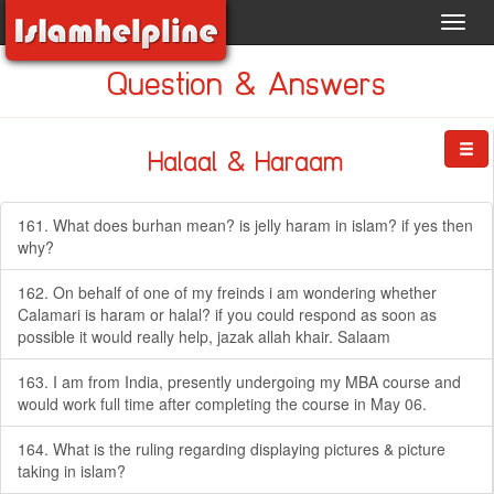
Toggl
navig
Question & Answers
Halaal & Haraam
161. What does burhan mean? is jelly haram in islam? if yes then
why?
162. On behalf of one of my freinds i am wondering whether
Calamari is haram or halal? if you could respond as soon as
possible it would really help, jazak allah khair. Salaam
163. I am from India, presently undergoing my MBA course and
would work full time after completing the course in May 06.
164. What is the ruling regarding displaying pictures & picture
taking in islam?