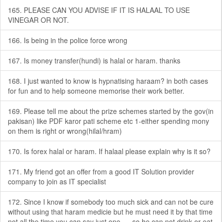
165. PLEASE CAN YOU ADVISE IF IT IS HALAAL TO USE
VINEGAR OR NOT.
166. Is being in the police force wrong
167. Is money transfer(hundi) is halal or haram. thanks
168. I just wanted to know is hypnatising haraam? in both cases
for fun and to help someone memorise their work better.
169. Please tell me about the prize schemes started by the gov(in
pakisan) like PDF karor pati scheme etc 1-either spending mony
on them is right or wrong(hilal/hram)
170. Is forex halal or haram. If halaal please explain why is it so?
171. My friend got an offer from a good IT Solution provider
company to join as IT specialist
172. Since I know if somebody too much sick and can not be cure
without using that haram medicie but he must need it by that time
not all the time you can say just one .....so he can not drink or eat