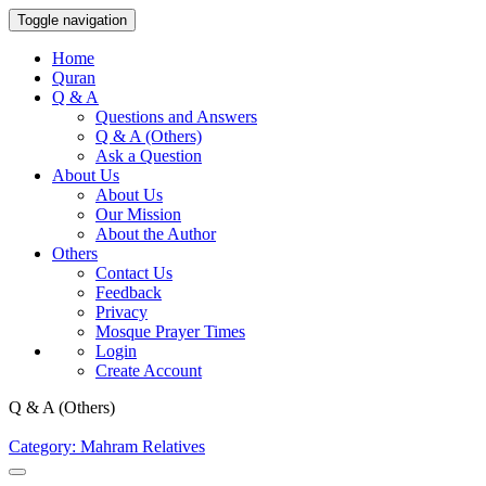
Toggle navigation
Home
Quran
Q & A
Questions and Answers
Q & A (Others)
Ask a Question
About Us
About Us
Our Mission
About the Author
Others
Contact Us
Feedback
Privacy
Mosque Prayer Times
Login
Create Account
Q & A (Others)
Category: Mahram Relatives