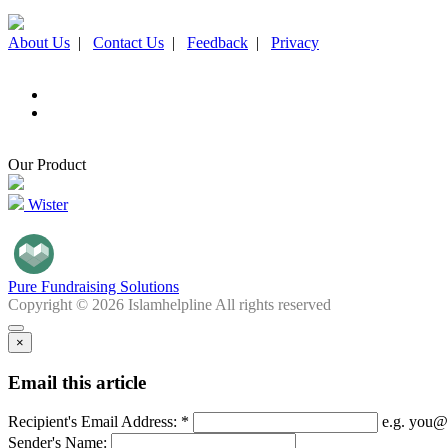
About Us
|
Contact Us
|
Feedback
|
Privacy
Our Product
Wister
Pure Fundraising Solutions
Copyright © 2026 Islamhelpline All rights reserved
×
Email this article
Recipient's Email Address: *
e.g. you@
Sender's Name: