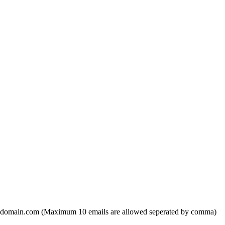
domain.com (Maximum 10 emails are allowed seperated by comma)