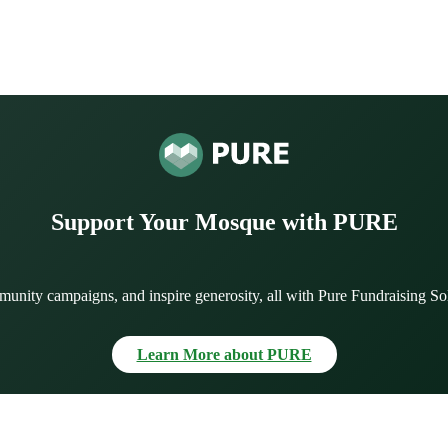
Support Your Mosque with PURE
munity campaigns, and inspire generosity, all with Pure Fundraising So
Learn More about PURE