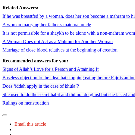
Related Answers:
If he was breastfed by a woman, does her son become a mahram to hi
A woman marrying her father’s maternal uncle
It is not permissible for a shaykh to be alone with a non-mahram woma
A Woman Does not Act as a Mahram for Another Woman
Marriage of close blood relatives at the beginning of creation
Recommended answers for you:
Signs of Allah’s Love for a Person and Attaining It
Baseless objection to the idea that stopping eating before Fajr is an in
Does ‘iddah apply in the case of khula’?
She used to do the secret habit and did not do ghusl but she fasted an
Rulings on menstruation
Email this article