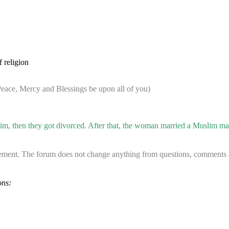
 religion
ace, Mercy and Blessings be upon all of you)
m, then they got divorced. After that, the woman married a Muslim man 
ement. The forum does not change anything from questions, comments an
ons: