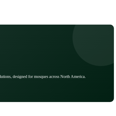
lutions, designed for mosques across North America.