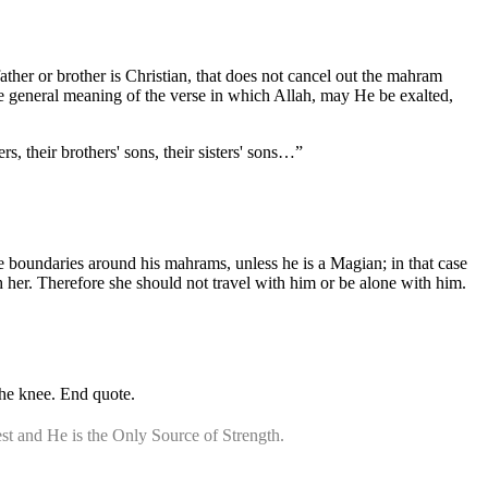
father or brother is Christian, that does not cancel out the mahram
f the general meaning of the verse in which Allah, may He be exalted,
rs, their brothers' sons, their sisters' sons…”
he boundaries around his mahrams, unless he is a Magian; in that case
h her. Therefore she should not travel with him or be alone with him.
the knee. End quote.
st and He is the Only Source of Strength.