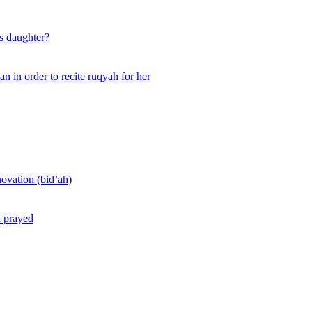
s daughter?
n in order to recite ruqyah for her
novation (bid’ah)
d prayed