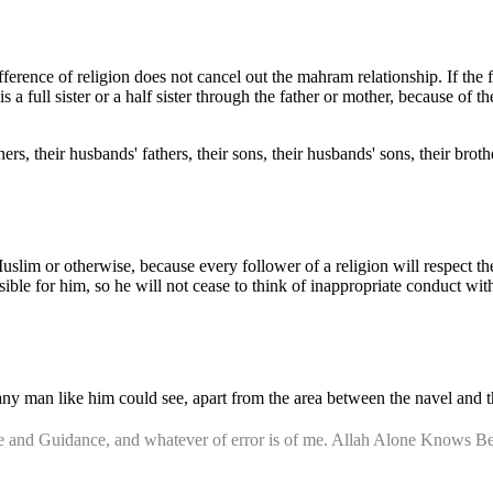
fference of religion does not cancel out the mahram relationship. If the 
is a full sister or a half sister through the father or mother, because o
s, their husbands' fathers, their sons, their husbands' sons, their brothe
uslim or otherwise, because every follower of a religion will respect t
sible for him, so he will not cease to think of inappropriate conduct wit
any man like him could see, apart from the area between the navel and 
nce and Guidance, and whatever of error is of me. Allah Alone Knows Be