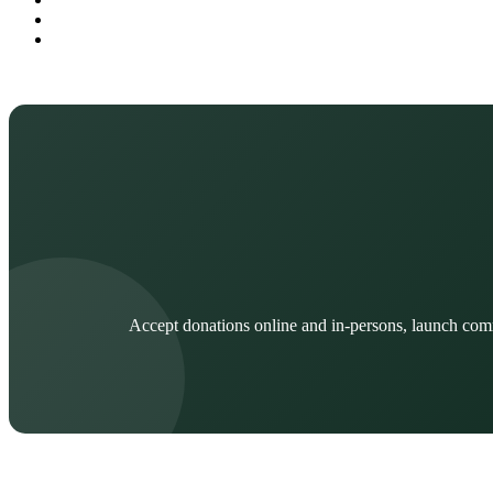
Accept donations online and in-persons, launch com