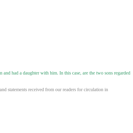
and had a daughter with him. In this case, are the two sons regarded
d statements received from our readers for circulation in