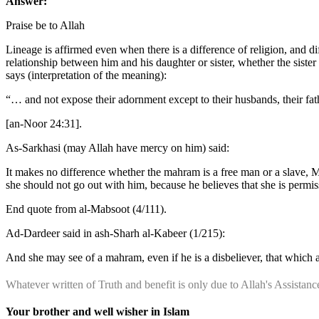
Answer:
Praise be to Allah
Lineage is affirmed even when there is a difference of religion, and di
relationship between him and his daughter or sister, whether the sister 
says (interpretation of the meaning):
“… and not expose their adornment except to their husbands, their father
[an-Noor 24:31].
As-Sarkhasi (may Allah have mercy on him) said:
It makes no difference whether the mahram is a free man or a slave, M
she should not go out with him, because he believes that she is permis
End quote from al-Mabsoot (4/111).
Ad-Dardeer said in ash-Sharh al-Kabeer (1/215):
And she may see of a mahram, even if he is a disbeliever, that which 
Whatever written of Truth and benefit is only due to Allah's Assista
Your brother and well wisher in Islam