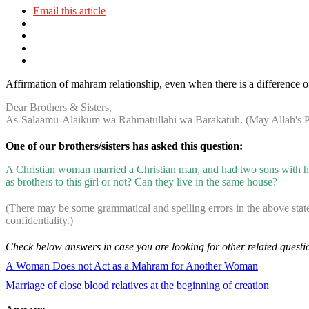
Email this article
Affirmation of mahram relationship, even when there is a difference of
Dear Brothers & Sisters,
As-Salaamu-Alaikum wa Rahmatullahi wa Barakatuh. (May Allah's Pe
One of our brothers/sisters has asked this question:
A Christian woman married a Christian man, and had two sons with hi
as brothers to this girl or not? Can they live in the same house?
(There may be some grammatical and spelling errors in the above stat
confidentiality.)
Check below answers in case you are looking for other related questi
A Woman Does not Act as a Mahram for Another Woman
Marriage of close blood relatives at the beginning of creation