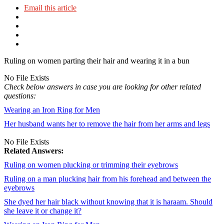
Email this article
Ruling on women parting their hair and wearing it in a bun
No File Exists
Check below answers in case you are looking for other related
questions:
Wearing an Iron Ring for Men
Her husband wants her to remove the hair from her arms and legs
No File Exists
Related Answers:
Ruling on women plucking or trimming their eyebrows
Ruling on a man plucking hair from his forehead and between the
eyebrows
She dyed her hair black without knowing that it is haraam. Should
she leave it or change it?