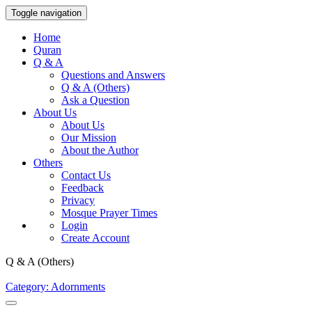
Toggle navigation
Home
Quran
Q & A
Questions and Answers
Q & A (Others)
Ask a Question
About Us
About Us
Our Mission
About the Author
Others
Contact Us
Feedback
Privacy
Mosque Prayer Times
Login
Create Account
Q & A (Others)
Category: Adornments