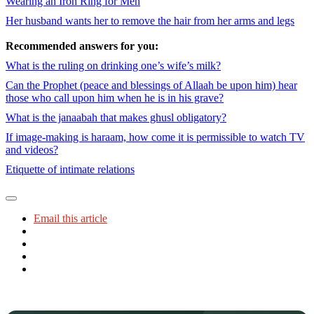
Wearing an Iron Ring for Men
Her husband wants her to remove the hair from her arms and legs
Recommended answers for you:
What is the ruling on drinking one’s wife’s milk?
Can the Prophet (peace and blessings of Allaah be upon him) hear
those who call upon him when he is in his grave?
What is the janaabah that makes ghusl obligatory?
If image-making is haraam, how come it is permissible to watch TV
and videos?
Etiquette of intimate relations
Email this article