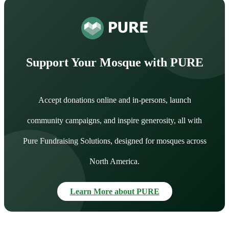
Support Your Mosque with PURE
Accept donations online and in-persons, launch
community campaigns, and inspire generosity, all with
Pure Fundraising Solutions, designed for mosques across
North America.
Learn More about PURE