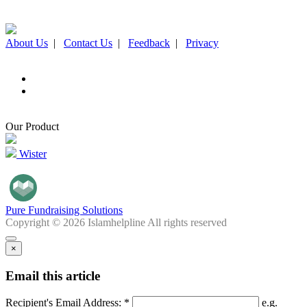
About Us
|
Contact Us
|
Feedback
|
Privacy
Our Product
Wister
Pure Fundraising Solutions
Copyright © 2026 Islamhelpline All rights reserved
×
Email this article
Recipient's Email Address: *
e.g.