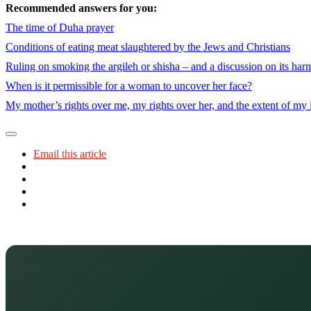
Recommended answers for you:
The time of Duha prayer
Conditions of eating meat slaughtered by the Jews and Christians
Ruling on smoking the argileh or shisha – and a discussion on its harm
When is it permissible for a woman to uncover her face?
My mother’s rights over me, my rights over her, and the extent of m
Email this article