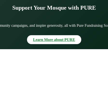
Support Your Mosque with PURE
munity campaigns, and inspire generosity, all with Pure Fundraising So
Learn More about PURE