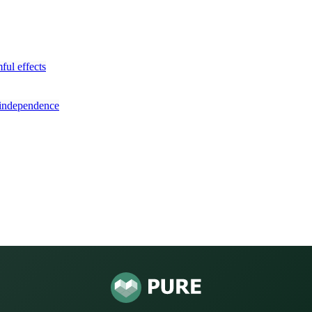
ful effects
y independence