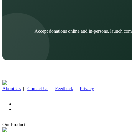
Accept donations online and in-persons, launch com
About Us
|
Contact Us
|
Feedback
|
Privacy
Our Product