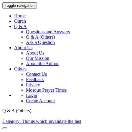
Toggle navigation
Home
Quran
Q & A
Questions and Answers
Q & A (Others)
Ask a Question
About Us
About Us
Our Mission
About the Author
Others
Contact Us
Feedback
Privacy
Mosque Prayer Times
Login
Create Account
Q & A (Others)
Category: Things which invalidate the fast