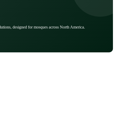
lutions, designed for mosques across North America.