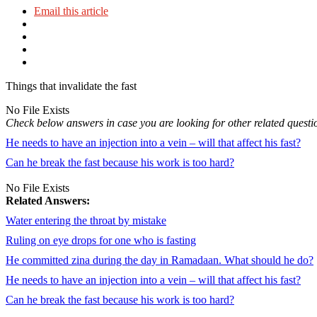
Email this article
Things that invalidate the fast
No File Exists
Check below answers in case you are looking for other related questi
He needs to have an injection into a vein – will that affect his fast?
Can he break the fast because his work is too hard?
No File Exists
Related Answers:
Water entering the throat by mistake
Ruling on eye drops for one who is fasting
He committed zina during the day in Ramadaan. What should he do?
He needs to have an injection into a vein – will that affect his fast?
Can he break the fast because his work is too hard?