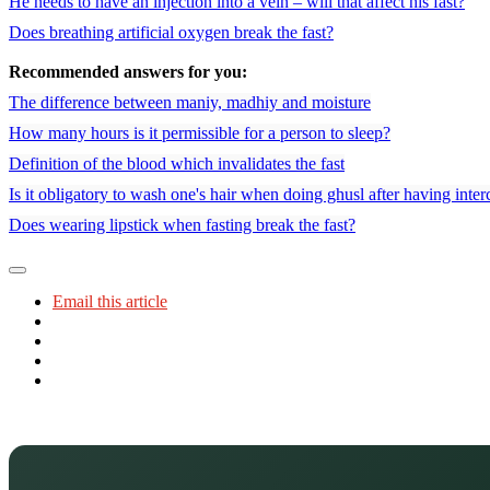
He needs to have an injection into a vein – will that affect his fast?
Does breathing artificial oxygen break the fast?
Recommended answers for you:
The difference between maniy, madhiy and moisture
How many hours is it permissible for a person to sleep?
Definition of the blood which invalidates the fast
Is it obligatory to wash one's hair when doing ghusl after having inte
Does wearing lipstick when fasting break the fast?
Email this article