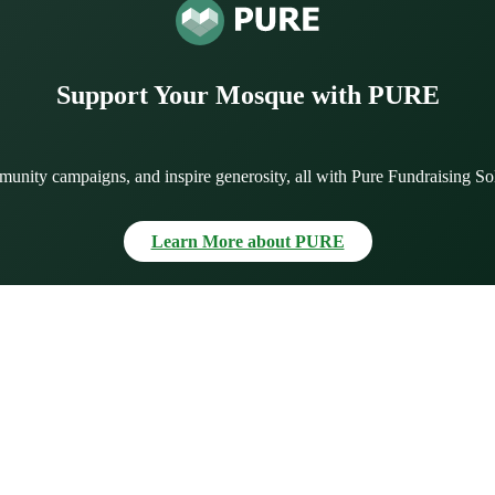
Support Your Mosque with PURE
munity campaigns, and inspire generosity, all with Pure Fundraising So
Learn More about PURE