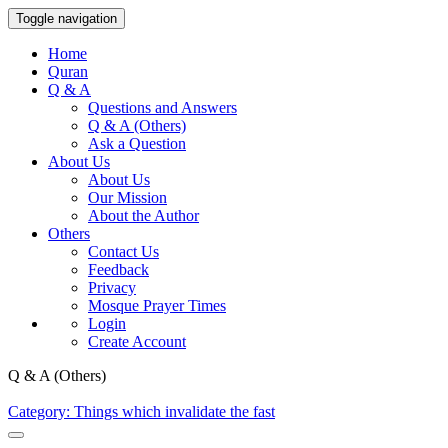
Toggle navigation
Home
Quran
Q & A
Questions and Answers
Q & A (Others)
Ask a Question
About Us
About Us
Our Mission
About the Author
Others
Contact Us
Feedback
Privacy
Mosque Prayer Times
Login
Create Account
Q & A (Others)
Category: Things which invalidate the fast