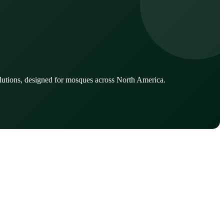
lutions, designed for mosques across North America.