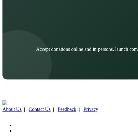
Accept donations online and in-persons, launch com
About Us
|
Contact Us
|
Feedback
|
Privacy