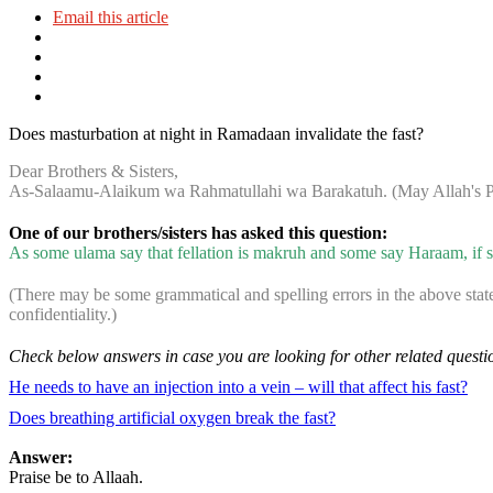
Email this article
Does masturbation at night in Ramadaan invalidate the fast?
Dear Brothers & Sisters,
As-Salaamu-Alaikum wa Rahmatullahi wa Barakatuh. (May Allah's Pe
One of our brothers/sisters has asked this question:
As some ulama say that fellation is makruh and some say Haraam, if so
(There may be some grammatical and spelling errors in the above stat
confidentiality.)
Check below answers in case you are looking for other related questi
He needs to have an injection into a vein – will that affect his fast?
Does breathing artificial oxygen break the fast?
Answer:
Praise be to Allaah.