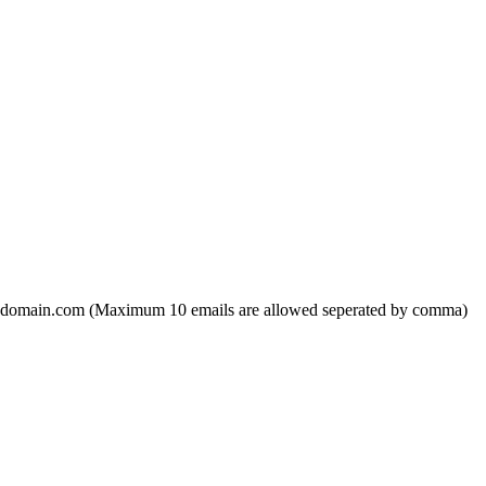
domain.com (Maximum 10 emails are allowed seperated by comma)