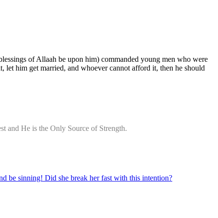
 and blessings of Allaah be upon him) commanded young men who were
 let him get married, and whoever cannot afford it, then he should
st and He is the Only Source of Strength.
d be sinning! Did she break her fast with this intention?