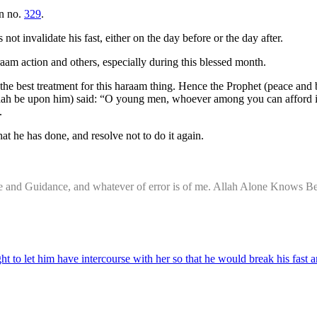
on no.
329
.
not invalidate his fast, either on the day before or the day after.
raam action and others, especially during this blessed month.
is the best treatment for this haraam thing. Hence the Prophet (peace
llaah be upon him) said: “O young men, whoever among you can afford it,
e.
at he has done, and resolve not to do it again.
nce and Guidance, and whatever of error is of me. Allah Alone Knows Be
to let him have intercourse with her so that he would break his fast an