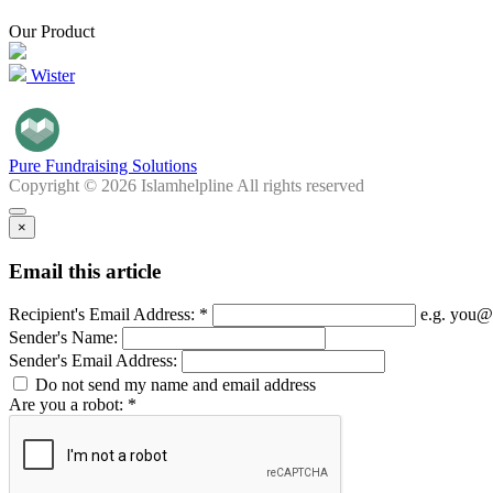
Our Product
Wister
Pure Fundraising Solutions
Copyright © 2026 Islamhelpline All rights reserved
×
Email this article
Recipient's Email Address: *
e.g. you@
Sender's Name:
Sender's Email Address:
Do not send my name and email address
Are you a robot: *