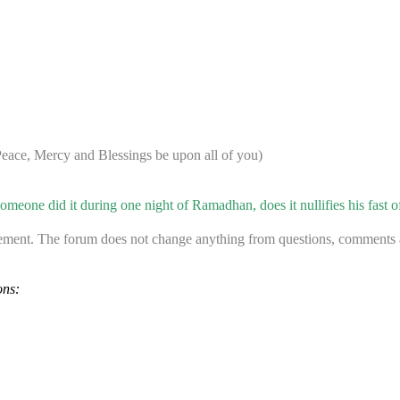
ace, Mercy and Blessings be upon all of you)
meone did it during one night of Ramadhan, does it nullifies his fast o
ement. The forum does not change anything from questions, comments an
ons: