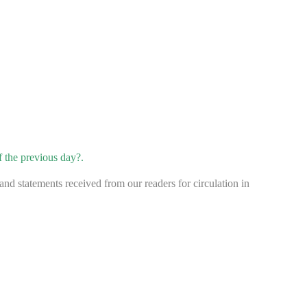
f the previous day?.
d statements received from our readers for circulation in