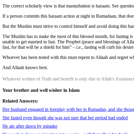
The correct scholarly view is that masturbation is haraam. See questi
If a person commits this haraam action at night in Ramadaan, that does 
But the Muslim must strive to control himself and avoid doing this ha
The Muslim has to make the most of this blessed month, for fasting 
unable to get married to fast. The Prophet (peace and blessings of A
fast, for that will be a shield for him” – i.e., fasting will curb his desir
Whoever has been tested with this must repent to Allaah and regret wh
And Allaah knows best.
Whatever written of Truth and benefit is only due to Allah's Assista
Your brother and well wisher in Islam
Related Answers:
Her husband engaged in foreplay with her in Ramadan, and she thought 
She fasted even though she was not sure that her period had ended
He ate after dawn by mistake