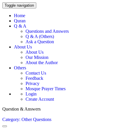
Toggle navigation
Home
Quran
Q & A
Questions and Answers
Q & A (Others)
Ask a Question
About Us
About Us
Our Mission
About the Author
Others
Contact Us
Feedback
Privacy
Mosque Prayer Times
Login
Create Account
Question & Answers
Category: Other Questions