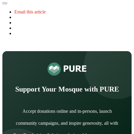
Email this article
Support Your Mosque with PURE
Accept donations online and in-persons, launch
community campaigns, and inspire generosity, all with