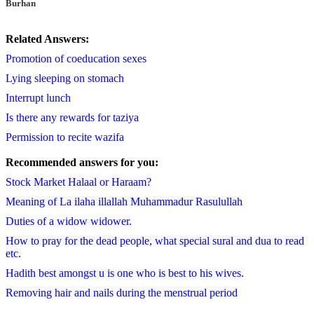
Burhan
Related Answers:
Promotion of coeducation sexes
Lying sleeping on stomach
Interrupt lunch
Is there any rewards for taziya
Permission to recite wazifa
Recommended answers for you:
Stock Market Halaal or Haraam?
Meaning of La ilaha illallah Muhammadur Rasulullah
Duties of a widow widower.
How to pray for the dead people, what special sural and dua to read
etc.
Hadith best amongst u is one who is best to his wives.
Removing hair and nails during the menstrual period