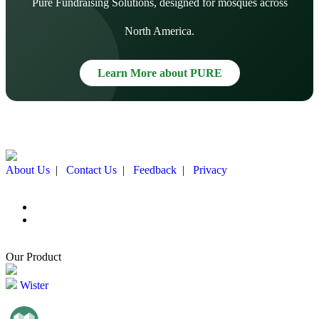
Pure Fundraising Solutions, designed for mosques across
North America.
Learn More about PURE
About Us
|
Contact Us
|
Feedback
|
Privacy
Our Product
Wister