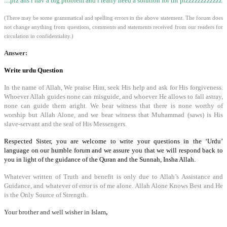
....plz ans i hav a big problem and i really need a solution for tht plzzzzzzzzzzzz
(There may be some grammatical and spelling errors in the above statement. The forum does
not change anything from questions, comments and statements received from our readers for
circulation in confidentiality.)
Answer:
Write urdu Question
In the name of Allah, We praise Him, seek His help and ask for His forgiveness.
Whoever Allah guides none can misguide, and whoever He allows to fall astray,
none can guide them aright. We bear witness that there is none worthy of
worship but Allah Alone, and we bear witness that Muhammad (saws) is His
slave-servant and the seal of His Messengers.
Respected Sister, you are welcome to write your questions in the ‘Urdu’
language on our humble forum and we assure you that we will respond back to
you in light of the guidance of the Quran and the Sunnah, Insha Allah.
Whatever written of Truth and benefit is only due to Allah’s Assistance and
Guidance, and whatever of error is of me alone.
Allah Alone Knows Best and He
is the Only Source of Strength.
Your brother and well wisher in Islam
,