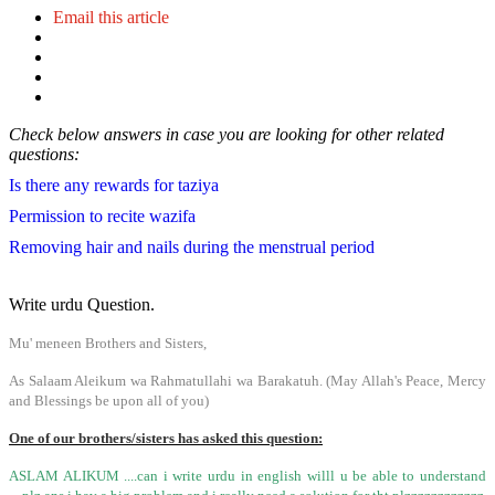
Email this article
Check below answers in case you are looking for other related
questions:
Is there any rewards for taziya
Permission to recite wazifa
Removing hair and nails during the menstrual period
Write urdu Question.
Mu' meneen Brothers and Sisters,
As Salaam Aleikum wa Rahmatullahi wa Barakatuh. (May Allah's Peace, Mercy
and Blessings be upon all of you)
One of our brothers/sisters has asked this question:
ASLAM ALIKUM ....can i write urdu in english willl u be able to understand