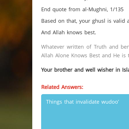
End quote from al-Mughni, 1/135
Based on that, your ghusl is valid 
And Allah knows best.
Whatever written of Truth and ben
Allah Alone Knows Best and He is t
Your brother and well wisher in Is
Related Answers:
Things that invalidate wudoo’