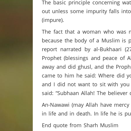
The basic principle concerning wate
out unless some impurity falls into
(impure).
The fact that a woman who was me
because the body of a Muslim is p
report narrated by al-Bukhaari 
Prophet (blessings and peace of 
away and did ghusl, and the Proph
came to him he said: Where did y
and I did not want to sit with you
said: “Subhaan Allah! The believer
An-Nawawi (may Allah have mercy on
in life and in death. In life he is 
End quote from Sharh Muslim