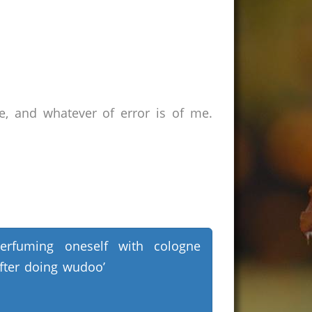
e, and whatever of error is of me.
erfuming oneself with cologne
fter doing wudoo’