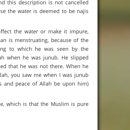
nd this description is not cancelled
case the water is deemed to be najis
fect the water or make it impure,
an is menstruating, because of the
ding to which he was seen by the
nah when he was junub. He slipped
ced that he was not there. When he
llah, you saw me when I was junub
ngs and peace of Allah be upon him)
e, which is that the Muslim is pure