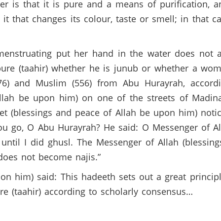
r is that it is pure and a means of purification, a
 it that changes its colour, taste or smell; in that 
nstruating put her hand in the water does not af
ure (taahir) whether he is junub or whether a wom
(276) and Muslim (556) from Abu Hurayrah, accor
Allah be upon him) on one of the streets of Madi
et (blessings and peace of Allah be upon him) noti
ou go, O Abu Hurayrah? He said: O Messenger of A
 until I did ghusl. The Messenger of Allah (blessi
 does not become najis.”
 him) said: This hadeeth sets out a great principl
pure (taahir) according to scholarly consensus…