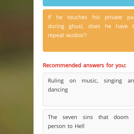
If he touches his private pa
during ghusl, does he have 
repeat wudoo’?
Recommended answers for you:
Ruling on music, singing an
dancing
The seven sins that doom 
person to Hell