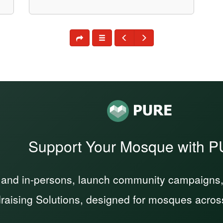
Support Your Mosque with 
 and in-persons, launch community campaigns, a
raising Solutions, designed for mosques acros