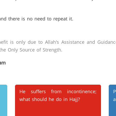
and there is no need to repeat it.
efit is only due to Allah's Assistance and Guidanc
he Only Source of Strength.
lam
He suffers from incontinence;
P
what should he do in Hajj?
a