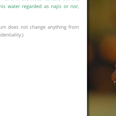
his water regarded as najis or nor,
rum does not change anything from
entiality.)