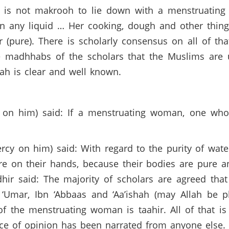
It is not makrooh to lie down with a menstruatin
in any liquid … Her cooking, dough and other thin
ir (pure). There is scholarly consensus on all of 
e madhhabs of the scholars that the Muslims are 
nah is clear and well known.
 on him) said: If a menstruating woman, one who
y on him) said: With regard to the purity of water
re on their hands, because their bodies are pure 
dhir said: The majority of scholars are agreed th
 ‘Umar, Ibn ‘Abbaas and ‘Aa’ishah (may Allah be 
of the menstruating woman is taahir. All of that is
nce of opinion has been narrated from anyone else.