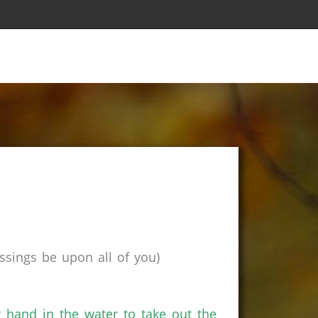
sings be upon all of you)
r hand in the water to take out the