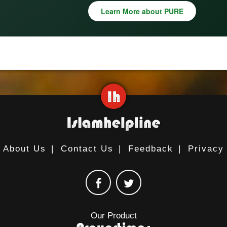
Learn More about PURE
About Us
|
Contact Us
|
Feedback
|
Privacy
Our Product