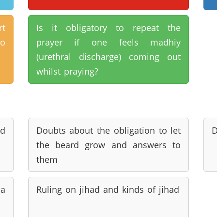
rt
Is it obligatory to repeat the
to
prayer if one feels madhiy
(urethral discharge) coming out
whilst praying?
d
Doubts about the obligation to let
D
the beard grow and answers to
them
a
Ruling on jihad and kinds of jihad