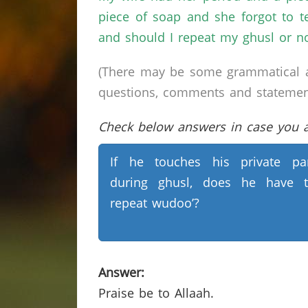
piece of soap and she forgot to te
and should I repeat my ghusl or no
(There may be some grammatical a
questions, comments and statements 
Check below answers in case you ar
If he touches his private pa
during ghusl, does he have 
repeat wudoo’?
Answer:
Praise be to Allaah.