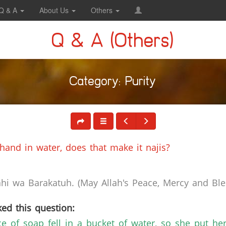
Q & A
About Us
Others
Q & A (Others)
Category: Purity
and in water, does that make it najis?
i wa Barakatuh. (May Allah's Peace, Mercy and Bles
ed this question:
 of soap fell in a bucket of water, so she put he