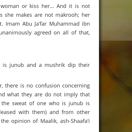
g woman or kiss her… And it is not
gs she makes are not makrooh; her
that. Imam Abu Ja‘far Muhammad ibn
unanimously agreed on all of that,
 is junub and a mushrik dip their
, there is no confusion concerning
and what they are do not imply that
at the sweat of one who is junub is
pleased with them) and from other
 the opinion of Maalik, ash-Shaafa‘i