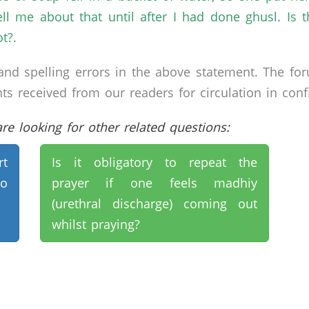
ll me about that until after I had done ghusl. Is t
t?.
nd spelling errors in the above statement. The fo
received from our readers for circulation in confid
e looking for other related questions:
rt
Is it obligatory to repeat the
to
prayer if one feels madhiy
(urethral discharge) coming out
whilst praying?