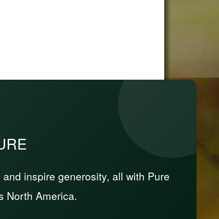
PURE
nd inspire generosity, all with Pure
s North America.