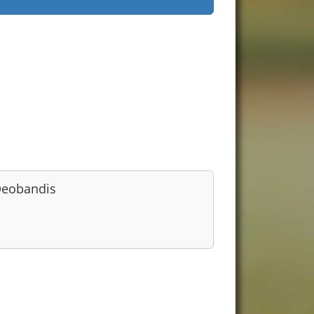
eobandis