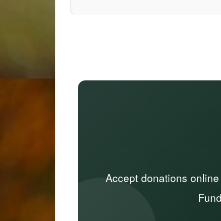
Accept donations online
Fund