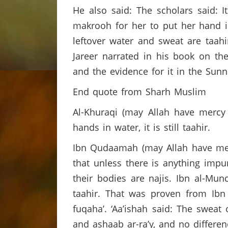
He also said: The scholars said: 
makrooh for her to put her hand 
leftover water and sweat are taah
Jareer narrated in his book on th
and the evidence for it in the Sun
End quote from Sharh Muslim
Al-Khuraqi (may Allah have mercy
hands in water, it is still taahir.
Ibn Qudaamah (may Allah have merc
that unless there is anything impu
their bodies are najis. Ibn al-Mun
taahir. That was proven from Ibn
fuqaha’. ‘Aa’ishah said: The sweat 
and ashaab ar-ra’y, and no differe