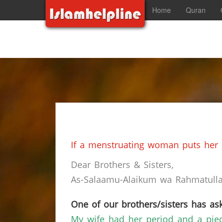
Home
Quran
If a menstruating woman puts her h
Dear Brothers & Sisters,
As-Salaamu-Alaikum wa Rahmatullah
One of our brothers/sisters has ask
My wife had her period and a piece