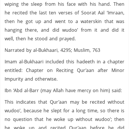
wiping the sleep from his face with his hand. Then
he recited the last ten verses of Soorat Aal ‘Imraan,
then he got up and went to a waterskin that was
hanging there, and did wudoo’ from it and did it
well, then he stood and prayed.
Narrated by al-Bukhaari, 4295; Muslim, 763
Imam al-Bukhaari included this hadeeth in a chapter
entitled: Chapter on Reciting Qur’aan after Minor
Impurity and otherwise.
Ibn ‘Abd al-Barr (may Allah have mercy on him) said:
This indicates that Qur’aan may be recited without
wudoo’, because he slept for a long time, so there is
no question that he woke up without wudoo’; then
he woke up and recited Qur’aan before he did