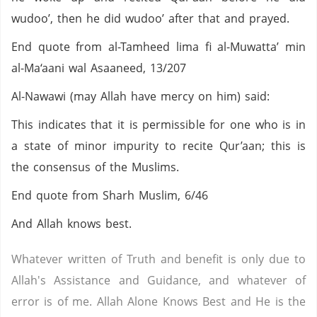
wudoo’, then he did wudoo’ after that and prayed.
End quote from al-Tamheed lima fi al-Muwatta’ min
al-Ma‘aani wal Asaaneed, 13/207
Al-Nawawi (may Allah have mercy on him) said:
This indicates that it is permissible for one who is in
a state of minor impurity to recite Qur’aan; this is
the consensus of the Muslims.
End quote from Sharh Muslim, 6/46
And Allah knows best.
Whatever written of Truth and benefit is only due to
Allah's Assistance and Guidance, and whatever of
error is of me. Allah Alone Knows Best and He is the