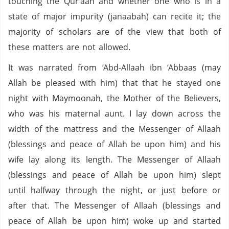
touching the Qur’aan and whether one who is in a
state of major impurity (janaabah) can recite it; the
majority of scholars are of the view that both of
these matters are not allowed.
It was narrated from ‘Abd-Allaah ibn ‘Abbaas (may
Allah be pleased with him) that that he stayed one
night with Maymoonah, the Mother of the Believers,
who was his maternal aunt. I lay down across the
width of the mattress and the Messenger of Allaah
(blessings and peace of Allah be upon him) and his
wife lay along its length. The Messenger of Allaah
(blessings and peace of Allah be upon him) slept
until halfway through the night, or just before or
after that. The Messenger of Allaah (blessings and
peace of Allah be upon him) woke up and started