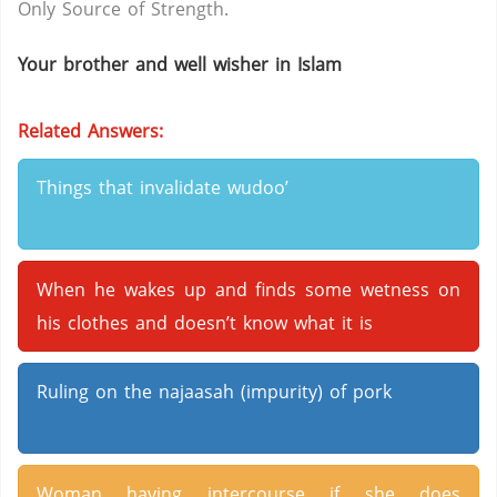
Only Source of Strength.
Your brother and well wisher in Islam
Related Answers:
Things that invalidate wudoo’
When he wakes up and finds some wetness on
his clothes and doesn’t know what it is
Ruling on the najaasah (impurity) of pork
Woman having intercourse if she does