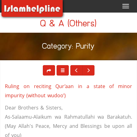
Toggl
navig
Q & A (Others)
Category: Purity
Ruling on reciting Qur’aan in a state of minor
impurity (without wudoo’)
Dear Brothers & Sisters,
As-Salaamu-Alaikum wa Rahmatullahi wa Barakatuh.
(May Allah's Peace, Mercy and Blessings be upon all
of you)