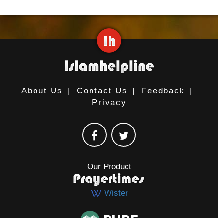
About Us
|
Contact Us
|
Feedback
|
Privacy
Our Product
Wister