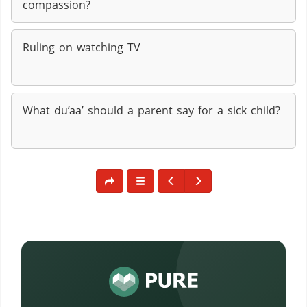
compassion?
Ruling on watching TV
What du’aa’ should a parent say for a sick child?