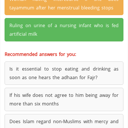
tayammum after her menstrual bleeding stops
Ruling on urine of a nursing infant who is fed
artificial milk
Recommended answers for you:
Is it essential to stop eating and drinking as
soon as one hears the adhaan for Fajr?
If his wife does not agree to him being away for
more than six months
Does Islam regard non-Muslims with mercy and