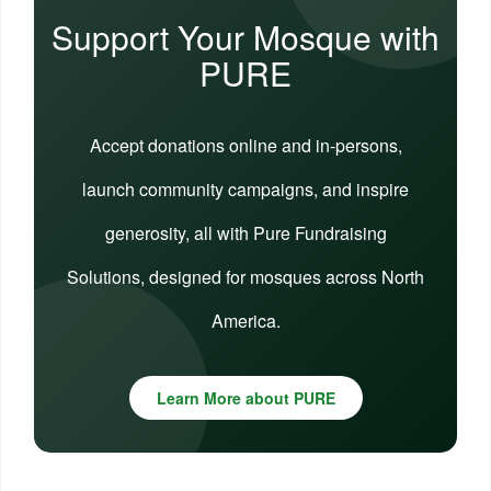
Support Your Mosque with
PURE
Accept donations online and in-persons,
launch community campaigns, and inspire
generosity, all with Pure Fundraising
Solutions, designed for mosques across North
America.
Learn More about PURE