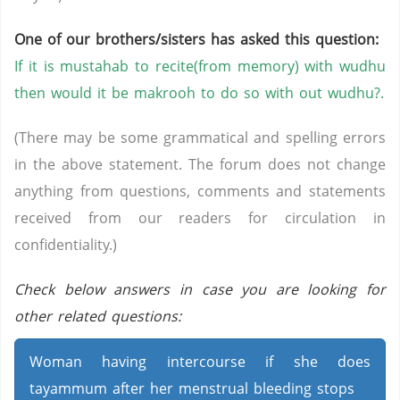
One of our brothers/sisters has asked this question:
If it is mustahab to recite(from memory) with wudhu
then would it be makrooh to do so with out wudhu?.
(There may be some grammatical and spelling errors
in the above statement. The forum does not change
anything from questions, comments and statements
received from our readers for circulation in
confidentiality.)
Check below answers in case you are looking for
other related questions:
Woman having intercourse if she does
tayammum after her menstrual bleeding stops