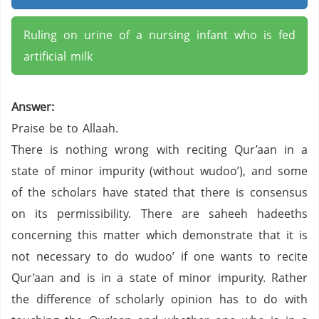
Ruling on urine of a nursing infant who is fed
artificial milk
Answer:
Praise be to Allaah.
There is nothing wrong with reciting Qur’aan in a
state of minor impurity (without wudoo’), and some
of the scholars have stated that there is consensus
on its permissibility. There are saheeh hadeeths
concerning this matter which demonstrate that it is
not necessary to do wudoo’ if one wants to recite
Qur’aan and is in a state of minor impurity. Rather
the difference of scholarly opinion has to do with