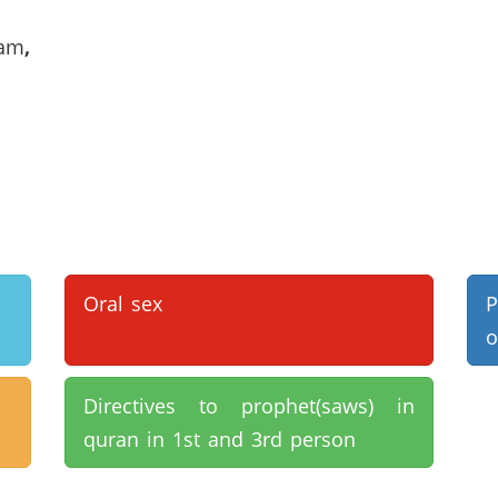
lam
,
Oral sex
P
o
Directives to prophet(saws) in
quran in 1st and 3rd person