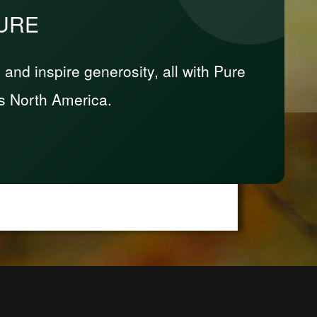
PURE
nd inspire generosity, all with Pure
s North America.