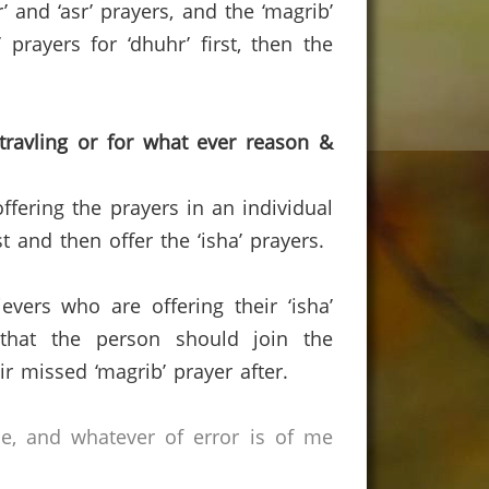
and ‘asr’ prayers, and the ‘magrib’
prayers for ‘dhuhr’ first, then the
travling or for what ever reason &
ffering the prayers in an individual
 and then offer the ‘isha’ prayers.
vers who are offering their ‘isha’
 that the person should join the
r missed ‘magrib’ prayer after.
ce, and whatever of error is of me