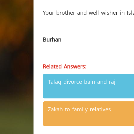
Your brother and well wisher in Is
Burhan
Related Answers:
Talaq divorce bain and raji
Zakah to family relatives