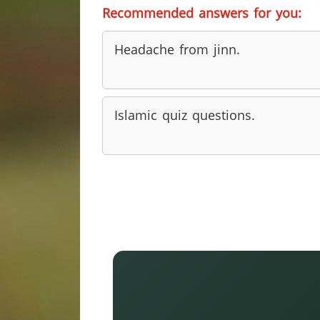
Recommended answers for you:
Headache from jinn.
Islamic quiz questions.