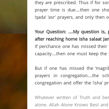
they are prescribed.
Thus if for so
prayer time is due….then one shoul
‘qada’ ‘asr’ prayers, and only then o
Your Question: ….My question is,
after reaching home
Isha salaat Ja
If perchance one has missed their ‘
capacity….then one must keep the se
But if one has missed the ‘magrib
prayers in congregation….the sc
congregation and offer the ‘isha’ p
Whatever written of Truth and ben
alone.
Allah Alone Knows Best and 