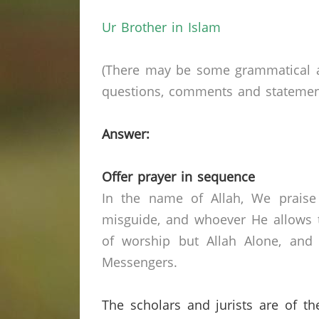
Ur Brother in Islam
(There may be some grammatical a
questions, comments and statements 
Answer:
Offer prayer in sequence
In the name of Allah, We praise
misguide, and whoever He allows t
of worship but Allah Alone, and
Messengers.
The scholars and jurists are of th