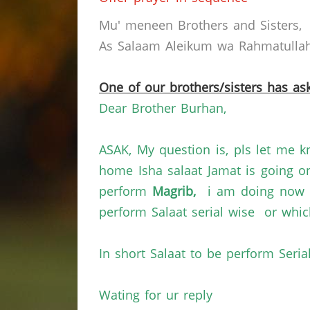
Mu' meneen Brothers and Sisters,
As Salaam Aleikum wa Rahmatullahi
One of our brothers/sisters has ask
Dear Brother Burhan,
ASAK, My question is, pls let me
home
Isha salaat Jamat
is going o
perform
Magrib,
i am doing now i
perform Salaat serial wise or whic
In short Salaat to be perform Seria
Wating for
ur
reply