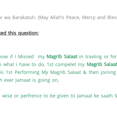
 wa Barakatuh. (May Allah's Peace, Mercy and Bless
ed this question:
 know if I Missed my
Magrib Salaat
in travling or fo
n what i have to do, 1st compelet my
Magrib Salaa
s 1st Performing My Magrib Salaat & then joining 
h ever Jamaat is going on,
l wise or perfrence to be given to Jamaat ke saath S