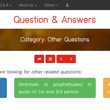
Q & A
About Us
Others
Question & Answers
Category: Other Questions
e looking for other related questions:
Directives to prophet(saws) in
A
quran in 1st and 3rd person
c