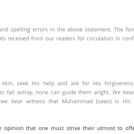
nd spelling errors in the above statement. The fo
received from our readers for circulation in confid
 Him, seek His help and ask for His forgivenes
o fall astray, none can guide them aright. We bear
 we bear witness that Muhammad (saws) is His s
e opinion that one must strive their utmost to off