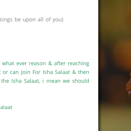
ings be upon all of you)
r what ever reason & after reaching
t
or can Join For Isha Salaat & then
the Isha Salaat, i mean we should
alaat