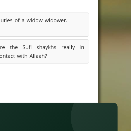
uties of a widow widower.
re the Sufi shaykhs really in
ontact with Allaah?