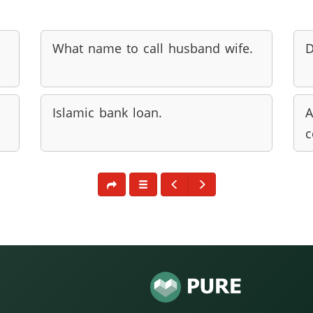
What name to call husband wife.
D
Islamic bank loan.
A
c