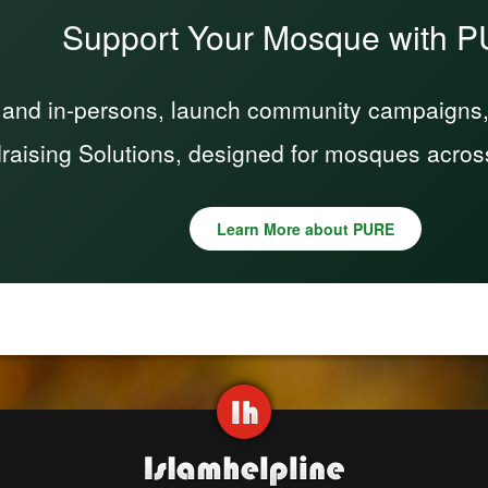
Support Your Mosque with 
 and in-persons, launch community campaigns, a
raising Solutions, designed for mosques acros
Learn More about PURE