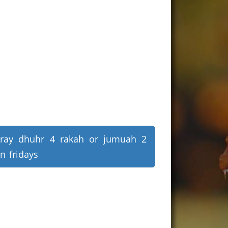
ray dhuhr 4 rakah or jumuah 2
n fridays