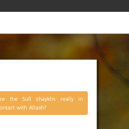
re the Sufi shaykhs really in
ontact with Allaah?