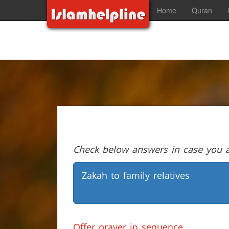
Home
Quran
Check below answers in case you ar
Zakah to family relatives
Offer prayer in sequence