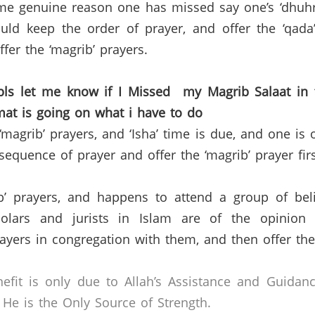
me genuine reason one has missed say one’s ‘dhuhr’ 
d keep the order of prayer, and offer the ‘qada’ 
ffer the ‘magrib’ prayers.
 pls let me know if I Missed my
Magrib Salaat
in 
mat
is going on what i have to do
magrib’ prayers, and ‘Isha’ time is due, and one is o
quence of prayer and offer the ‘magrib’ prayer first
’ prayers, and happens to attend a group of belie
holars and jurists in Islam are of the opinion
rayers in congregation with them, and then offer thei
efit is only due to Allah’s Assistance and Guidan
He is the Only Source of Strength.