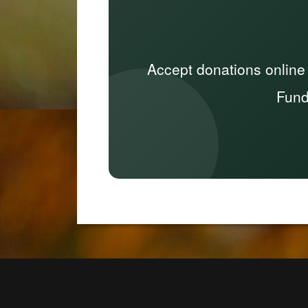
Accept donations online
Fund