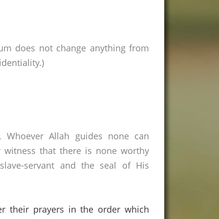
rum does not change anything from
entiality.)
s. Whoever Allah guides none can
 witness that there is none worthy
lave-servant and the seal of His
er their prayers in the order which