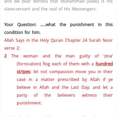
and we bear witness that Muhammad (saws) is His
slave-servant and the seal of His Messengers.
Your Question: …..what the punishment in this
condition for him.
Allah Says in the Holy Quran Chapter 24 Surah Noor
verse 2:
2
The woman and the man guilty of ‘zina’
(fornication) flog each of them with a
hundred
stripes
: let not compassion move you in their
case in a matter prescribed by Allah if ye
believe in Allah and the Last Day: and let a
party of the believers witness their
punishment.