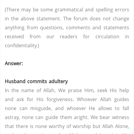
(There may be some grammatical and spelling errors
in the above statement. The forum does not change
anything from questions, comments and statements
received from our readers for circulation in
confidentiality.)
Answer:
Husband commits adultery
In the name of Allah, We praise Him, seek His help
and ask for His forgiveness. Whoever Allah guides
none can misguide, and whoever He allows to fall
astray, none can guide them aright. We bear witness
that there is none worthy of worship but Allah Alone,