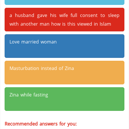
a husband gave his wife full consent to sleep
with another man how is this viewed in Islam
Love married woman
Masturbation instead of Zina
Zina while fasting
Recommended answers for you: