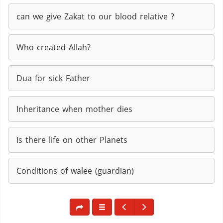
can we give Zakat to our blood relative ?
Who created Allah?
Dua for sick Father
Inheritance when mother dies
Is there life on other Planets
Conditions of walee (guardian)