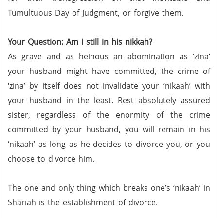
Tumultuous Day of Judgment, or forgive them.
Your Question: Am i still in his nikkah?
As grave and as heinous an abomination as ‘zina’
your husband might have committed, the crime of
‘zina’ by itself does not invalidate your ‘nikaah’ with
your husband in the least.
Rest absolutely assured
sister, regardless of the enormity of the crime
committed by your husband, you will remain in his
‘nikaah’ as long as he decides to divorce you, or you
choose to divorce him.
The one and only thing which breaks one’s ‘nikaah’ in
Shariah is the establishment of divorce.