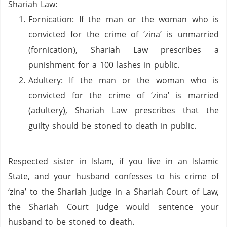
Shariah Law:
Fornication:
If the man or the woman who is
convicted for the crime of ‘zina’ is unmarried
(fornication), Shariah Law prescribes a
punishment for a 100 lashes in public.
Adultery: If the man or the woman who is
convicted for the crime of ‘zina’
is married
(adultery), Shariah Law prescribes that the
guilty should be stoned to death in public.
Respected sister in Islam, if you live in an Islamic
State, and your husband confesses to his crime of
‘zina’ to the Shariah Judge in a Shariah Court of Law,
the Shariah Court Judge would sentence your
husband to be stoned to death.