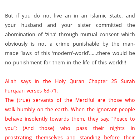
But if you do not live an in an Islamic State, and
your husband and your sister committed the
abomination of ‘zina’ through mutual consent which
obviously is not a crime punishable by the man-
made ‘laws of this ‘modern’-world’……there would be
no punishment for them in the life of this world!!!
Allah says in the Holy Quran Chapter 25 Surah
Furqaan verses 63-71:
The (true) servants of the Merciful are those who
walk humbly on the earth.
When the ignorant people
behave insolently towards them,
they say, “Peace to
you”;
(And those) who pass their nights in
prostrating themselves and standing before their