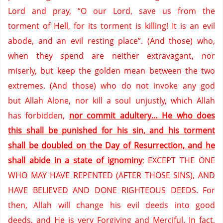
Lord and pray, “O our Lord,
save us from the
torment of Hell,
for its torment is killing!
It is an evil
abode,
and an evil resting place”.
(And those) who,
when they spend are neither extravagant,
nor
miserly,
but keep the golden mean between the two
extremes.
(And those) who do not invoke any god
but Allah Alone,
nor kill a soul unjustly,
which Allah
has forbidden,
nor commit adultery… He who does
this shall be punished for his sin,
and his torment
shall be doubled on the Day of Resurrection,
and he
shall abide in a state of ignominy
;
EXCEPT THE ONE
WHO MAY HAVE REPENTED (AFTER THOSE SINS),
AND
HAVE BELIEVED AND DONE RIGHTEOUS DEEDS.
For
then,
Allah will change his evil deeds into good
deeds,
and He is very Forgiving and Merciful.
In fact,