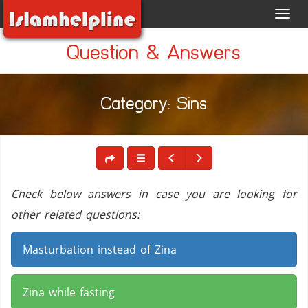
Toggl
navig
Question & Answers
Category: Sins
Check below answers in case you are looking for
other related questions:
Masturbation instead of Zina
Zina while fasting