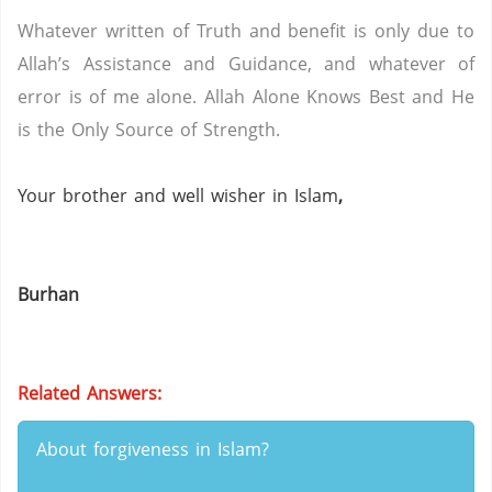
Whatever written of Truth and benefit is only due to
Allah’s Assistance and Guidance, and whatever of
error is of me alone.
Allah Alone Knows Best and He
is the Only Source of Strength.
Your brother and well wisher in Islam
,
Burhan
Related Answers:
About forgiveness in Islam?