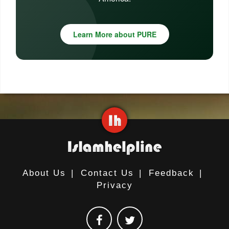
Learn More about PURE
About Us
|
Contact Us
|
Feedback
|
Privacy