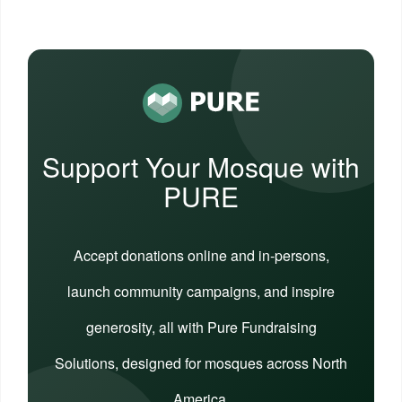
Support Your Mosque with
PURE
Accept donations online and in-persons,
launch community campaigns, and inspire
generosity, all with Pure Fundraising
Solutions, designed for mosques across North
America.