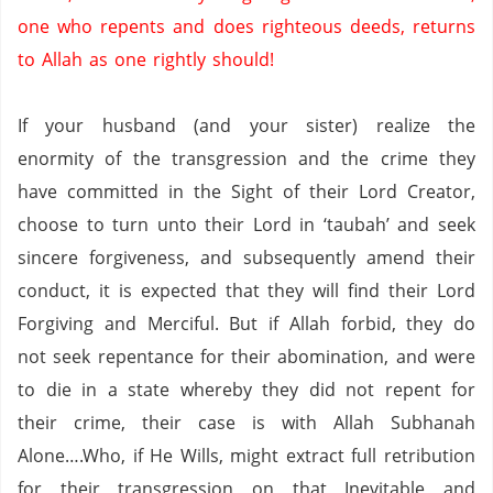
one who repents and does righteous deeds,
returns
to Allah as one rightly should!
If your husband (and your sister) realize the
enormity of the transgression and the crime they
have committed in the Sight of their Lord Creator,
choose to turn unto their Lord in ‘taubah’ and seek
sincere forgiveness, and subsequently amend their
conduct, it is expected that they will find their Lord
Forgiving and Merciful.
But if Allah forbid, they do
not seek repentance for their abomination, and were
to die in a state whereby they did not repent for
their crime, their case is with Allah Subhanah
Alone….Who, if He Wills, might extract full retribution
for their transgression on that Inevitable and