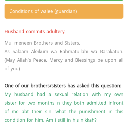
Conditions of walee (guardian)
Husband commits adultery.
Mu' meneen Brothers and Sisters,
As Salaam Aleikum wa Rahmatullahi wa Barakatuh.
(May Allah's Peace, Mercy and Blessings be upon all
of you)
One of our brothers/sisters has asked this question:
My husband had a sexual relation with my own
sister for two months n they both admitted infront
of me abt their sin. what the punishment in this
condition for him. Am i still in his nikkah?