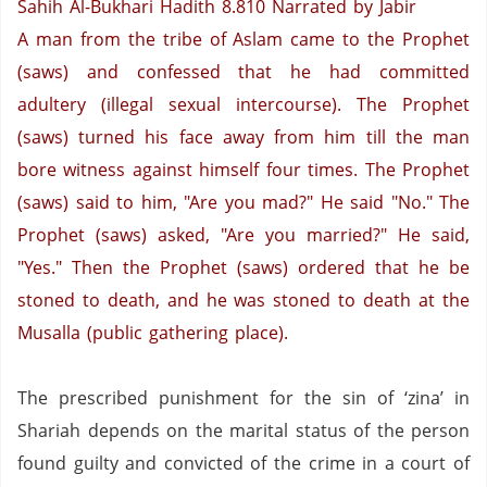
Sahih Al-Bukhari Hadith 8.810
Narrated by Jabir
A man from the tribe of Aslam came to the Prophet
(saws) and confessed that he had committed
adultery (illegal sexual intercourse). The Prophet
(saws) turned his face away from him till the man
bore witness against himself four times. The Prophet
(saws) said to him, "Are you mad?" He said "No."
The
Prophet (saws) asked, "Are you married?" He said,
"Yes."
Then the Prophet (saws) ordered that he be
stoned to death, and he was stoned to death at the
Musalla (public gathering place).
The prescribed punishment for the sin of ‘zina’ in
Shariah depends on the marital status of the person
found guilty and convicted of the crime in a court of