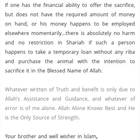
If one has the financial ability to offer the sacrifice,
but does not have the required amount of money
on hand, or his money happens to be employed
elsewhere momentarily…there is absolutely no harm
and no restriction in Shariah if such a person
happens to take a temporary loan without any riba
and purchase the animal with the intention to
sacrifice it in the Blessed Name of Allah.
Whatever written of Truth and benefit is only due to
Allah’s Assistance and Guidance, and whatever of
error is of me alone.
Allah Alone Knows Best and He
is the Only Source of Strength.
Your brother and well wisher in Islam
,