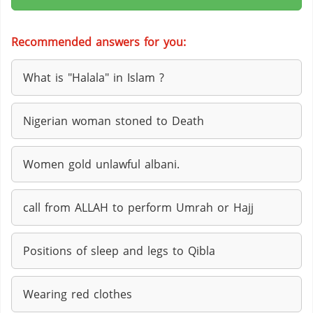
Recommended answers for you:
What is "Halala" in Islam ?
Nigerian woman stoned to Death
Women gold unlawful albani.
call from ALLAH to perform Umrah or Hajj
Positions of sleep and legs to Qibla
Wearing red clothes