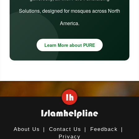
Solutions, designed for mosques across North
America.
Learn More about PURE
About Us
|
Contact Us
|
Feedback
|
Privacy