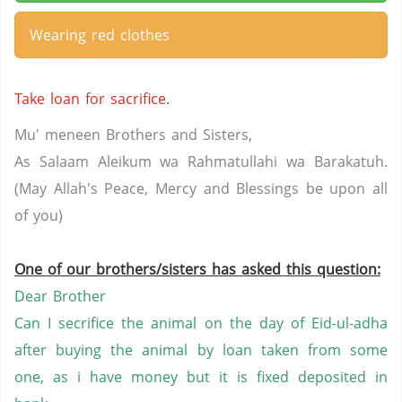
Wearing red clothes
Take loan for sacrifice.
Mu' meneen Brothers and Sisters,
As Salaam Aleikum wa Rahmatullahi wa Barakatuh.
(May Allah's Peace, Mercy and Blessings be upon all
of you)
One of our brothers/sisters has asked this question:
Dear Brother
Can I secrifice the animal on the day of Eid-ul-adha
after buying the animal by loan taken from some
one, as i have money but it is fixed deposited in