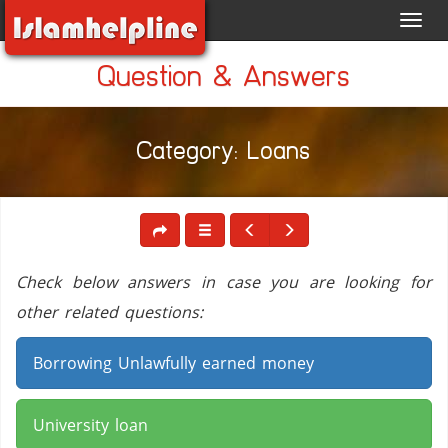
Toggl
navig
Question & Answers
Category: Loans
Check below answers in case you are looking for
other related questions:
Borrowing Unlawfully earned money
University loan