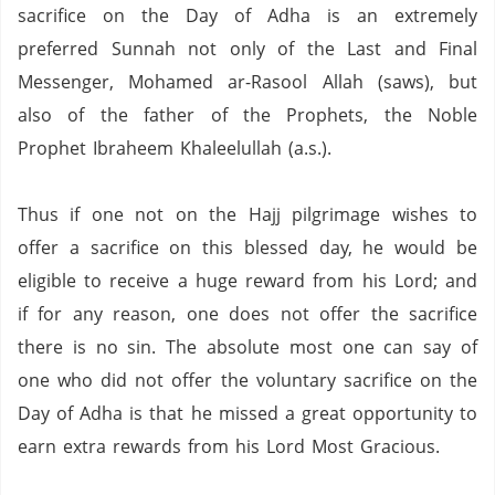
sacrifice on the Day of Adha is an extremely
preferred Sunnah not only of the Last and Final
Messenger, Mohamed ar-Rasool Allah (saws), but
also of the father of the Prophets, the Noble
Prophet Ibraheem Khaleelullah (a.s.).
Thus if one not on the Hajj pilgrimage wishes to
offer a sacrifice on this blessed day, he would be
eligible to receive a huge reward from his Lord; and
if for any reason, one does not offer the sacrifice
there is no sin.
The absolute most one can say of
one who did not offer the voluntary sacrifice on the
Day of Adha is that he missed a great opportunity to
earn extra rewards from his Lord Most Gracious.