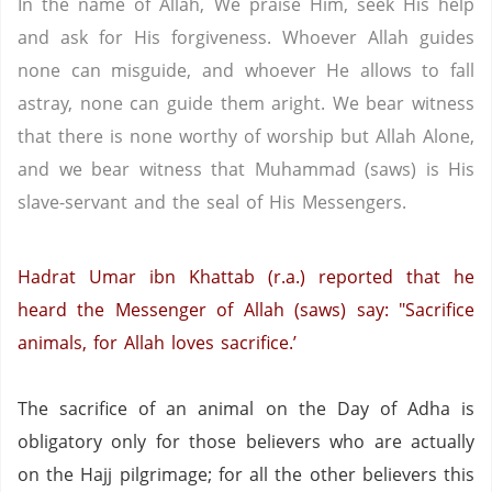
In the name of Allah, We praise Him, seek His help
and ask for His forgiveness. Whoever Allah guides
none can misguide, and whoever He allows to fall
astray, none can guide them aright. We bear witness
that there is none worthy of worship but Allah Alone,
and we bear witness that Muhammad (saws) is His
slave-servant and the seal of His Messengers.
Hadrat Umar ibn Khattab (r.a.) reported that he
heard the Messenger of Allah (saws) say: "Sacrifice
animals, for Allah loves sacrifice.’
The sacrifice of an animal on the Day of Adha is
obligatory only for those believers who are actually
on the Hajj pilgrimage; for all the other believers this