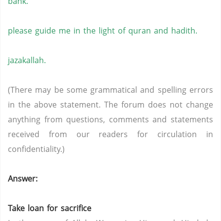
bank.
please guide me in the light of quran and hadith.
jazakallah.
(There may be some grammatical and spelling errors
in the above statement. The forum does not change
anything from questions, comments and statements
received from our readers for circulation in
confidentiality.)
Answer:
Take loan for sacrifice