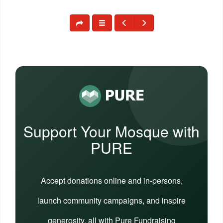
Support Your Mosque with
PURE
Accept donations online and in-persons,
launch community campaigns, and inspire
generosity, all with Pure Fundraising