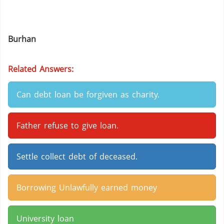
Burhan
Related Answers:
Can debt loan be forgiven as charity.
Father refuse to give loan.
Settle collect debt of deceased.
Borrowing Unlawfully earned money
University loan