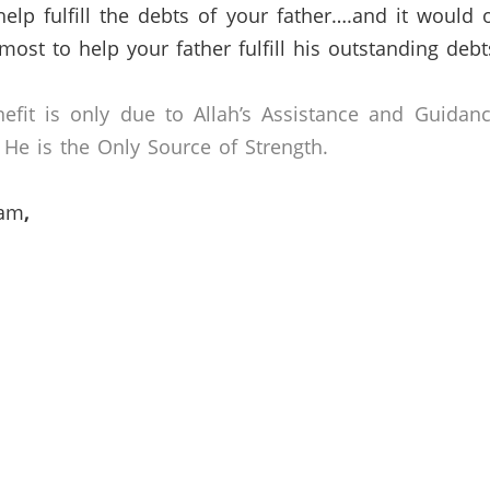
elp fulfill the debts of your father….and it would
most to help your father fulfill his outstanding debt
efit is only due to Allah’s Assistance and Guidan
He is the Only Source of Strength.
lam
,