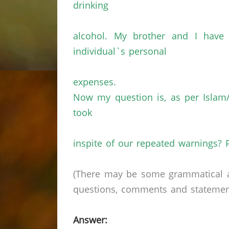
drinking
alcohol. My brother and I hav
individual`s personal
expenses.
Now my question is, as per Islam/
took
inspite of our repeated warnings? 
(There may be some grammatical a
questions, comments and statements 
Answer: