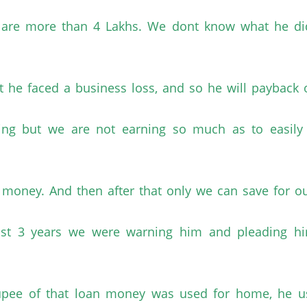
s are more than 4 Lakhs. We dont know what he d
t he faced a business loss, and so he will payback 
ng but we are not earning so much as to easily s
the money. And then after that only we can save for
last 3 years we were warning him and pleading h
 rupee of that loan money was used for home, he u