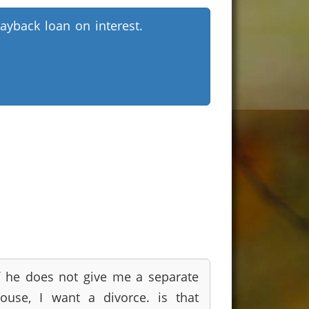
ayback loan on interest.
f he does not give me a separate
ouse, I want a divorce. is that