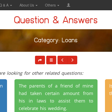
Q & A
About Us
Others
Question & Answers
Category: Loans
e looking for other related questions:
n
The parents of a friend of mine
I
had taken certain amount from
t
his in laws to assist them to
celebrate his wedding.