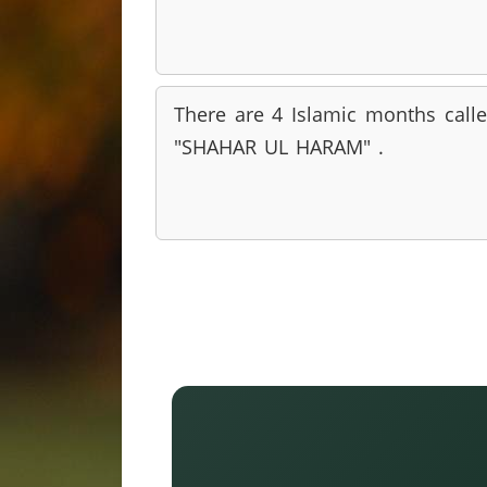
There are 4 Islamic months call
"SHAHAR UL HARAM" .