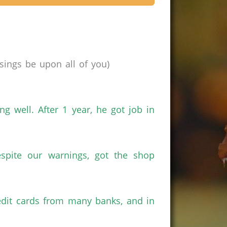
ings be upon all of you)
g well. After 1 year, he got job in
spite our warnings, got the shop
redit cards from many banks, and in