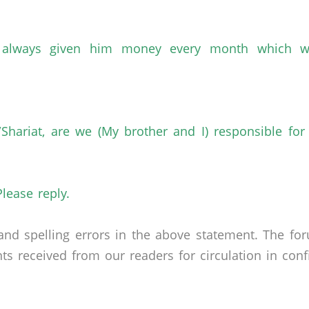
e always given him money every month which w
Shariat, are we (My brother and I) responsible for
Please reply.
nd spelling errors in the above statement. The fo
received from our readers for circulation in confid