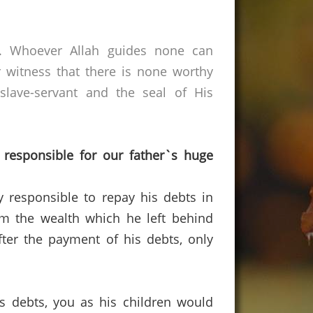
s. Whoever Allah guides none can
 witness that there is none worthy
lave-servant and the seal of His
 responsible for our father`s huge
ly responsible to repay his debts in
rom the wealth which he left behind
fter the payment of his debts, only
his debts, you as his children would