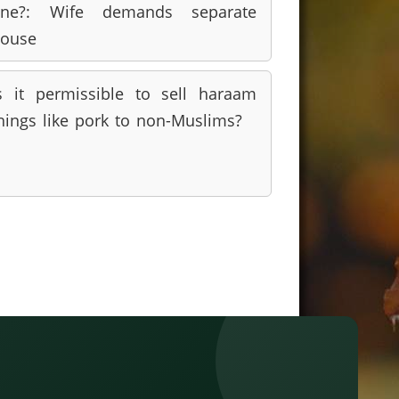
ine?: Wife demands separate
ouse
s it permissible to sell haraam
hings like pork to non-Muslims?