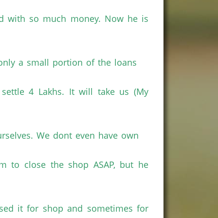
id with so much money. Now he is
only a small portion of the loans
ettle 4 Lakhs. It will take us (My
 ourselves. We dont even have own
im to close the shop ASAP, but he
sed it for shop and sometimes for