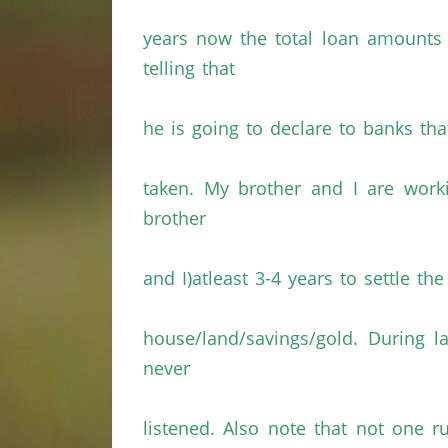
years now the total loan amount
telling that
he is going to declare to banks tha
taken. My brother and I are worki
brother
and I)atleast 3-4 years to settle 
house/land/savings/gold. During 
never
listened. Also note that not one