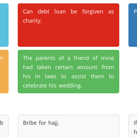
Can debt loan be forgiven as
P
charity.
n
The parents of a friend of mine
had taken certain amount from
his in laws to assist them to
celebrate his wedding.
ab
Bribe for hajj.
I
h