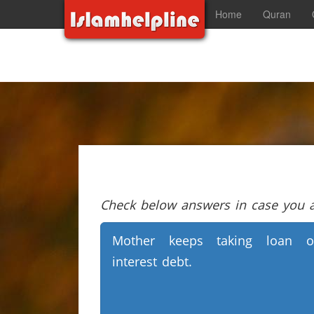
Home
Quran
Check below answers in case you ar
Mother keeps taking loan o
interest debt.