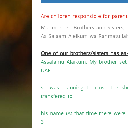
Are children responsible for parent
Mu' meneen Brothers and Sisters,
As Salaam Aleikum wa Rahmatullahi
One of our brothers/sisters has ask
Assalamu Alaikum, My brother set u
UAE,
so was planning to close the sh
transfered to
his name (At that time there were 
3