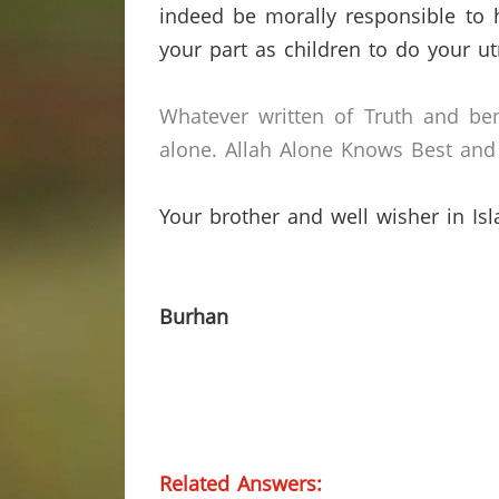
indeed be morally responsible to h
your part as children to do your ut
Whatever written of Truth and ben
alone.
Allah Alone Knows Best and 
Your brother and well wisher in Is
Burhan
Related Answers: