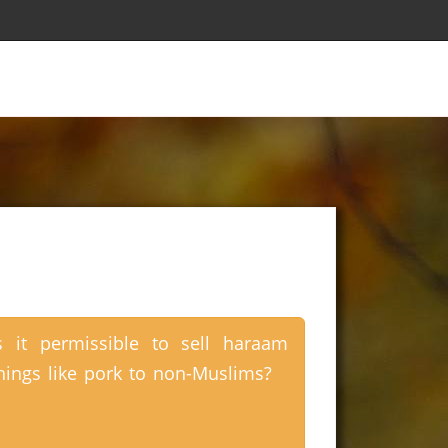
s it permissible to sell haraam
hings like pork to non-Muslims?