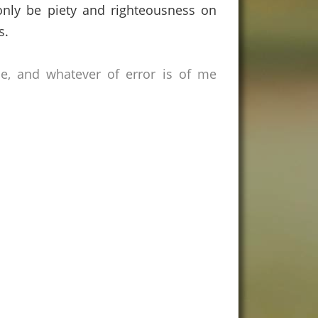
 only be piety and righteousness on
s.
ce, and whatever of error is of me