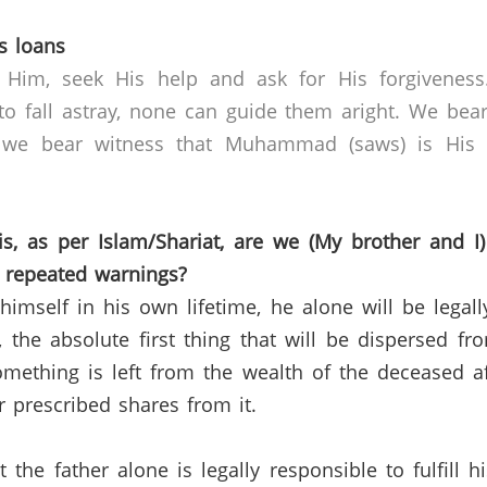
s loans
 Him, seek His help and ask for His forgivenes
o fall astray, none can guide them aright. We bear
 we bear witness that Muhammad (saws) is His s
, as per Islam/Shariat, are we (My brother and I)
r repeated warnings?
himself in his own lifetime, he alone will be legal
e, the absolute first thing that will be dispersed f
something is left from the wealth of the deceased a
ir prescribed shares from it.
 the father alone is legally responsible to fulfill 