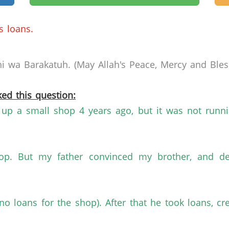
s loans.
 wa Barakatuh. (May Allah's Peace, Mercy and Bless
ed this question:
p a small shop 4 years ago, but it was not runnin
op. But my father convinced my brother, and de
no loans for the shop). After that he took loans, c