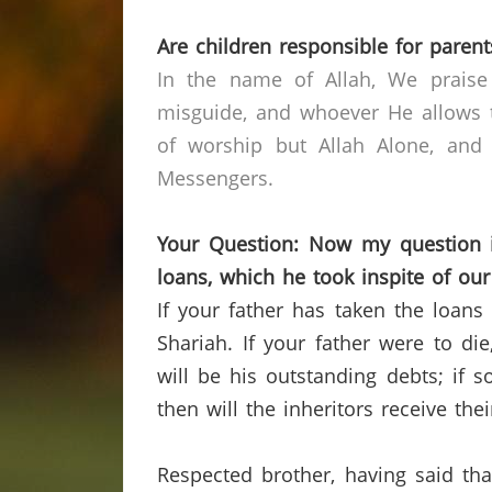
Are children responsible for parent
In the name of Allah, We praise
misguide, and whoever He allows t
of worship but Allah Alone, and
Messengers.
Your Question: Now my question is
loans, which he took inspite of ou
If your father has taken the loans 
Shariah.
If your father were to di
will be his outstanding debts; if 
then will the inheritors receive the
Respected brother, having said that