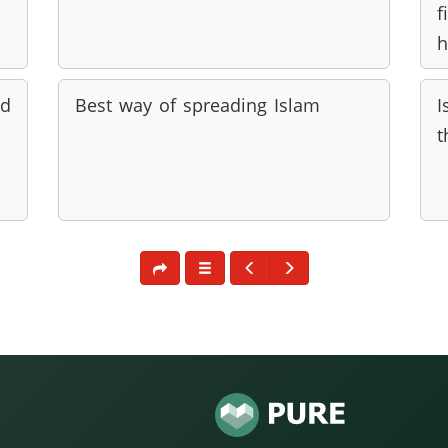
f
h
ed
Best way of spreading Islam
I
t