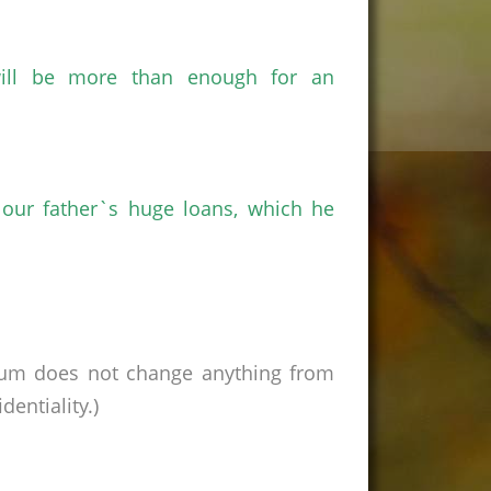
ill be more than enough for an
 our father`s huge loans, which he
rum does not change anything from
entiality.)