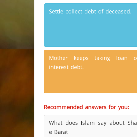
Settle collect debt of deceased.
Mother keeps taking loan o
interest debt.
Recommended answers for you:
What does Islam say about Sh
e Barat