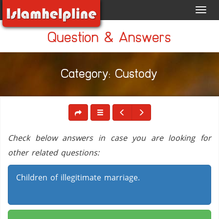
Toggl
navig
Question & Answers
Category: Custody
Check below answers in case you are looking for
other related questions:
Children of illegitimate marriage.