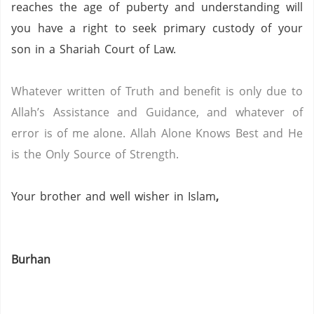
reaches the age of puberty and understanding will
you have a right to seek primary custody of your
son in a Shariah Court of Law.
Whatever written of Truth and benefit is only due to
Allah’s Assistance and Guidance, and whatever of
error is of me alone.
Allah Alone Knows Best and He
is the Only Source of Strength.
Your brother and well wisher in Islam
,
Burhan