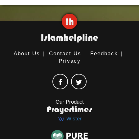
About Us
|
Contact Us
|
Feedback
|
Privacy
Our Product
Wister