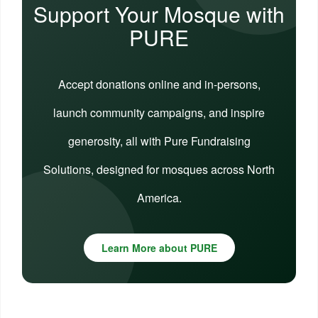
Support Your Mosque with
PURE
Accept donations online and in-persons,
launch community campaigns, and inspire
generosity, all with Pure Fundraising
Solutions, designed for mosques across North
America.
Learn More about PURE