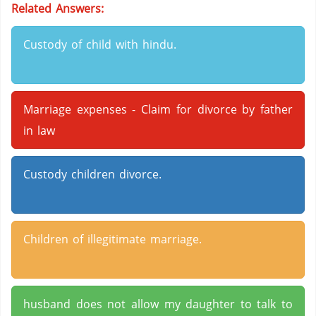
Related Answers:
Custody of child with hindu.
Marriage expenses - Claim for divorce by father
in law
Custody children divorce.
Children of illegitimate marriage.
husband does not allow my daughter to talk to