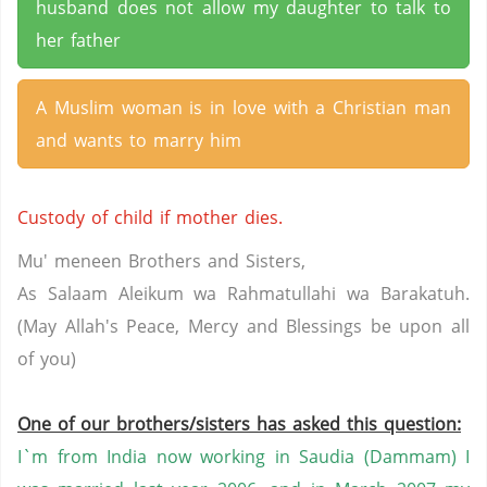
husband does not allow my daughter to talk to
her father
A Muslim woman is in love with a Christian man
and wants to marry him
Custody of child if mother dies.
Mu' meneen Brothers and Sisters,
As Salaam Aleikum wa Rahmatullahi wa Barakatuh.
(May Allah's Peace, Mercy and Blessings be upon all
of you)
One of our brothers/sisters has asked this question:
I`m from India now working in Saudia (Dammam) I