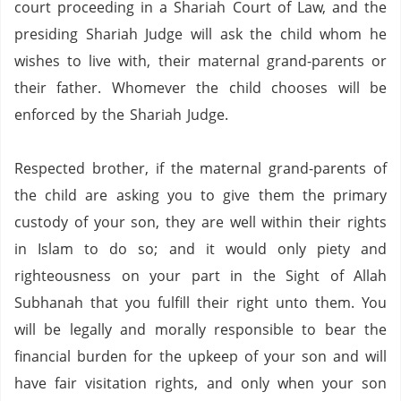
court proceeding in a Shariah Court of Law, and the
presiding Shariah Judge will ask the child whom he
wishes to live with, their maternal grand-parents or
their father. Whomever the child chooses will be
enforced by the Shariah Judge.
Respected brother, if the maternal grand-parents of
the child are asking you to give them the primary
custody of your son, they are well within their rights
in Islam to do so; and it would only piety and
righteousness on your part in the Sight of Allah
Subhanah that you fulfill their right unto them.
You
will be legally and morally responsible to bear the
financial burden for the upkeep of your son and will
have fair visitation rights, and only when your son