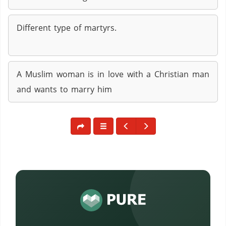
Different type of martyrs.
A Muslim woman is in love with a Christian man
and wants to marry him