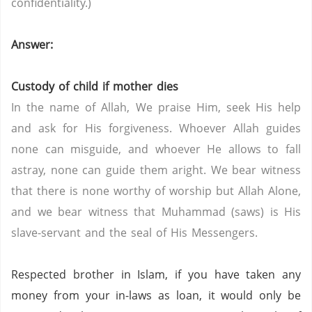
confidentiality.)
Answer:
Custody of child if mother dies
In the name of Allah, We praise Him, seek His help
and ask for His forgiveness. Whoever Allah guides
none can misguide, and whoever He allows to fall
astray, none can guide them aright. We bear witness
that there is none worthy of worship but Allah Alone,
and we bear witness that Muhammad (saws) is His
slave-servant and the seal of His Messengers.
Respected brother in Islam, if you have taken any
money from your in-laws as loan, it would only be