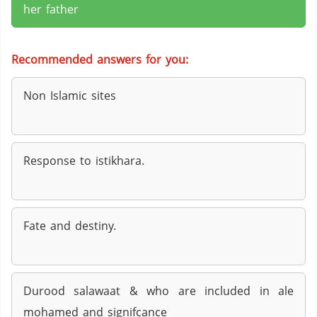
her father
Recommended answers for you:
Non Islamic sites
Response to istikhara.
Fate and destiny.
Durood salawaat & who are included in ale
mohamed and signifcance