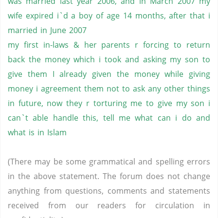
was married last year 2006, and in March 2007 my
wife expired i`d a boy of age 14 months, after that i
married in June 2007
my first in-laws & her parents r forcing to return
back the money which i took and asking my son to
give them I already given the money while giving
money i agreement them not to ask any other things
in future, now they r torturing me to give my son i
can`t able handle this, tell me what can i do and
what is in Islam
(There may be some grammatical and spelling errors
in the above statement. The forum does not change
anything from questions, comments and statements
received from our readers for circulation in