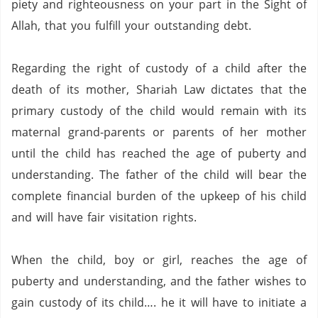
piety and righteousness on your part in the Sight of
Allah, that you fulfill your outstanding debt.
Regarding the right of custody of a child after the
death of its mother, Shariah Law dictates that the
primary custody of the child would remain with its
maternal grand-parents or parents of her mother
until the child has reached the age of puberty and
understanding.
The father of the child will bear the
complete financial burden of the upkeep of his child
and will have fair visitation rights.
When the child, boy or girl, reaches the age of
puberty and understanding, and the father wishes to
gain custody of its child…. he it will have to initiate a