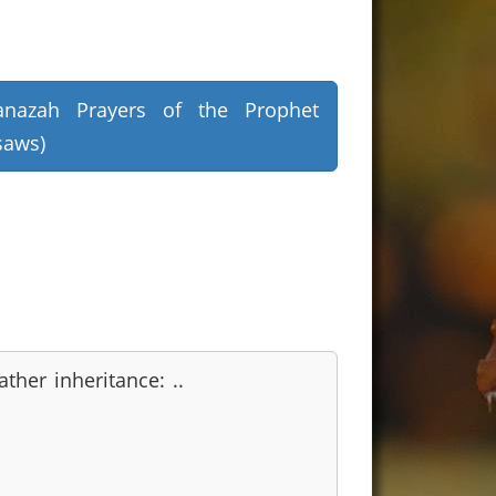
anazah Prayers of the Prophet
saws)
ather inheritance: ..