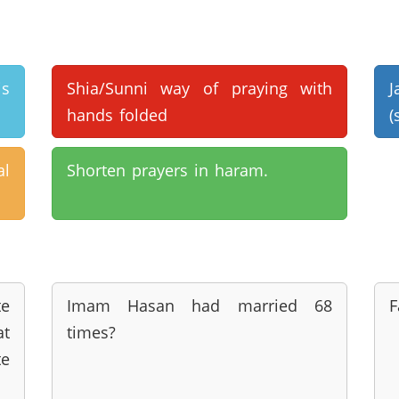
is
Shia/Sunni way of praying with
J
hands folded
(
al
Shorten prayers in haram.
te
Imam Hasan had married 68
F
at
times?
e