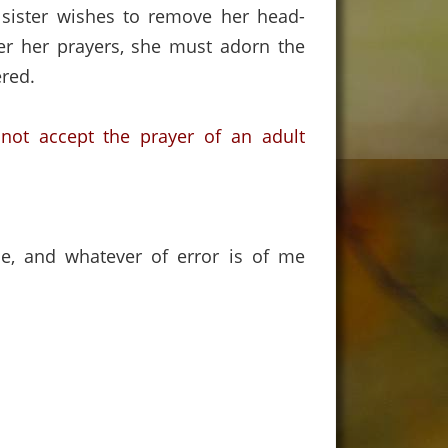
 sister wishes to remove her head-
fer her prayers, she must adorn the
red.
 not accept the prayer of an adult
ce, and whatever of error is of me