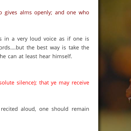
who gives alms openly; and one who
 in a very loud voice as if one is
ords….but the best way is take the
e can at least hear himself.
solute silence); that ye may receive
 recited aloud, one should remain