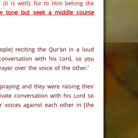
it is well): for to Him belong the
ow tone but seek a middle course
ple) reciting the Qur'an in a loud
 conversation with his Lord, so you
ayer over the voice of the other.’
praying and they were raising their
rivate conversation with his Lord so
 voices against each other in [the