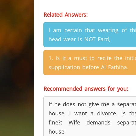
Related Answers:
I am certain that wearing of th
head wear is NOT Fard,
1. Is it a must to recite the initi
supplication before Al Fathiha.
Recommended answers for you:
If he does not give me a separa
house, I want a divorce. is th
fine?: Wife demands separat
house