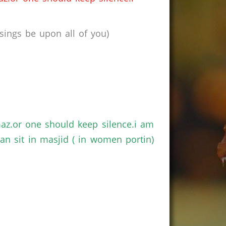
ings be upon all of you)
maz.or one should keep silence.i am
n sit in masjid ( in women portin)