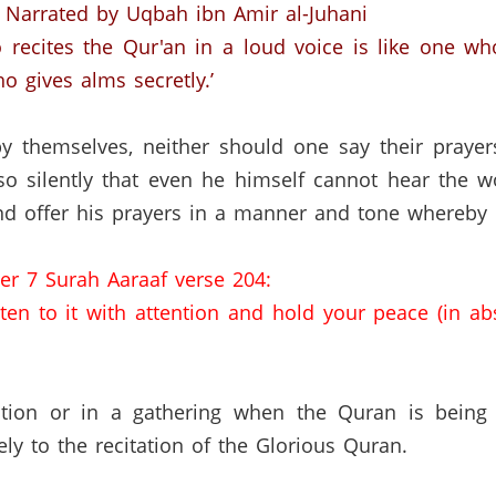
Narrated by Uqbah ibn Amir al-Juhani
 recites the Qur'an in a loud voice is like one 
o gives alms secretly.’
y themselves, neither should one say their prayers
so silently that even he himself cannot hear the w
 offer his prayers in a manner and tone whereby h
er 7 Surah Aaraaf verse 204:
sten to it with attention and hold your peace (in ab
ation or in a gathering when the Quran is being
vely to the recitation of the Glorious Quran.