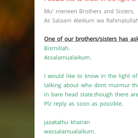
Mu' meneen Brothers and Sisters,
As Salaam Aleikum wa Rahmatullahi
One of our brothers/sisters has ask
Bismillah.
Assalamualaikum.
I would like to know in the light 
talking about who dont murmur the
in bare head state.though there a
Plz reply as soon as possible.
jazakalhu khairan
wassalamualaikum.