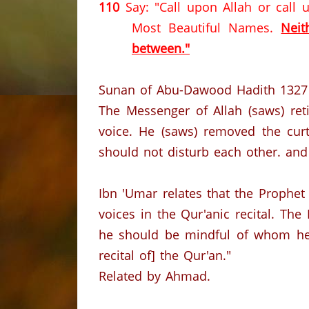
110
Say: "Call upon Allah or call
Most Beautiful Names.
Neit
between."
Sunan of Abu-Dawood Hadith 1327
The Messenger of Allah (saws) ret
voice. He (saws) removed the curta
should not disturb each other. and 
Ibn 'Umar relates that the Prophet
voices in the Qur'anic recital. The
he should be mindful of whom he
recital of] the Qur'an."
Related by Ahmad.