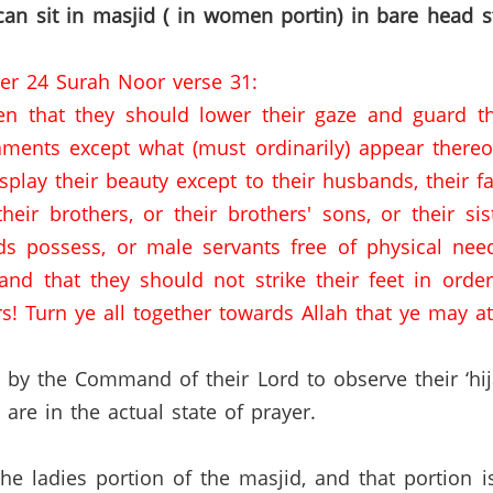
n sit in masjid ( in women portin) in bare head 
ter 24 Surah Noor verse 31:
n that they should lower their gaze and guard th
ments except what (must ordinarily) appear thereof
lay their beauty except to their husbands, their fat
heir brothers, or their brothers' sons, or their si
ds possess, or male servants free of physical nee
nd that they should not strike their feet in order
s! Turn ye all together towards Allah that ye may att
by the Command of their Lord to observe their ‘hi
e in the actual state of prayer.
 the ladies portion of the masjid, and that portion