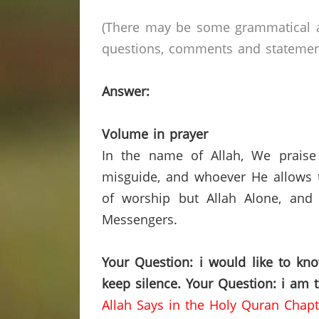
(There may be some grammatical a
questions, comments and statements 
Answer:
Volume in prayer
In the name of Allah, We praise
misguide, and whoever He allows t
of worship but Allah Alone, and
Messengers.
Your Question: i would like to kn
keep silence.
Your Question: i am 
Allah Says in the Holy Quran Chapt