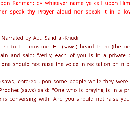
 upon Rahman: by whatever name ye call upon Him (
her speak thy Prayer aloud nor speak it in a l
Narrated by Abu Sa'id al-Khudri
ired to the mosque. He (saws) heard them (the peo
in and said: ‘Verily, each of you is in a private
one should not raise the voice in recitation or in pr
 (saws) entered upon some people while they were 
 Prophet (saws) said: "One who is praying is in a p
 is conversing with.
And you should not raise your