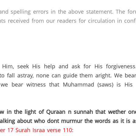
nd spelling errors in the above statement. The fo
received from our readers for circulation in confid
 Him, seek His help and ask for His forgivenes
o fall astray, none can guide them aright. We bear
 we bear witness that Muhammad (saws) is His s
ow in the light of Quraan n sunnah that wether o
talking about who dont murmur the words as it is a
er 17 Surah Israa verse 110: