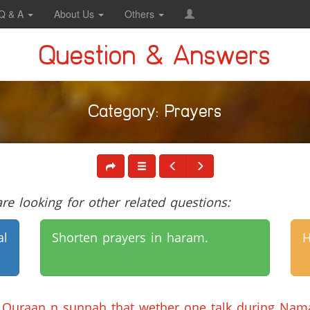
Q & A
About Us
Others
Question & Answers
Category: Prayers
e looking for other related questions:
al
Shorten prayers in haram.
H
of Quraan n sunnah that wether one talk during Nama