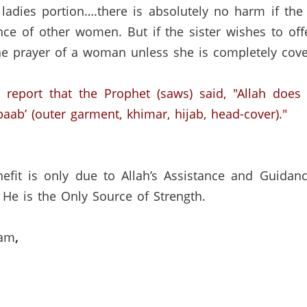
ladies portion….there is absolutely no harm if the
ence of other women.
But if the sister wishes to of
 the prayer of a woman unless she is completely cove
 report that the Prophet (saws) said, "Allah does
aab’ (outer garment, khimar, hijab, head-cover)."
efit is only due to Allah’s Assistance and Guidan
He is the Only Source of Strength.
lam
,