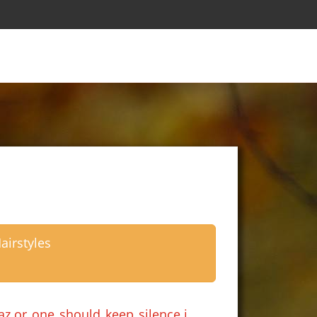
airstyles
z.or one should keep silence.i