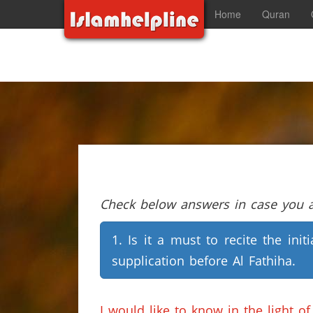
Home
Quran
Check below answers in case you ar
1. Is it a must to recite the initi
supplication before Al Fathiha.
I would like to know in the light 