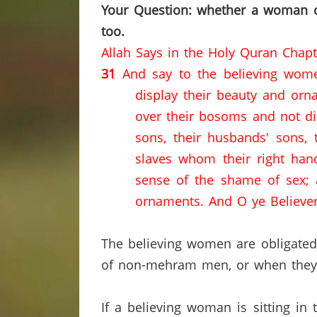
Your Question: whether a woman ca
too.
Allah Says in the Holy Quran Chap
31
And say to the believing wome
display their beauty and orna
over their bosoms and not disp
sons, their husbands' sons, t
slaves whom their right han
sense of the shame of sex; a
ornaments.
And O ye Believer
The believing women are obligated 
of non-mehram men, or when they ar
If a believing woman is sitting in