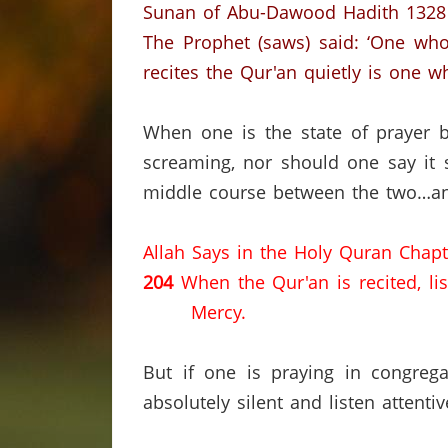
Sunan of Abu-Dawood Hadith 1328
The Prophet (saws) said: ‘One who
recites the Qur'an quietly is one wh
When one is the state of prayer b
screaming, nor should one say it 
middle course between the two…and
Allah Says in the Holy Quran Chapt
204
When the Qur'an is recited, li
Mercy.
But if one is praying in congreg
absolutely silent and listen attenti