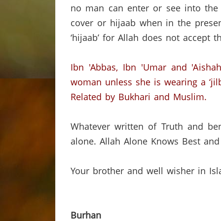
no man can enter or see into the 
cover or hijaab when in the pres
‘hijaab’ for Allah does not accept
Ibn 'Abbas, Ibn 'Umar and 'Aishah
woman unless she is wearing a ‘jilb
Related by Bukhari and Muslim.
Whatever written of Truth and ben
alone.
Allah Alone Knows Best and 
Your brother and well wisher in Is
Burhan