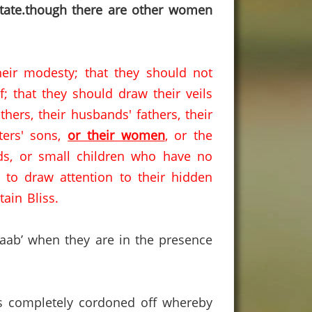
state.though there are other women
eir modesty; that they should not
; that they should draw their veils
hers, their husbands' fathers, their
sters' sons,
or their women
, or the
ds, or small children who have no
 to draw attention to their hidden
ain Bliss.
jaab’ when they are in the presence
 is completely cordoned off whereby