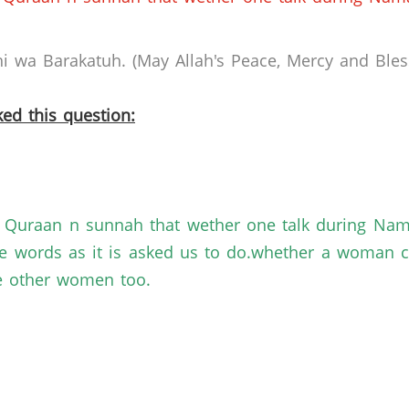
 wa Barakatuh. (May Allah's Peace, Mercy and Bless
ed this question:
of Quraan n sunnah that wether one talk during Na
 words as it is asked us to do.whether a woman ca
re other women too.