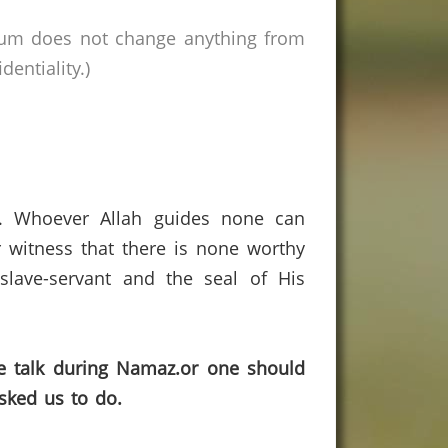
rum does not change anything from
entiality.)
s. Whoever Allah guides none can
 witness that there is none worthy
lave-servant and the seal of His
ne talk during Namaz.or one should
sked us to do.